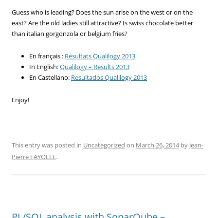
Guess who is leading? Does the sun arise on the west or on the
east? Are the old ladies still attractive? Is swiss chocolate better
than italian gorgonzola or belgium fries?
En français :
Résultats Qualilogy 2013
In English:
Qualilogy – Results 2013
En Castellano:
Resultados Qualilogy 2013
Enjoy!
This entry was posted in
Uncategorized
on
March 26, 2014
by
Jean-
Pierre FAYOLLE
.
PL/SQL analysis with SonarQube –