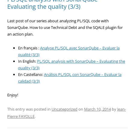
Evaluating the quality (3/3)
Last post of our series about analyzing PL/SQL code with
SonarQube. How to use Technical Debt and the SQALE plugin for
an action plan.
En français :
Analyse PL/SQL avec SonarQube – Evaluer la
qualité (3/3)
In English:
PL/SQL analysis with SonarQube – Evaluating the
quality (3/3)
En Castellano:
Análisis PL/SQL con SonarQube – Evaluar la
calidad (3/3)
Enjoy!
This entry was posted in
Uncategorized
on
March 10, 2014
by
Jean-
Pierre FAYOLLE
.