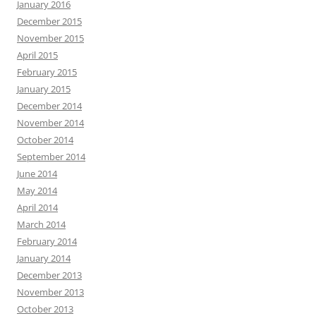
January 2016
December 2015
November 2015
April 2015
February 2015
January 2015
December 2014
November 2014
October 2014
September 2014
June 2014
May 2014
April 2014
March 2014
February 2014
January 2014
December 2013
November 2013
October 2013