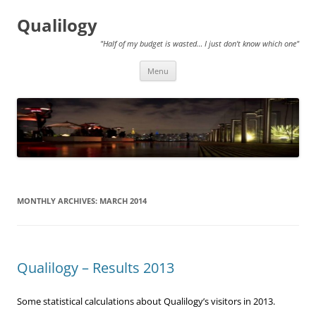
Qualilogy
"Half of my budget is wasted… I just don't know which one"
Skip
Menu
to
content
MONTHLY ARCHIVES:
MARCH 2014
Qualilogy – Results 2013
Some statistical calculations about Qualilogy’s visitors in 2013.