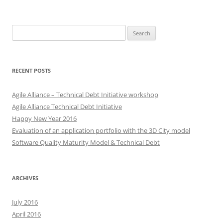
Search
for:
RECENT POSTS
Agile Alliance – Technical Debt Initiative workshop
Agile Alliance Technical Debt Initiative
Happy New Year 2016
Evaluation of an application portfolio with the 3D City model
Software Quality Maturity Model & Technical Debt
ARCHIVES
July 2016
April 2016