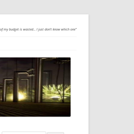
 of my budget is wasted… I just don't know which one"