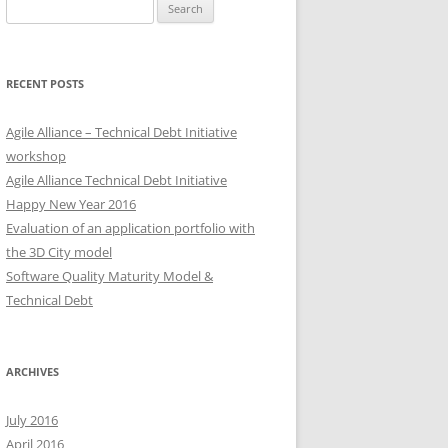
Search
for:
RECENT POSTS
Agile Alliance – Technical Debt Initiative
workshop
Agile Alliance Technical Debt Initiative
Happy New Year 2016
Evaluation of an application portfolio with
the 3D City model
Software Quality Maturity Model &
Technical Debt
ARCHIVES
July 2016
April 2016