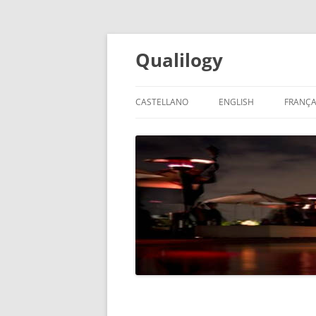
Qualilogy
CASTELLANO
ENGLISH
FRANÇA