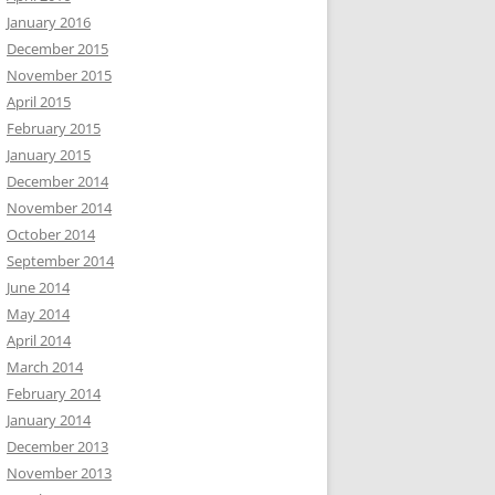
January 2016
December 2015
November 2015
April 2015
February 2015
January 2015
December 2014
November 2014
October 2014
September 2014
June 2014
May 2014
April 2014
March 2014
February 2014
January 2014
December 2013
November 2013