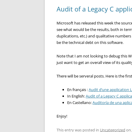
Audit of a Legacy C appli
Microsoft has released this week the source 
see what would be the results, both in term
duplications, etc.) and qualitative numbers
be the technical debt on this software.
Note that I am not looking to debug this Wo
just want to get an overall view of its quali
There will be serveral posts. Here is the firs
En français :
Audit d’une application L
In English:
Audit of a Legacy C applica
En Castellano:
Auditoría de una aplic
Enjoy!
This entry was posted in
Uncategorized
on