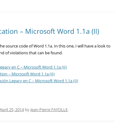
cation – Microsoft Word 1.1a (II)
e source code of Word 1.1a. In this one, I will have a look to
nd of violations that can be found.
egacy en C – Microsoft Word 1.1a (II)
tion – Microsoft Word 1.1a (II)
ación Legacy en C – Microsoft Word 1.1a (II)
April 25, 2014
by
Jean-Pierre FAYOLLE
.