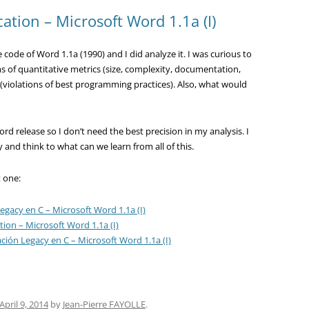
cation – Microsoft Word 1.1a (I)
code of Word 1.1a (1990) and I did analyze it. I was curious to
s of quantitative metrics (size, complexity, documentation,
 (violations of best programming practices). Also, what would
rd release so I don’t need the best precision in my analysis. I
ty and think to what can we learn from all of this.
t one:
egacy en C – Microsoft Word 1.1a (I)
tion – Microsoft Word 1.1a (I)
ación Legacy en C – Microsoft Word 1.1a (I)
April 9, 2014
by
Jean-Pierre FAYOLLE
.