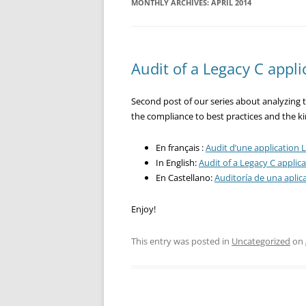
MONTHLY ARCHIVES:
APRIL 2014
Audit of a Legacy C appli
Second post of our series about analyzing th
the compliance to best practices and the ki
En français :
Audit d’une application L
In English:
Audit of a Legacy C applica
En Castellano:
Auditoría de una aplic
Enjoy!
This entry was posted in
Uncategorized
on