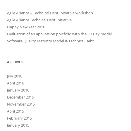
Agile Alliance – Technical Debt Initiative workshop
Agile Alliance Technical Debt Initiative
Happy New Year 2016
Evaluation of an application portfolio with the 3D City model
Software Quality Maturity Model & Technical Debt
ARCHIVES
July 2016
April 2016
January 2016
December 2015
November 2015
April 2015
February 2015
January 2015