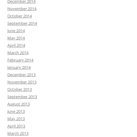
December 2014
November 2014
October 2014
September 2014
June 2014
May 2014
April 2014
March 2014
February 2014
January 2014
December 2013
November 2013
October 2013
September 2013
August 2013
June 2013
May 2013
April 2013
March 2013