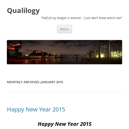
Qualilogy
"Half of my budget is wasted… I just don't know which one"
Skip
Menu
to
content
MONTHLY ARCHIVES:
JANUARY 2015
Happy New Year 2015
Happy New Year 2015