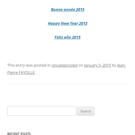
Bonne année 2015
Happy New Year 2015
Feliz año 2015
This entry was posted in
Uncategorized
on
January 5, 2015
by
Jean-
Pierre FAYOLLE
.
Search
for:
RECENT POSTS