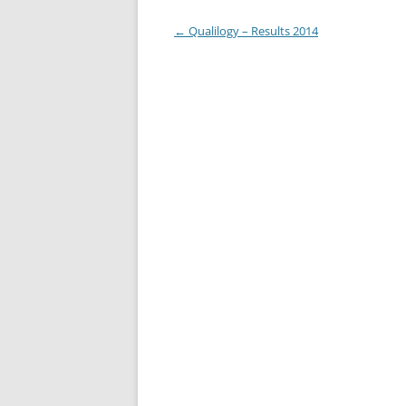
Post
←
Qualilogy – Results 2014
navigation