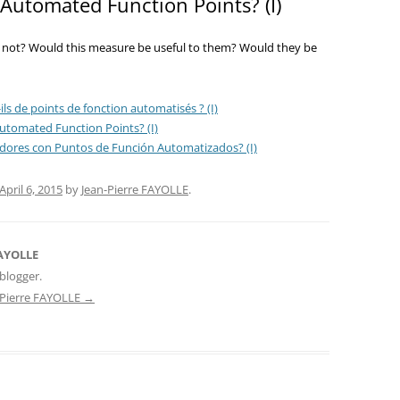
Automated Function Points? (I)
not? Would this measure be useful to them? Would they be
ls de points de fonction automatisés ? (I)
utomated Function Points? (I)
adores con Puntos de Función Automatizados? (I)
April 6, 2015
by
Jean-Pierre FAYOLLE
.
FAYOLLE
blogger.
n-Pierre FAYOLLE
→