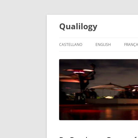
Qualilogy
CASTELLANO
ENGLISH
FRANÇA