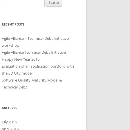
Search
for:
RECENT POSTS
Agile Alliance – Technical Debt Initiative
workshop
Agile Alliance Technical Debt Initiative
Happy New Year 2016
Evaluation of an application portfolio with
the 3D City model
Software Quality Maturity Model &
Technical Debt
ARCHIVES
July 2016
April 2016