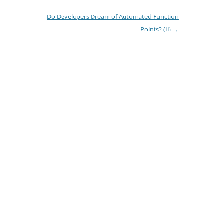
Do Developers Dream of Automated Function
Points? (II)
→