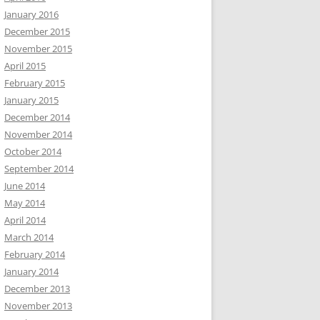
January 2016
December 2015
November 2015
April 2015
February 2015
January 2015
December 2014
November 2014
October 2014
September 2014
June 2014
May 2014
April 2014
March 2014
February 2014
January 2014
December 2013
November 2013