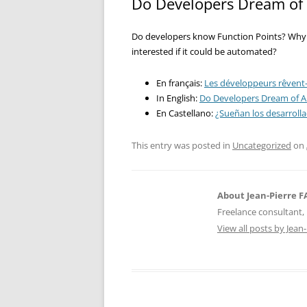
Do Developers Dream of 
Do developers know Function Points? Why 
interested if it could be automated?
En français:
Les développeurs rêvent-i
In English:
Do Developers Dream of A
En Castellano:
¿Sueñan los desarroll
This entry was posted in
Uncategorized
on
About Jean-Pierre 
Freelance consultant, 
View all posts by Jea