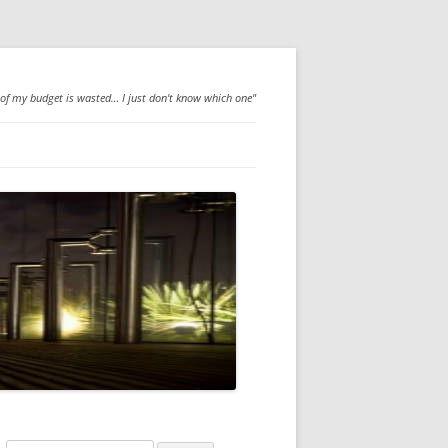
 of my budget is wasted… I just don't know which one"