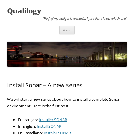
Qualilogy
"Half of my budget is wasted… I just don't know which one"
Skip
Menu
to
content
Install Sonar – A new series
We will start a new series about how to install a complete Sonar
environment. Here is the first post:
En français:
Installer SONAR
In English:
Install SONAR
En Castellano:
Instalar SONAR