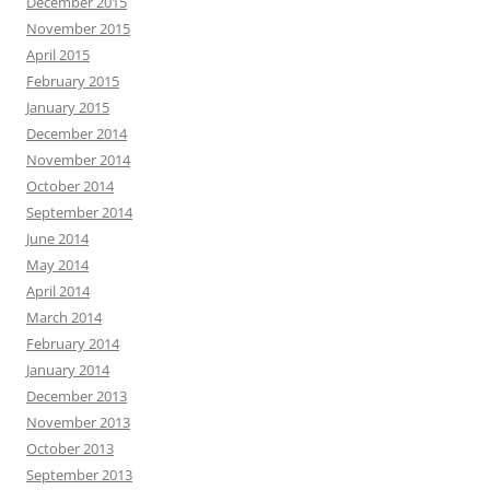
December 2015
November 2015
April 2015
February 2015
January 2015
December 2014
November 2014
October 2014
September 2014
June 2014
May 2014
April 2014
March 2014
February 2014
January 2014
December 2013
November 2013
October 2013
September 2013