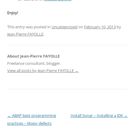
Enjoy!
This entry was posted in
Uncategorized
on
February 10, 2013
by
Jean-Pierre FAYOLLE
.
About Jean-Pierre FAYOLLE
Freelance consultant, blogger.
View all posts by Jean-Pierre FAYOLLE
→
Post
←
ABAP best programming
Install Sonar – Installing a JDK
→
navigation
practices – Major defects