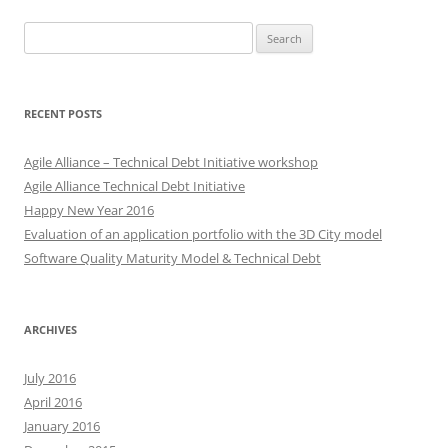
Search
for:
RECENT POSTS
Agile Alliance – Technical Debt Initiative workshop
Agile Alliance Technical Debt Initiative
Happy New Year 2016
Evaluation of an application portfolio with the 3D City model
Software Quality Maturity Model & Technical Debt
ARCHIVES
July 2016
April 2016
January 2016