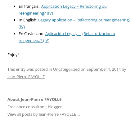
En français :
Application Legacy – Refactoring ou
reengineering? (IV)
In English:
Legacy application – Refactoring or reengineering?
(IV)
En Castellano:
Aplicación Legacy – ¿Refactorización o
reingeniería? (IV)
Enjoy!
This entry was posted in
Uncategorized
on
September 1, 2014
by
Jean-Pierre FAYOLLE
.
About Jean-Pierre FAYOLLE
Freelance consultant, blogger.
View all posts by Jean-Pierre FAYOLLE
→