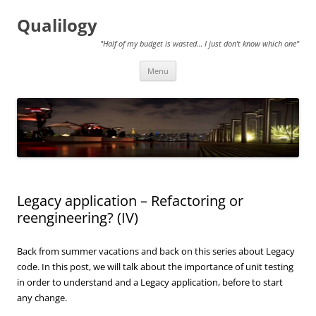
Qualilogy
"Half of my budget is wasted… I just don't know which one"
Skip
Menu
to
content
Legacy application – Refactoring or
reengineering? (IV)
Back from summer vacations and back on this series about Legacy
code. In this post, we will talk about the importance of unit testing
in order to understand and a Legacy application, before to start
any change.