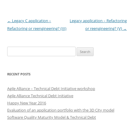
Post
←
Legacy C application –
Legacy application – Refactoring
navigation
Refactoring or reengineering? (III)
or reengineering? (V)
→
Search
for:
RECENT POSTS
Agile Alliance – Technical Debt Initiative workshop
Agile Alliance Technical Debt Initiative
Happy New Year 2016
Evaluation of an application portfolio with the 3D City model
Software Quality Maturity Model & Technical Debt