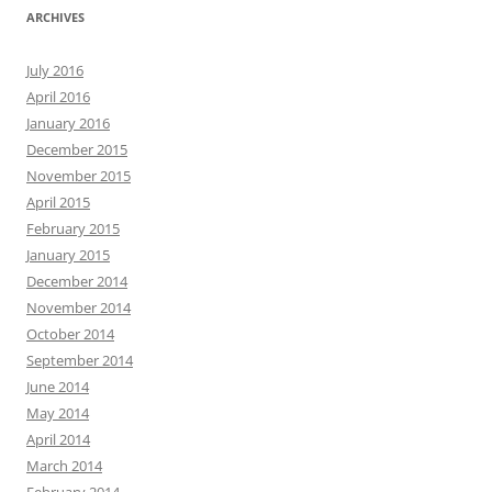
ARCHIVES
July 2016
April 2016
January 2016
December 2015
November 2015
April 2015
February 2015
January 2015
December 2014
November 2014
October 2014
September 2014
June 2014
May 2014
April 2014
March 2014
February 2014