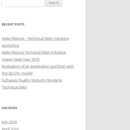
Search
for:
RECENT POSTS
Agile Alliance – Technical Debt Initiative
workshop
Agile Alliance Technical Debt Initiative
Happy New Year 2016
Evaluation of an application portfolio with
the 3D City model
Software Quality Maturity Model &
Technical Debt
ARCHIVES
July 2016
April 2016