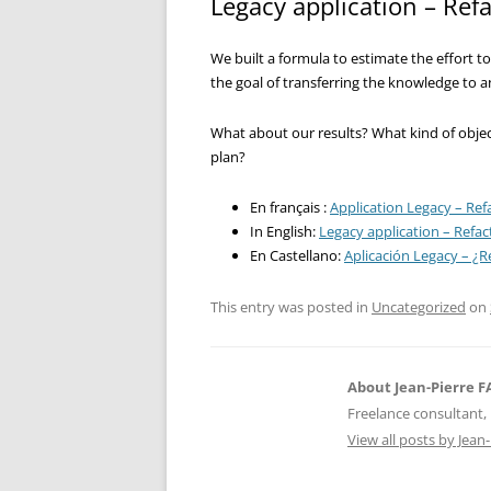
Legacy application – Refa
We built a formula to estimate the effort to
the goal of transferring the knowledge to 
What about our results? What kind of obje
plan?
En français :
Application Legacy – Refa
In English:
Legacy application – Refact
En Castellano:
Aplicación Legacy – ¿Re
This entry was posted in
Uncategorized
on
About Jean-Pierre 
Freelance consultant, 
View all posts by Jea