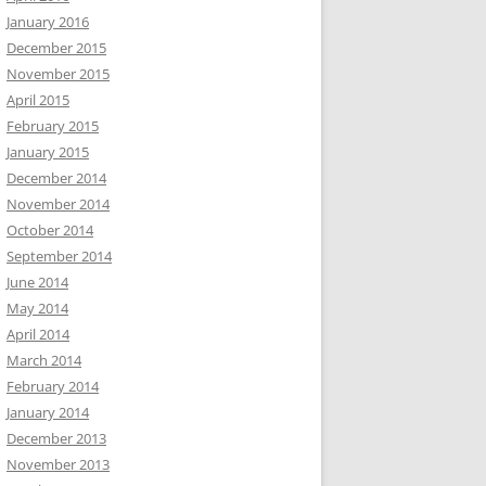
January 2016
December 2015
November 2015
April 2015
February 2015
January 2015
December 2014
November 2014
October 2014
September 2014
June 2014
May 2014
April 2014
March 2014
February 2014
January 2014
December 2013
November 2013