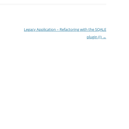
Legacy Application – Refactoring with the SQALE
plugin (I)
→