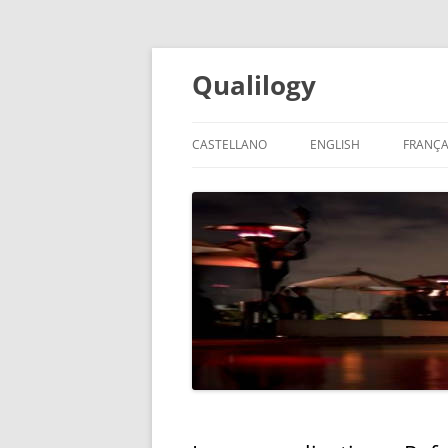
Qualilogy
CASTELLANO
ENGLISH
FRANÇA