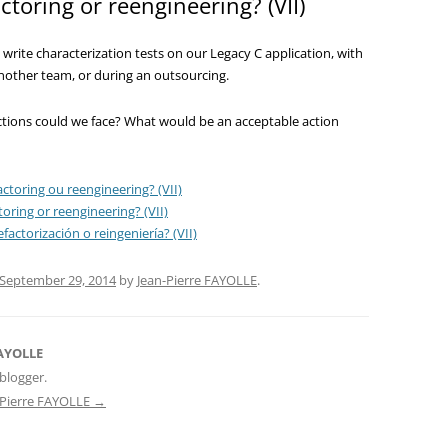
ctoring or reengineering? (VII)
 write characterization tests on our Legacy C application, with
another team, or during an outsourcing.
ctions could we face? What would be an acceptable action
ctoring ou reengineering? (VII)
oring or reengineering? (VII)
factorización o reingeniería? (VII)
September 29, 2014
by
Jean-Pierre FAYOLLE
.
FAYOLLE
blogger.
n-Pierre FAYOLLE
→