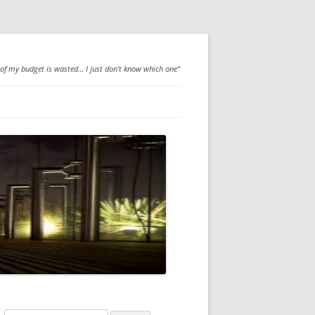
 of my budget is wasted… I just don't know which one"