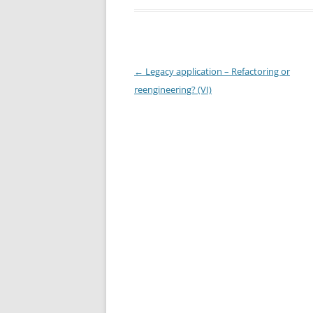
Post
←
Legacy application – Refactoring or
navigation
reengineering? (VI)