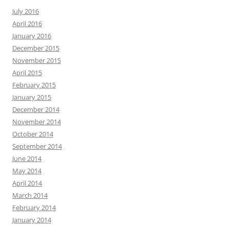
July 2016
April 2016
January 2016
December 2015
November 2015
April 2015
February 2015
January 2015
December 2014
November 2014
October 2014
September 2014
June 2014
May 2014
April 2014
March 2014
February 2014
January 2014