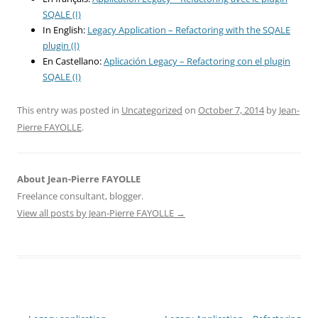
SQALE (I)
In English:
Legacy Application – Refactoring with the SQALE
plugin (I)
En Castellano:
Aplicación Legacy – Refactoring con el plugin
SQALE (I)
This entry was posted in
Uncategorized
on
October 7, 2014
by
Jean-
Pierre FAYOLLE
.
About Jean-Pierre FAYOLLE
Freelance consultant, blogger.
View all posts by Jean-Pierre FAYOLLE
→