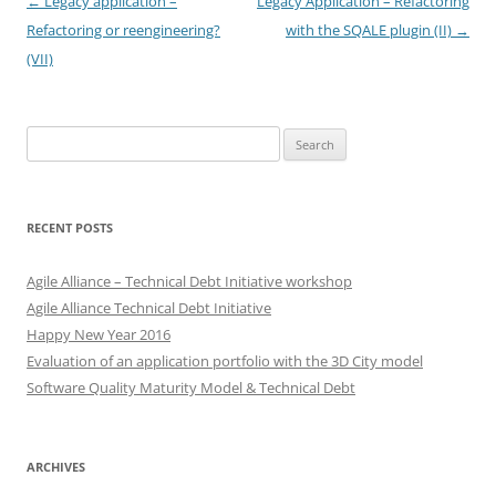
Post
←
Legacy application –
Legacy Application – Refactoring
navigation
Refactoring or reengineering?
with the SQALE plugin (II)
→
(VII)
Search
for:
RECENT POSTS
Agile Alliance – Technical Debt Initiative workshop
Agile Alliance Technical Debt Initiative
Happy New Year 2016
Evaluation of an application portfolio with the 3D City model
Software Quality Maturity Model & Technical Debt
ARCHIVES