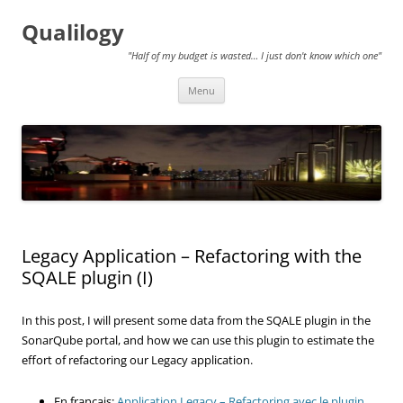
Qualilogy
"Half of my budget is wasted… I just don't know which one"
Skip
Menu
to
content
Legacy Application – Refactoring with the
SQALE plugin (I)
In this post, I will present some data from the SQALE plugin in the
SonarQube portal, and how we can use this plugin to estimate the
effort of refactoring our Legacy application.
En français:
Application Legacy – Refactoring avec le plugin