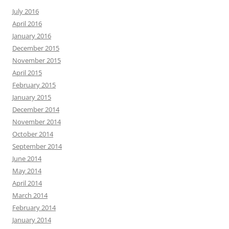
July 2016
April 2016
January 2016
December 2015
November 2015
April 2015
February 2015
January 2015
December 2014
November 2014
October 2014
September 2014
June 2014
May 2014
April 2014
March 2014
February 2014
January 2014