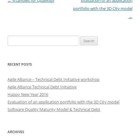
Post
←
4 candles for Qualilogy
Evaluation of an application
navigation
portfolio with the 3D City model
→
Search
for:
RECENT POSTS
Agile Alliance – Technical Debt Initiative workshop
Agile Alliance Technical Debt Initiative
Happy New Year 2016
Evaluation of an application portfolio with the 3D City model
Software Quality Maturity Model & Technical Debt
ARCHIVES