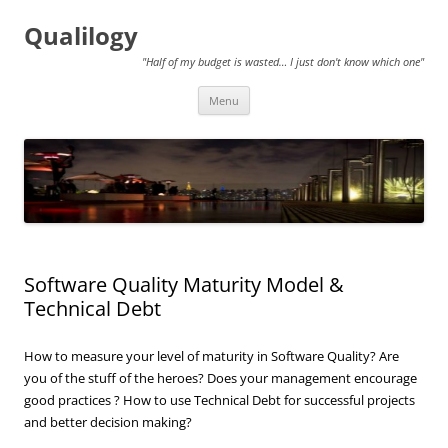
Qualilogy
"Half of my budget is wasted… I just don't know which one"
Skip
Menu
to
content
Software Quality Maturity Model &
Technical Debt
How to measure your level of maturity in Software Quality? Are
you of the stuff of the heroes? Does your management encourage
good practices ? How to use Technical Debt for successful projects
and better decision making?