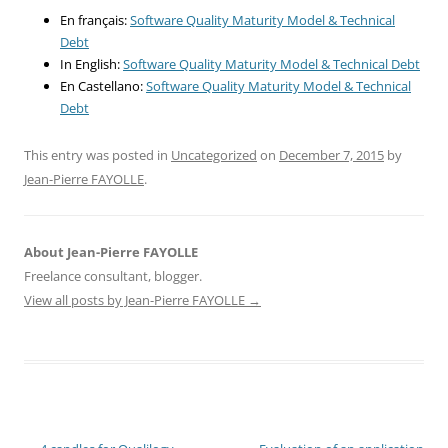
En français:
Software Quality Maturity Model & Technical
Debt
In English:
Software Quality Maturity Model & Technical Debt
En Castellano:
Software Quality Maturity Model & Technical
Debt
This entry was posted in
Uncategorized
on
December 7, 2015
by
Jean-Pierre FAYOLLE
.
About Jean-Pierre FAYOLLE
Freelance consultant, blogger.
View all posts by Jean-Pierre FAYOLLE
→