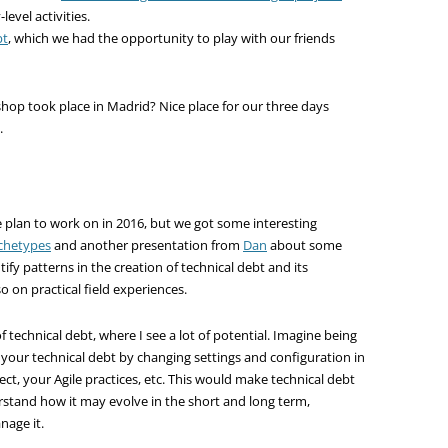
level activities.
bt
, which we had the opportunity to play with our friends
kshop took place in Madrid? Nice place for our three days
.
we plan to work on in 2016, but we got some interesting
chetypes
and another presentation from
Dan
about some
ntify patterns in the creation of technical debt and its
o on practical field experiences.
technical debt, where I see a lot of potential. Imagine being
f your technical debt by changing settings and configuration in
ect, your Agile practices, etc. This would make technical debt
erstand how it may evolve in the short and long term,
nage it.