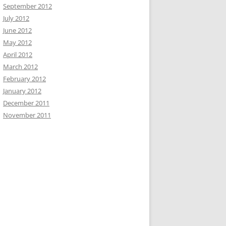
September 2012
July 2012
June 2012
May 2012
April 2012
March 2012
February 2012
January 2012
December 2011
November 2011