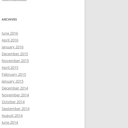
ARCHIVES
June 2016
April 2016
January 2016
December 2015
November 2015
April 2015
February 2015
January 2015
December 2014
November 2014
October 2014
September 2014
August 2014
June 2014