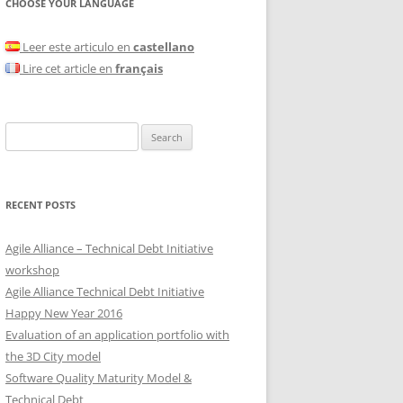
CHOOSE YOUR LANGUAGE
Leer este articulo en
castellano
Lire cet article en
français
Search
for:
RECENT POSTS
Agile Alliance – Technical Debt Initiative
workshop
Agile Alliance Technical Debt Initiative
Happy New Year 2016
Evaluation of an application portfolio with
the 3D City model
Software Quality Maturity Model &
Technical Debt