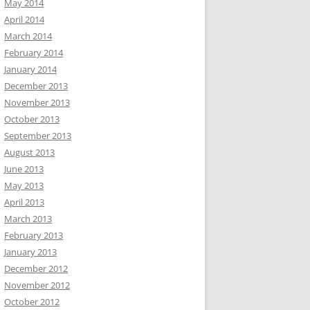
May 2014
April 2014
March 2014
February 2014
January 2014
December 2013
November 2013
October 2013
September 2013
August 2013
June 2013
May 2013
April 2013
March 2013
February 2013
January 2013
December 2012
November 2012
October 2012