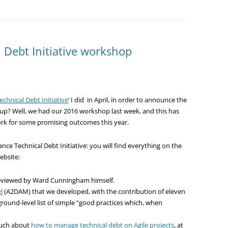
l Debt Initiative workshop
Technical Debt Initiative
‘ I did in April, in order to announce the
oup? Well, we had our 2016 workshop last week, and this has
ork for some promising outcomes this year.
ance Technical Debt Initiative: you will find everything on the
ebsite:
reviewed by Ward Cunningham himself.
l
(A2DAM) that we developed, with the contribution of eleven
round-level list of simple “good practices which, when
 much about
how to manage technical debt on Agile projects
, at