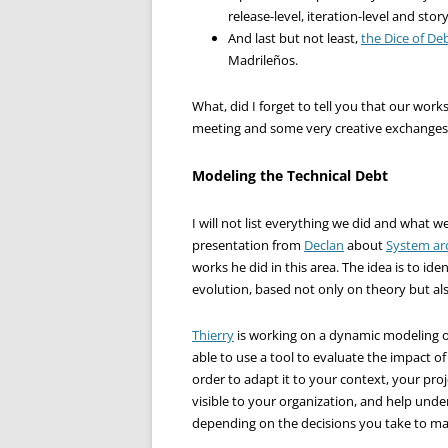
release-level, iteration-level and story-
And last but not least,
the Dice of De
Madrileños.
What, did I forget to tell you that our wor
meeting and some very creative exchanges
Modeling the Technical Debt
I will not list everything we did and what 
presentation from
Declan
about
System ar
works he did in this area. The idea is to ide
evolution, based not only on theory but als
Thierry
is working on a dynamic modeling of 
able to use a tool to evaluate the impact o
order to adapt it to your context, your proj
visible to your organization, and help und
depending on the decisions you take to ma