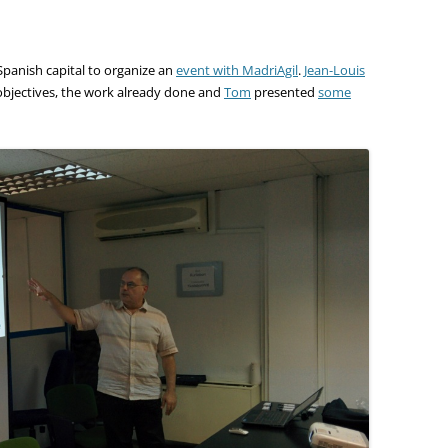
panish capital to organize an
event with MadriAgil
.
Jean-Louis
 objectives, the work already done and
Tom
presented
some