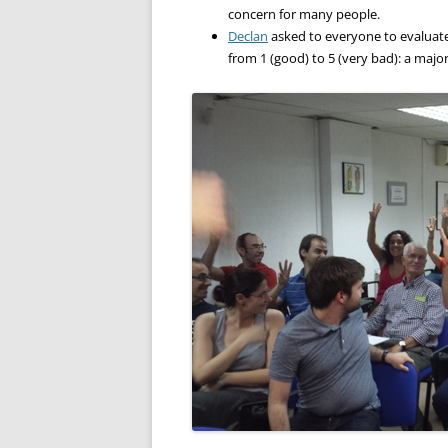
concern for many people.
Declan
asked to everyone to evaluate 
from 1 (good) to 5 (very bad): a major