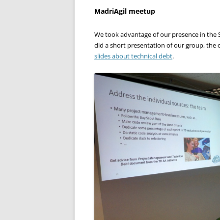
MadriAgil meetup
We took advantage of our presence in the S
did a short presentation of our group, the
slides about technical debt
.