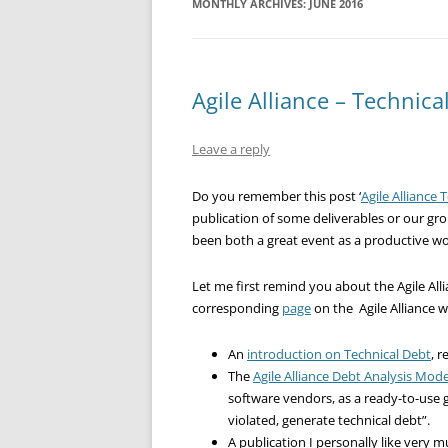
MONTHLY ARCHIVES:
JUNE 2016
Agile Alliance – Technica
Leave a reply
Do you remember this post ‘
Agile Alliance 
publication of some deliverables or our gr
been both a great event as a productive w
Let me first remind you about the Agile Alli
corresponding
page
on the Agile Alliance w
An
introduction on Technical Debt
, 
The
Agile Alliance Debt Analysis Mode
software vendors, as a ready-to-use g
violated, generate technical debt”.
A publication I personally like very