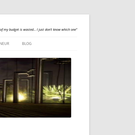
 of my budget is wasted… I just don't know which one"
NEUR
BLOG
QUALILOGY
NEWS
ABOUT ME