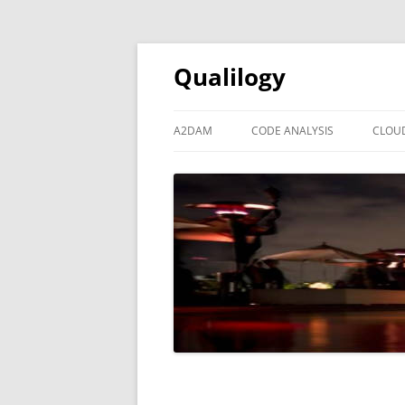
Qualilogy
A2DAM
CODE ANALYSIS
CLOU