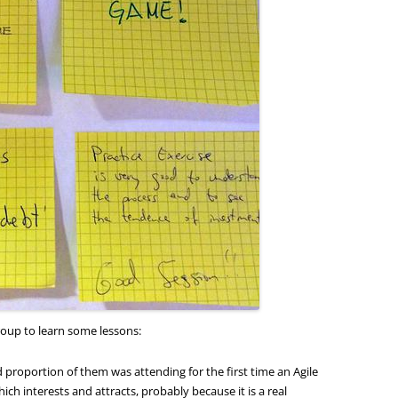
roup to learn some lessons:
 proportion of them was attending for the first time an Agile
ich interests and attracts, probably because it is a real