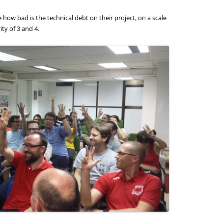
how bad is the technical debt on their project, on a scale
ity of 3 and 4.