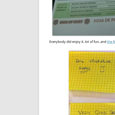
Everybody did enjoy it, lot of fun, and
the f