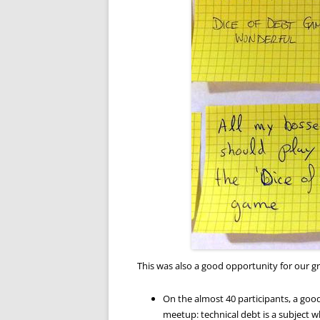
This was also a good opportunity for our g
On the almost 40 participants, a good
meetup: technical debt is a subject wh