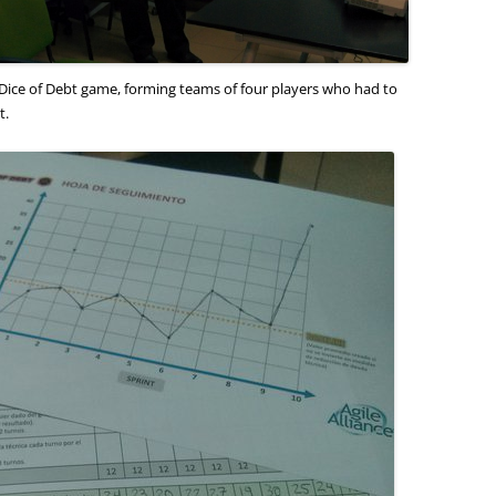
Dice of Debt game, forming teams of four players who had to
t.