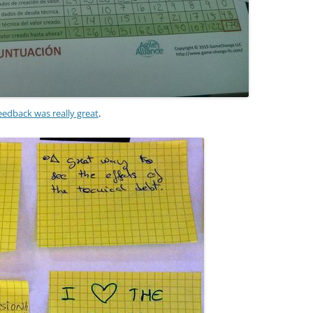
eedback was really great
.