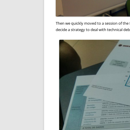
Then we quickly moved to a session of the 
decide a strategy to deal with technical deb