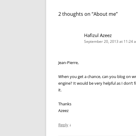
2 thoughts on “
About me
”
Hafizul Azeez
September 20, 2013 at 11:24 
Jean-Pierre,
When you get a chance, can you blog on writ
engine? It would be very helpful as I don’t
it.
Thanks
Azeez
Reply
↓