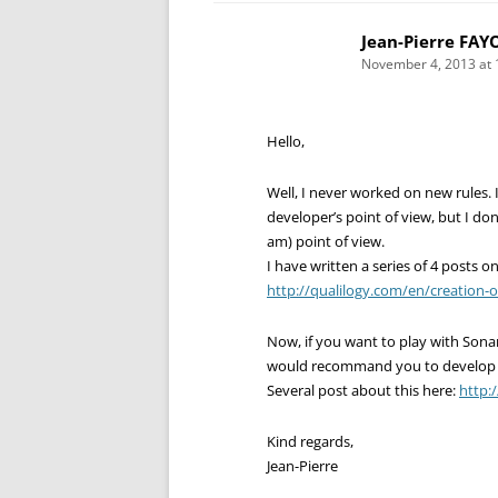
Jean-Pierre FAY
November 4, 2013 at 
Hello,
Well, I never worked on new rules. I
developer’s point of view, but I don’
am) point of view.
I have written a series of 4 posts on
http://qualilogy.com/en/creation-
Now, if you want to play with Son
would recommand you to develop pl
Several post about this here:
http:
Kind regards,
Jean-Pierre