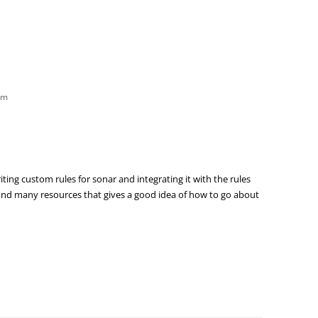
am
ing custom rules for sonar and integrating it with the rules
 find many resources that gives a good idea of how to go about