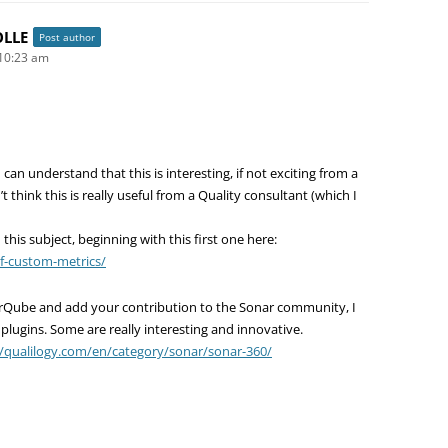
OLLE
Post author
10:23 am
 can understand that this is interesting, if not exciting from a
t think this is really useful from a Quality consultant (which I
 this subject, beginning with this first one here:
of-custom-metrics/
arQube and add your contribution to the Sonar community, I
ugins. Some are really interesting and innovative.
//qualilogy.com/en/category/sonar/sonar-360/