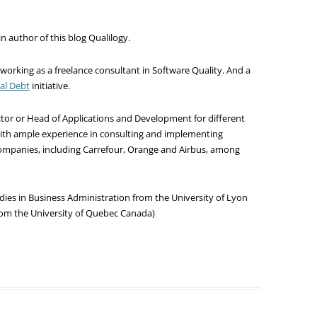
 author of this blog Qualilogy.
 working as a freelance consultant in Software Quality. And a
cal Debt
initiative.
rector or Head of Applications and Development for different
with ample experience in consulting and implementing
 companies, including Carrefour, Orange and Airbus, among
dies in Business Administration from the University of Lyon
om the University of Quebec Canada)