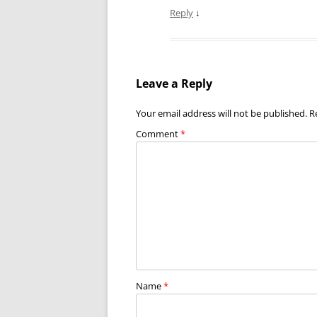
Reply
↓
Leave a Reply
Your email address will not be published.
R
Comment
*
Name
*