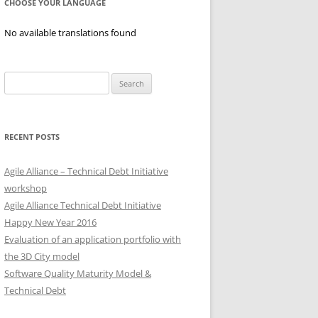
CHOOSE YOUR LANGUAGE
No available translations found
Search
for:
RECENT POSTS
Agile Alliance – Technical Debt Initiative
workshop
Agile Alliance Technical Debt Initiative
Happy New Year 2016
Evaluation of an application portfolio with
the 3D City model
Software Quality Maturity Model &
Technical Debt