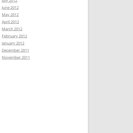
July 2012
June 2012
May 2012
April 2012
March 2012
February 2012
January 2012
December 2011
November 2011