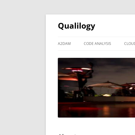
Qualilogy
A2DAM
CODE ANALYSIS
CLOU