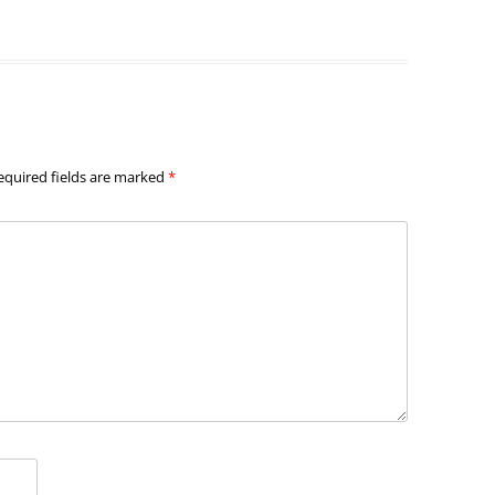
equired fields are marked
*