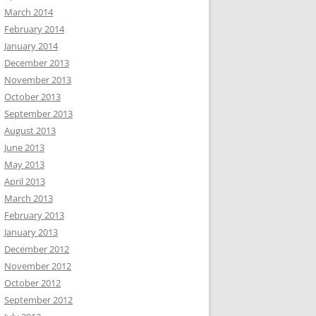
March 2014
February 2014
January 2014
December 2013
November 2013
October 2013
September 2013
August 2013
June 2013
May 2013
April 2013
March 2013
February 2013
January 2013
December 2012
November 2012
October 2012
September 2012