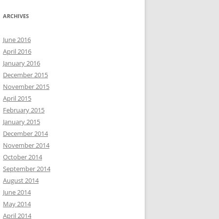
ARCHIVES
June 2016
April 2016
January 2016
December 2015
November 2015
April 2015
February 2015
January 2015
December 2014
November 2014
October 2014
September 2014
August 2014
June 2014
May 2014
April 2014