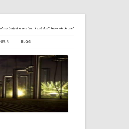
 of my budget is wasted… I just don't know which one"
NEUR
BLOG
QUALILOGY
NEWS
ABOUT ME