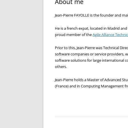
About me
Jean-Pierre FAYOLLE is the founder and main
He is a french expat, located in Madrid and
proud member of the
Agile Alliance Techni
Prior to this, Jean-Pierre was Technical Di
software companies or service providers, 
software solutions for large international
others.
Jean-Pierre holds a Master of Advanced Stu
(France) and in Computing Management fr