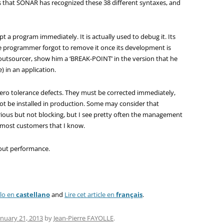
rs that SONAR has recognized these 38 different syntaxes, and
t a program immediately. It is actually used to debug it. Its
e programmer forgot to remove it once its development is
outsourcer, show him a ‘BREAK-POINT’ in the version that he
e) in an application.
ero tolerance defects. They must be corrected immediately,
not be installed in production. Some may consider that
erious but not blocking, but I see pretty often the management
r most customers that I know.
about performance.
ulo en
castellano
and
Lire cet article en
français
.
anuary 21, 2013
by
Jean-Pierre FAYOLLE
.