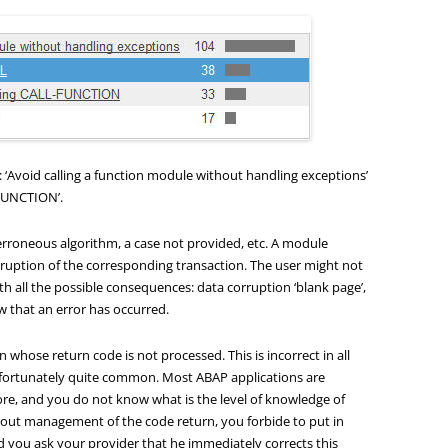
s: ‘Avoid calling a function module without handling exceptions’
FUNCTION’.
rroneous algorithm, a case not provided, etc. A module
ruption of the corresponding transaction. The user might not
ith all the possible consequences: data corruption ‘blank page’,
ow that an error has occurred.
on whose return code is not processed. This is incorrect in all
unfortunately quite common. Most ABAP applications are
re, and you do not know what is the level of knowledge of
hout management of the code return, you forbide to put in
you ask your provider that he immediately corrects this