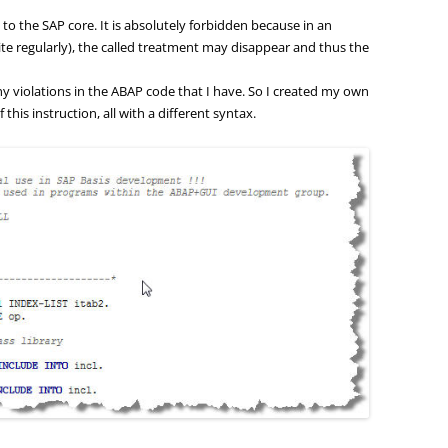
l to the SAP core. It is absolutely forbidden because in an
e regularly), the called treatment may disappear and thus the
any violations in the ABAP code that I have. So I created my own
his instruction, all with a different syntax.