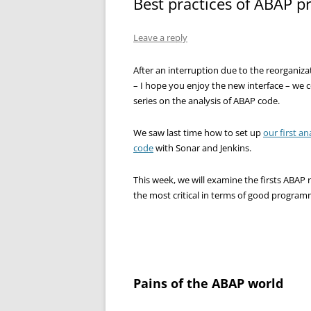
Best practices of ABAP 
Leave a reply
After an interruption due to the reorganiza
– I hope you enjoy the new interface – we 
series on the analysis of ABAP code.
We saw last time how to set up
our first an
code
with Sonar and Jenkins.
This week, we will examine the firsts ABAP ru
the most critical in terms of good program
Pains of the ABAP world