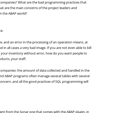
 companies? What are the bad programming practices that
hat are the main concerns of the project leaders and
 in the ABAP world?
ce.
re, and an error in the processing of an operation means, at
nd in all cases a very bad image. If you are not even able to bill
y your inventory without error, how do you want people to
ducts, your staff.
g companies: the amount of data collected and handled in the
, and ABAP programs often manage several tables with several
 concern, and all the good practices of SQL programming will
ifferent from the Sonar one that comes with the ABAP plugin, in