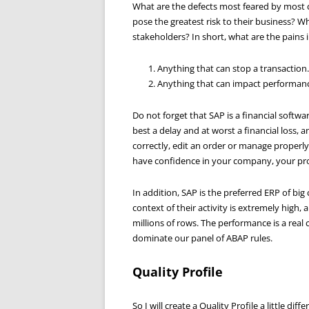
What are the defects most feared by most
pose the greatest risk to their business? W
stakeholders? In short, what are the pains
Anything that can stop a transaction.
Anything that can impact performan
Do not forget that SAP is a financial softwa
best a delay and at worst a financial loss, a
correctly, edit an order or manage properl
have confidence in your company, your pro
In addition, SAP is the preferred ERP of bi
context of their activity is extremely high
millions of rows. The performance is a real
dominate our panel of ABAP rules.
Quality Profile
So I will create a Quality Profile a little d