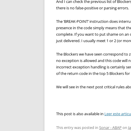
And I can check the previous list of Blocke
there is no false-positive or parsing errors.
The ‘BREAK-POINT’ instruction does interrup
presence in the code simply means that th
complete. If you want to put shame on an 
just delivered. I usually meet 1 or 2 (or mor
The Blockers we have seen correspond to z
no exception is allowed and this code will 
incorrect exception handling is certainly s
of the return code in the top 5 Blockers fo
We will see in the next post critical rules 
This post is also available in
Leer este artic
This entry was posted in
Sonar - ABAP
on
J