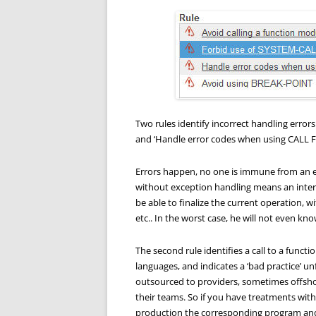
Two rules identify incorrect handling error
and ‘Handle error codes when using CALL 
Errors happen, no one is immune from an e
without exception handling means an inter
be able to finalize the current operation, w
etc.. In the worst case, he will not even kn
The second rule identifies a call to a functi
languages, and indicates a ‘bad practice’ 
outsourced to providers, sometimes offsho
their teams. So if you have treatments wit
production the corresponding program and 