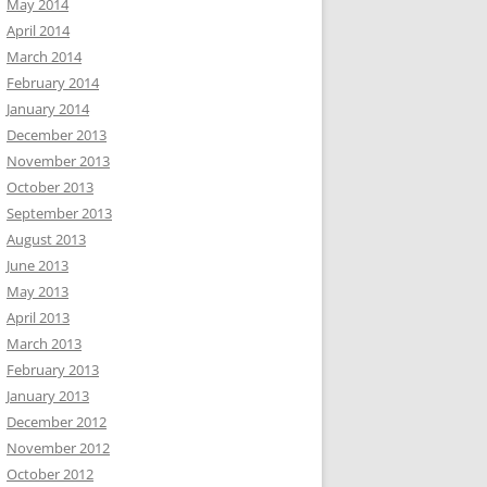
May 2014
April 2014
March 2014
February 2014
January 2014
December 2013
November 2013
October 2013
September 2013
August 2013
June 2013
May 2013
April 2013
March 2013
February 2013
January 2013
December 2012
November 2012
October 2012