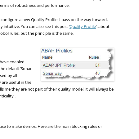
in terms of robustness and performance.
d configure a new Quality Profile. I pass on the way forward,
y intuitive. You can also see this post ‘
Quality Profile
’, about
Cobol rules, but the principle is the same.
 I have enabled
the default ‘Sonar
sed by all
 are useful in the
lls me they are not part of their quality model, it will always be
icality .
 use to make demos. Here are the main blocking rules or