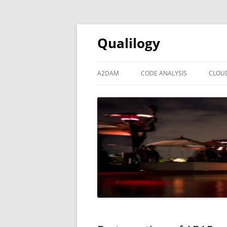
Qualilogy
A2DAM
CODE ANALYSIS
CLOU