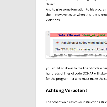
defect.
And to give some formation to his programme
them. However, even when this rule is known
violations.
you could go down to the line of code where
hundreds of lines of code, SONAR will take
for the programmer who must make the co
Achtung Verboten !
The other two rules cover instructions stric