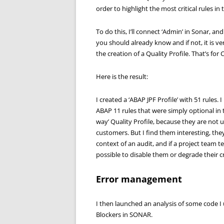
order to highlight the most critical rules 
To do this, I’ll connect ‘Admin’ in Sonar, an
you should already know and if not, it is ver
the creation of a Quality Profile. That’s for 
Here is the result:
I created a ‘ABAP JPF Profile’ with 51 rules.
ABAP 11 rules that were simply optional in 
way’ Quality Profile, because they are not u
customers. But I find them interesting, they
context of an audit, and if a project team te
possible to disable them or degrade their crit
Error management
I then launched an analysis of some code I
Blockers in SONAR.