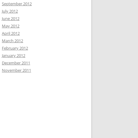
September 2012
July 2012
June 2012
May 2012
April 2012
March 2012
February 2012
January 2012
December 2011
November 2011