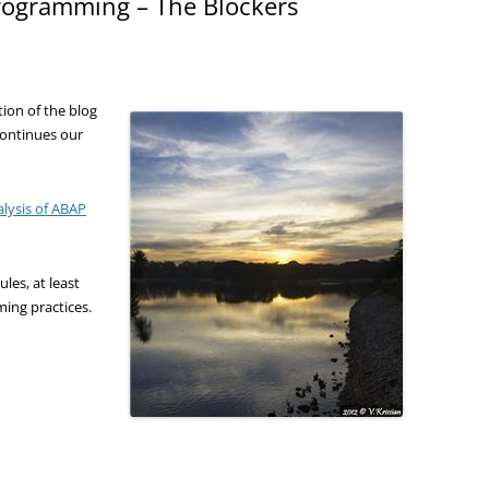
programming – The Blockers
tion of the blog
continues our
alysis of ABAP
les, at least
ming practices.