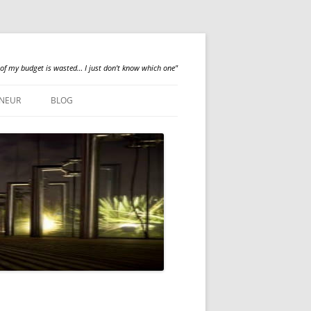
 of my budget is wasted… I just don't know which one"
NEUR
BLOG
QUALILOGY
NEWS
ABOUT ME