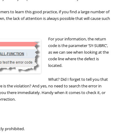
rs to learn this good practice, if you find a large number of
, the lack of attention is always possible that will cause such
For your information, the return
code is the parameter ‘SY-SUBRC’,
as we can see when looking at the
code line where the defect is
located.
What? Did I forget to tell you that
 is the violation? And yes, no need to search the error in
 you there immediately. Handy when it comes to check it, or
rrection.
tly prohibited.