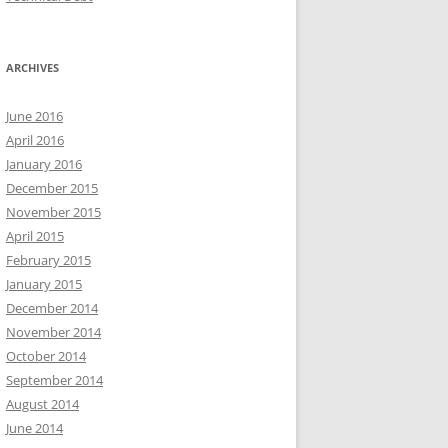
ARCHIVES
June 2016
April 2016
January 2016
December 2015
November 2015
April 2015
February 2015
January 2015
December 2014
November 2014
October 2014
September 2014
August 2014
June 2014