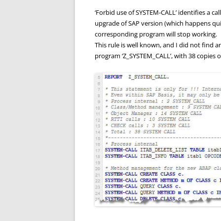
‘Forbid use of SYSTEM-CALL’ identifies a cal
upgrade of SAP version (which happens quit
corresponding program will stop working.
This rule is well known, and I did not find 
program ‘Z_SYSTEM_CALL’, with 38 copies of t