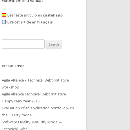
CHOOSE YOUR LANGUAGE
Leer este articulo en
castellano
Lire cet article en
français
Search
for:
RECENT POSTS
Agile Alliance – Technical Debt Initiative
workshop
Agile Alliance Technical Debt Initiative
Happy New Year 2016
Evaluation of an application portfolio with
the 3D City model
Software Quality Maturity Model &
Technical Debt