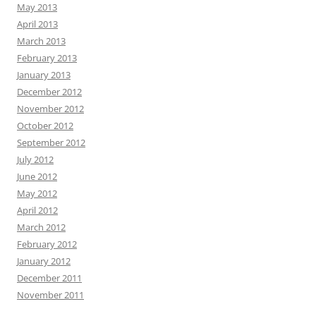
May 2013
April 2013
March 2013
February 2013
January 2013
December 2012
November 2012
October 2012
September 2012
July 2012
June 2012
May 2012
April 2012
March 2012
February 2012
January 2012
December 2011
November 2011