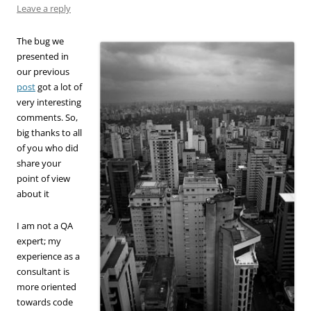
Leave a reply
The bug we
presented in
our previous
post
got a lot of
very interesting
comments. So,
big thanks to all
of you who did
share your
point of view
about it
I am not a QA
expert; my
experience as a
consultant is
more oriented
towards code