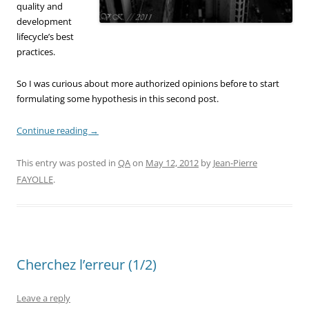
quality and
development
lifecycle’s best
practices.
So I was curious about more authorized opinions before to start
formulating some hypothesis in this second post.
Continue reading
→
This entry was posted in
QA
on
May 12, 2012
by
Jean-Pierre
FAYOLLE
.
Cherchez l’erreur (1/2)
Leave a reply