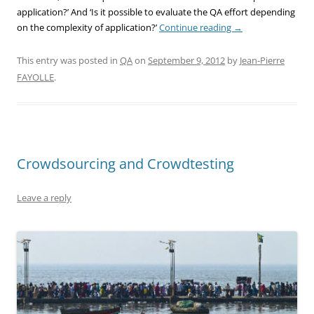
application?’ And ‘Is it possible to evaluate the QA effort depending
on the complexity of application?’
Continue reading
→
This entry was posted in
QA
on
September 9, 2012
by
Jean-Pierre
FAYOLLE
.
Crowdsourcing and Crowdtesting
Leave a reply