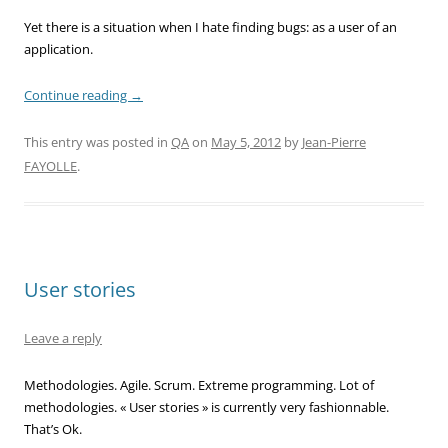
Yet there is a situation when I hate finding bugs: as a user of an
application.
Continue reading
→
This entry was posted in
QA
on
May 5, 2012
by
Jean-Pierre
FAYOLLE
.
User stories
Leave a reply
Methodologies. Agile. Scrum. Extreme programming. Lot of
methodologies. « User stories » is currently very fashionnable.
That’s Ok.