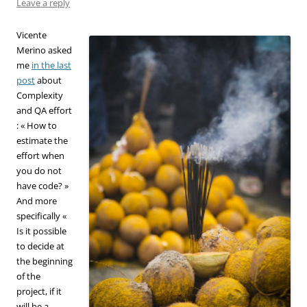
Leave a reply
Vicente
Merino asked
me
in the last
post
about
Complexity
and QA effort
: « How to
estimate the
effort when
you do not
have code? »
And more
specifically «
Is it possible
to decide at
the beginning
of the
project, if it
will be a