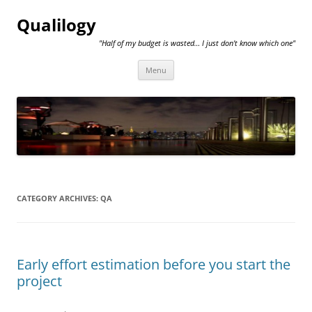
Qualilogy
"Half of my budget is wasted… I just don't know which one"
Skip
Menu
to
content
CATEGORY ARCHIVES:
QA
Early effort estimation before you start the
project