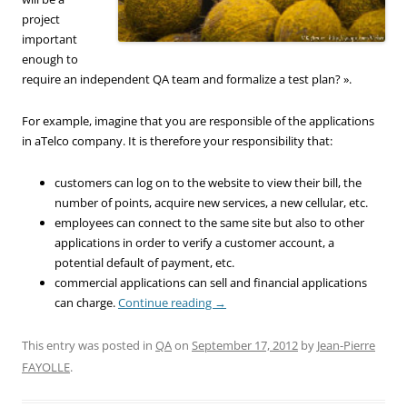
project
important
enough to
require an independent QA team and formalize a test plan? ».
For example, imagine that you are responsible of the applications
in aTelco company. It is therefore your responsibility that:
customers can log on to the website to view their bill, the
number of points, acquire new services, a new cellular, etc.
employees can connect to the same site but also to other
applications in order to verify a customer account, a
potential default of payment, etc.
commercial applications can sell and financial applications
can charge.
Continue reading
→
This entry was posted in
QA
on
September 17, 2012
by
Jean-Pierre
FAYOLLE
.