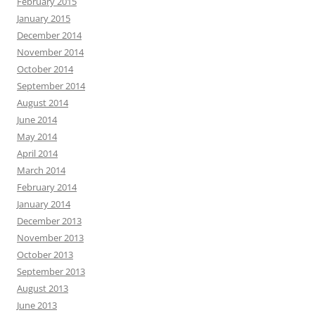
February 2015
January 2015
December 2014
November 2014
October 2014
September 2014
August 2014
June 2014
May 2014
April 2014
March 2014
February 2014
January 2014
December 2013
November 2013
October 2013
September 2013
August 2013
June 2013