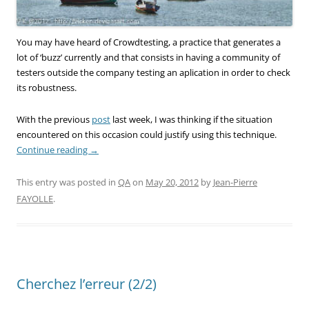
You may have heard of Crowdtesting, a practice that generates a
lot of ‘buzz’ currently and that consists in having a community of
testers outside the company testing an aplication in order to check
its robustness.
With the previous
post
last week, I was thinking if the situation
encountered on this occasion could justify using this technique.
Continue reading
→
This entry was posted in
QA
on
May 20, 2012
by
Jean-Pierre
FAYOLLE
.
Cherchez l’erreur (2/2)