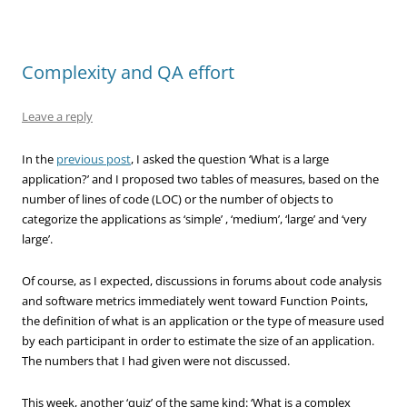
Complexity and QA effort
Leave a reply
In the
previous post
, I asked the question ‘What is a large
application?’ and I proposed two tables of measures, based on the
number of lines of code (LOC) or the number of objects to
categorize the applications as ‘simple’ , ‘medium’, ‘large’ and ‘very
large’.
Of course, as I expected, discussions in forums about code analysis
and software metrics immediately went toward Function Points,
the definition of what is an application or the type of measure used
by each participant in order to estimate the size of an application.
The numbers that I had given were not discussed.
This week, another ‘quiz’ of the same kind: ‘What is a complex