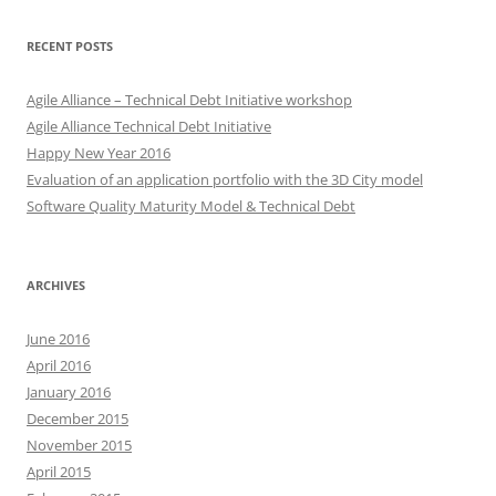
RECENT POSTS
Agile Alliance – Technical Debt Initiative workshop
Agile Alliance Technical Debt Initiative
Happy New Year 2016
Evaluation of an application portfolio with the 3D City model
Software Quality Maturity Model & Technical Debt
ARCHIVES
June 2016
April 2016
January 2016
December 2015
November 2015
April 2015