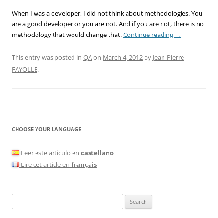
When I was a developer, I did not think about methodologies. You
are a good developer or you are not. And if you are not, there is no
methodology that would change that.
Continue reading
→
This entry was posted in
QA
on
March 4, 2012
by
Jean-Pierre
FAYOLLE
.
CHOOSE YOUR LANGUAGE
Leer este articulo en
castellano
Lire cet article en
français
Search
for: