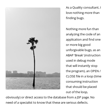
As a Quality consultant, I
love nothing more than
finding bugs.
Nothing more fun than
analyzing the code of an
application and find one
or more big good
unforgivable bugs, as an
ABAP ‘Break’ (instruction
used in debug mode
that will instantly stop
the program), an OPEN /
CLOSE file in a loop (time
consuming instruction
that should be placed
out of the loop,
obviously) or direct access to the database from a JSP page. No
need of a specialist to know that these are serious defects.