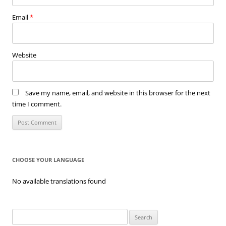
Email
*
Website
Save my name, email, and website in this browser for the next
time I comment.
CHOOSE YOUR LANGUAGE
No available translations found
Search