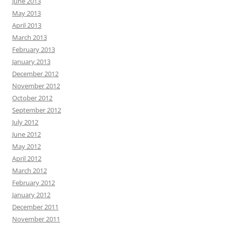
June 2013
May 2013
April 2013
March 2013
February 2013
January 2013
December 2012
November 2012
October 2012
September 2012
July 2012
June 2012
May 2012
April 2012
March 2012
February 2012
January 2012
December 2011
November 2011