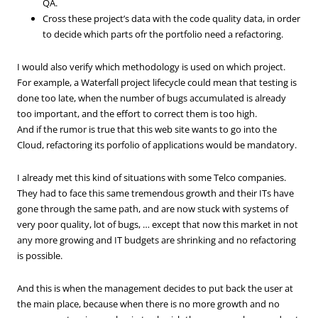
QA.
Cross these project’s data with the code quality data, in order
to decide which parts ofr the portfolio need a refactoring.
I would also verify which methodology is used on which project.
For example, a Waterfall project lifecycle could mean that testing is
done too late, when the number of bugs accumulated is already
too important, and the effort to correct them is too high.
And if the rumor is true that this web site wants to go into the
Cloud, refactoring its porfolio of applications would be mandatory.
I already met this kind of situations with some Telco companies.
They had to face this same tremendous growth and their ITs have
gone through the same path, and are now stuck with systems of
very poor quality, lot of bugs, … except that now this market in not
any more growing and IT budgets are shrinking and no refactoring
is possible.
And this is when the management decides to put back the user at
the main place, because when there is no more growth and no