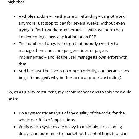
high that:
A whole module – like the one of refunding – cannot work
anymore. Just stop to pay for several weeks, without even
trying to find a workaroud because it will cost more than
implementing a new application or an ERP.
The number of bugs is so high that nobody ever try to
manage them and a unique generic error page is
implemented – and let the user manage its own errors with
that.
And because the user is no more a priority, and because any
bug is ‘managed’, why bother to do appropriate testing?
So, as a Quality consultant, my recommendations to this site would
be to:
Do a systematic analysis of the quality of the code, for the
whole portfolio of applications.
Verify which systems are heavy to maintain, occasioning
delays and poor time-to-market, with a lot of bugs found in