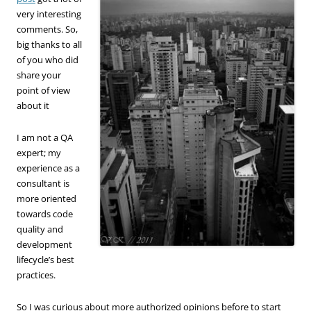
very interesting
comments. So,
big thanks to all
of you who did
share your
point of view
about it
I am not a QA
expert; my
experience as a
consultant is
more oriented
towards code
quality and
development
lifecycle’s best
practices.
So I was curious about more authorized opinions before to start