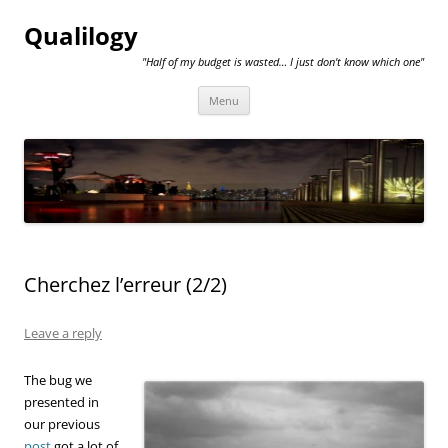
Qualilogy
"Half of my budget is wasted… I just don't know which one"
Skip
Menu
to
content
Cherchez l’erreur (2/2)
Leave a reply
The bug we
presented in
our previous
post
got a lot of