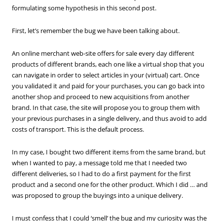
formulating some hypothesis in this second post.
First, let’s remember the bug we have been talking about.
An online merchant web-site offers for sale every day different
products of different brands, each one like a virtual shop that you
can navigate in order to select articles in your (virtual) cart. Once
you validated it and paid for your purchases, you can go back into
another shop and proceed to new acquisitions from another
brand. In that case, the site will propose you to group them with
your previous purchases in a single delivery, and thus avoid to add
costs of transport. This is the default process.
In my case, I bought two different items from the same brand, but
when I wanted to pay, a message told me that I needed two
different deliveries, so I had to do a first payment for the first
product and a second one for the other product. Which I did … and
was proposed to group the buyings into a unique delivery.
I must confess that I could ‘smell’ the bug and my curiosity was the