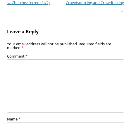
Post
←
Cherchez l’erreur (1/2)
Crowdsourcing and Crowdtesting
navigation
→
Leave a Reply
Your email address will not be published.
Required fields are
marked
*
Comment
*
Name
*