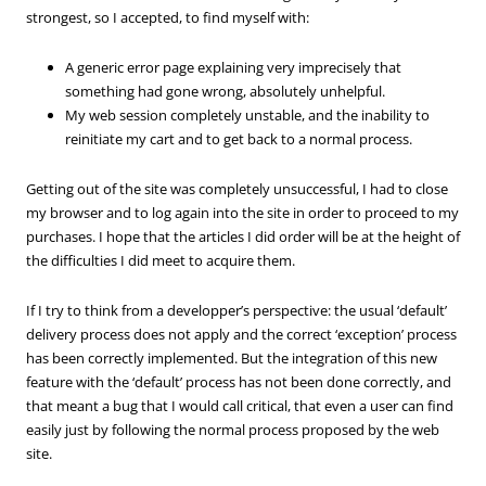
strongest, so I accepted, to find myself with:
A generic error page explaining very imprecisely that
something had gone wrong, absolutely unhelpful.
My web session completely unstable, and the inability to
reinitiate my cart and to get back to a normal process.
Getting out of the site was completely unsuccessful, I had to close
my browser and to log again into the site in order to proceed to my
purchases. I hope that the articles I did order will be at the height of
the difficulties I did meet to acquire them.
If I try to think from a developper’s perspective: the usual ‘default’
delivery process does not apply and the correct ‘exception’ process
has been correctly implemented. But the integration of this new
feature with the ‘default’ process has not been done correctly, and
that meant a bug that I would call critical, that even a user can find
easily just by following the normal process proposed by the web
site.