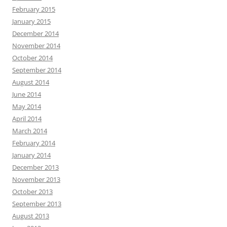
February 2015
January 2015
December 2014
November 2014
October 2014
September 2014
August 2014
June 2014
May 2014
April 2014
March 2014
February 2014
January 2014
December 2013
November 2013
October 2013
September 2013
August 2013