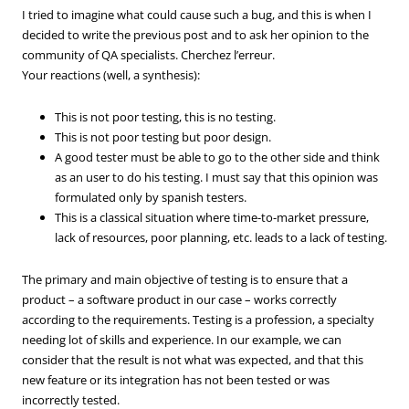
I tried to imagine what could cause such a bug, and this is when I
decided to write the previous post and to ask her opinion to the
community of QA specialists. Cherchez l’erreur.
Your reactions (well, a synthesis):
This is not poor testing, this is no testing.
This is not poor testing but poor design.
A good tester must be able to go to the other side and think
as an user to do his testing. I must say that this opinion was
formulated only by spanish testers.
This is a classical situation where time-to-market pressure,
lack of resources, poor planning, etc. leads to a lack of testing.
The primary and main objective of testing is to ensure that a
product – a software product in our case – works correctly
according to the requirements. Testing is a profession, a specialty
needing lot of skills and experience. In our example, we can
consider that the result is not what was expected, and that this
new feature or its integration has not been tested or was
incorrectly tested.