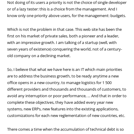
Not doing of its users a priority is not the choice of single developer
or of a lazy tester: this is a choice from the management. And I
know only one priority above users, for the management: budgets.
Which is not the problem in that case. This web site has been the
first on his market of private sales, both a pioneer and a leader,
with an impressive growth. I am talking of a startup (well, with
seven years of existence) conquering the world, not of a century-
old company on a declining market.
So, I believe that what we have here is an IT which main priorities
are to address the business growth, to be ready anytime a new
office opens in a new country, to manage logistics for 1 500
different providers and thousands and thousands of customers, to
avoid any interruption or poor performance, … And that in order to
complete these objectives, they have added every year new
systems, new ERPs, new features into the existing applications,
customizations for each new reglementation of new countries, etc.
There comes a time when the accumulation of technical debt is so