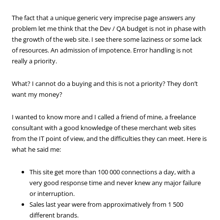
The fact that a unique generic very imprecise page answers any
problem let me think that the Dev / QA budget is not in phase with
the growth of the web site. I see there some laziness or some lack
of resources. An admission of impotence. Error handling is not
really a priority.
What? I cannot do a buying and this is not a priority? They don’t
want my money?
I wanted to know more and I called a friend of mine, a freelance
consultant with a good knowledge of these merchant web sites
from the IT point of view, and the difficulties they can meet. Here is
what he said me:
This site get more than 100 000 connections a day, with a
very good response time and never knew any major failure
or interruption.
Sales last year were from approximatively from 1 500
different brands.