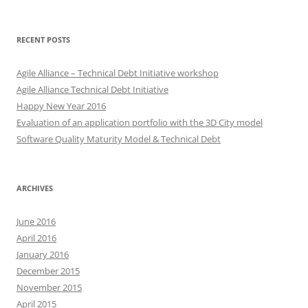
for:
RECENT POSTS
Agile Alliance – Technical Debt Initiative workshop
Agile Alliance Technical Debt Initiative
Happy New Year 2016
Evaluation of an application portfolio with the 3D City model
Software Quality Maturity Model & Technical Debt
ARCHIVES
June 2016
April 2016
January 2016
December 2015
November 2015
April 2015