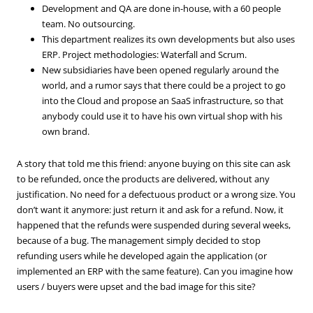
Development and QA are done in-house, with a 60 people
team. No outsourcing.
This department realizes its own developments but also uses
ERP. Project methodologies: Waterfall and Scrum.
New subsidiaries have been opened regularly around the
world, and a rumor says that there could be a project to go
into the Cloud and propose an SaaS infrastructure, so that
anybody could use it to have his own virtual shop with his
own brand.
A story that told me this friend: anyone buying on this site can ask
to be refunded, once the products are delivered, without any
justification. No need for a defectuous product or a wrong size. You
don’t want it anymore: just return it and ask for a refund. Now, it
happened that the refunds were suspended during several weeks,
because of a bug. The management simply decided to stop
refunding users while he developed again the application (or
implemented an ERP with the same feature). Can you imagine how
users / buyers were upset and the bad image for this site?