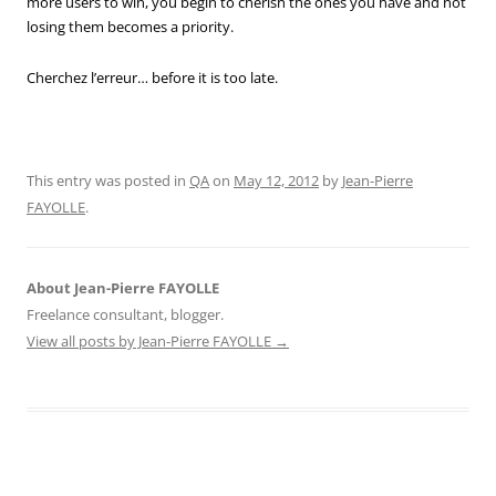
more users to win, you begin to cherish the ones you have and not
losing them becomes a priority.
Cherchez l’erreur… before it is too late.
This entry was posted in
QA
on
May 12, 2012
by
Jean-Pierre
FAYOLLE
.
About Jean-Pierre FAYOLLE
Freelance consultant, blogger.
View all posts by Jean-Pierre FAYOLLE
→