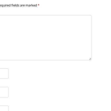
equired fields are marked
*