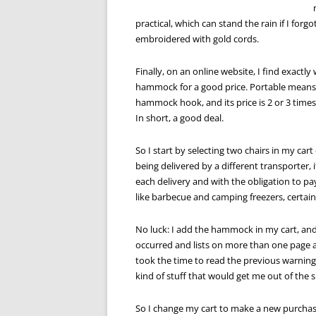
practical, which can stand the rain if I for
embroidered with gold cords.
Finally, on an online website, I find exactly
hammock for a good price. Portable means I 
hammock hook, and its price is 2 or 3 times
In short, a good deal.
So I start by selecting two chairs in my cart
being delivered by a different transporter, 
each delivery and with the obligation to pa
like barbecue and camping freezers, certainl
No luck: I add the hammock in my cart, and
occurred and lists on more than one page all
took the time to read the previous warning,
kind of stuff that would get me out of the 
So I change my cart to make a new purchas