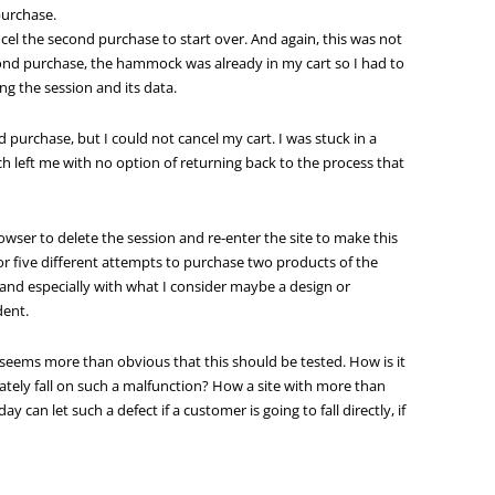
purchase.
ncel the second purchase to start over. And again, this was not
econd purchase, the hammock was already in my cart so I had to
ng the session and its data.
purchase, but I could not cancel my cart. I was stuck in a
ch left me with no option of returning back to the process that
owser to delete the session and re-enter the site to make this
or five different attempts to purchase two products of the
 and especially with what I consider maybe a design or
dent.
is seems more than obvious that this should be tested. How is it
ately fall on such a malfunction? How a site with more than
an let such a defect if a customer is going to fall directly, if