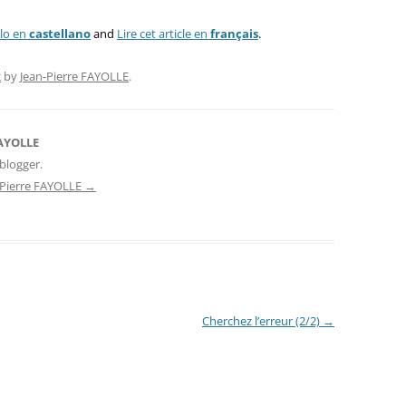
ulo en
castellano
and
Lire cet article en
français
.
2
by
Jean-Pierre FAYOLLE
.
FAYOLLE
blogger.
n-Pierre FAYOLLE
→
Cherchez l’erreur (2/2)
→