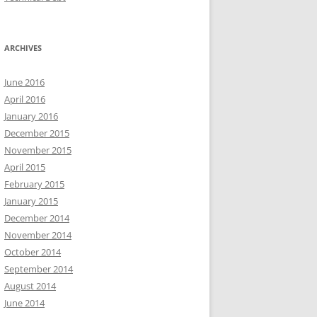
ARCHIVES
June 2016
April 2016
January 2016
December 2015
November 2015
April 2015
February 2015
January 2015
December 2014
November 2014
October 2014
September 2014
August 2014
June 2014