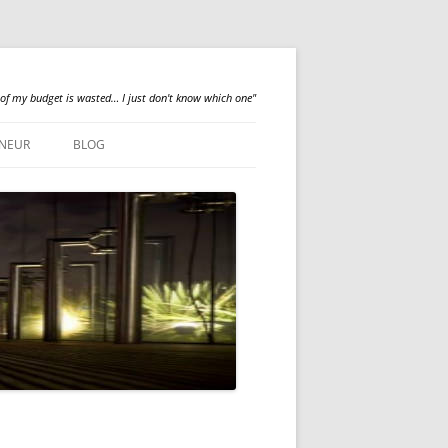
 of my budget is wasted… I just don't know which one"
NEUR
BLOG
QUALILOGY
NEWS
ABOUT ME