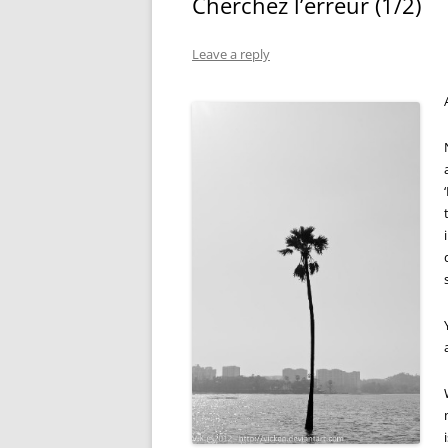
Cherchez l’erreur (1/2)
Leave a reply