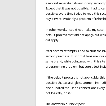
a second separate delivery for my second 
Except that it was not possible. I had to ca
possible: every time I tried to redo this s
buy it twice. Probably a problem of refreshi
In other words, I could not make my second 
default process that did not apply, but whi
did apply.
After several attempts, I had to shut the br
second purchase. In short, it took me four 
same brand, while going mad with this site
programming problem, but sure a test inci
If the default process is not applicable, th
possible that as a single customer I immedi
one hundred thousand connections every day c
not logically, on it?
The answer in our next post.