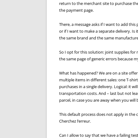
return to the merchant site to purchase the
the payment page.
There, a message asks if I want to add this
or if I want to make a separate delivery. Is 
the same brand and the same manufacture
So I opt for this solution: joint supplies 
the same page of generic errors because my
What has happened? We are on a site offer
multiple items in different sales: one T-shir
purchases in a single delivery. Logical: it 
transportation costs. And – last but not least
parcel, in case you are away when you will 
This default process does not apply in the c
Cherchez l’erreur.
Can I allow to say that we have a failing test