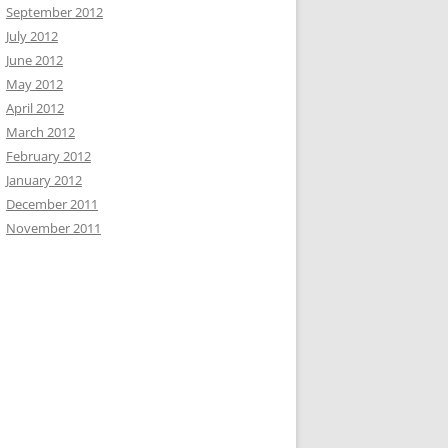
September 2012
July 2012
June 2012
May 2012
April 2012
March 2012
February 2012
January 2012
December 2011
November 2011