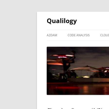
Qualilogy
A2DAM
CODE ANALYSIS
CLOU