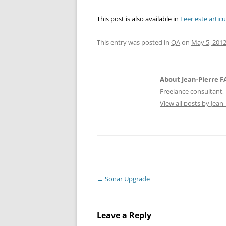
This post is also available in
Leer este artic
This entry was posted in
QA
on
May 5, 201
About Jean-Pierre 
Freelance consultant, 
View all posts by Jea
Post
←
Sonar Upgrade
navigation
Leave a Reply