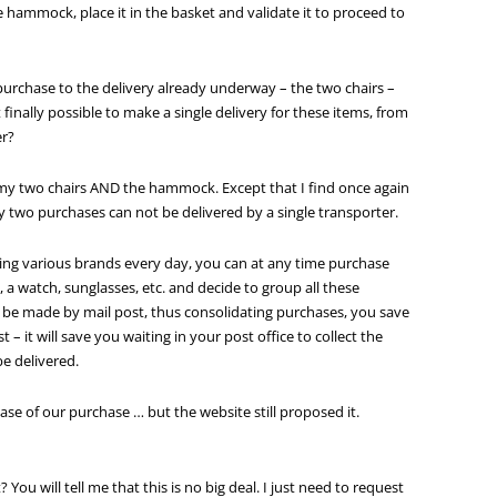
 hammock, place it in the basket and validate it to proceed to
 purchase to the delivery already underway – the two chairs –
it finally possible to make a single delivery for these items, from
r?
for my two chairs AND the hammock. Except that I find once again
 two purchases can not be delivered by a single transporter.
ing various brands every day, you can at any time purchase
t, a watch, sunglasses, etc. and decide to group all these
will be made by mail post, thus consolidating purchases, you save
 – it will save you waiting in your post office to collect the
be delivered.
ase of our purchase … but the website still proposed it.
? You will tell me that this is no big deal. I just need to request