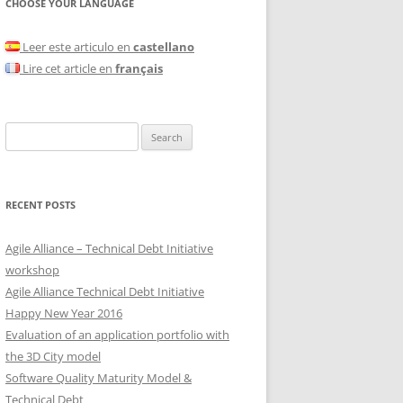
CHOOSE YOUR LANGUAGE
Leer este articulo en
castellano
Lire cet article en
français
Search
for:
RECENT POSTS
Agile Alliance – Technical Debt Initiative
workshop
Agile Alliance Technical Debt Initiative
Happy New Year 2016
Evaluation of an application portfolio with
the 3D City model
Software Quality Maturity Model &
Technical Debt