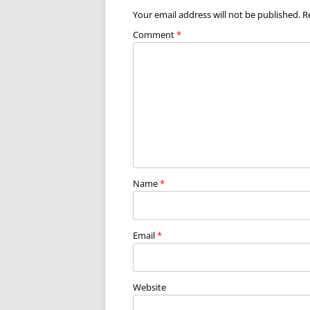
Your email address will not be published.
R
Comment
*
Name
*
Email
*
Website