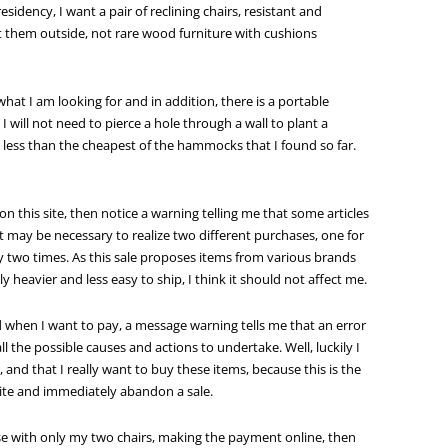
residency, I want a pair of reclining chairs, resistant and
got them outside, not rare wood furniture with cushions
 what I am looking for and in addition, there is a portable
will not need to pierce a hole through a wall to plant a
 less than the cheapest of the hammocks that I found so far.
 on this site, then notice a warning telling me that some articles
it may be necessary to realize two different purchases, one for
y two times. As this sale proposes items from various brands
y heavier and less easy to ship, I think it should not affect me.
 when I want to pay, a message warning tells me that an error
 the possible causes and actions to undertake. Well, luckily I
 and that I really want to buy these items, because this is the
site and immediately abandon a sale.
e with only my two chairs, making the payment online, then