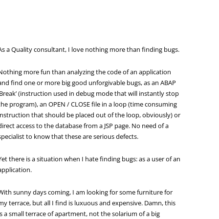
As a Quality consultant, I love nothing more than finding bugs.
Nothing more fun than analyzing the code of an application
and find one or more big good unforgivable bugs, as an ABAP
‘Break’ (instruction used in debug mode that will instantly stop
the program), an OPEN / CLOSE file in a loop (time consuming
instruction that should be placed out of the loop, obviously) or
direct access to the database from a JSP page. No need of a
specialist to know that these are serious defects.
Yet there is a situation when I hate finding bugs: as a user of an
application.
With sunny days coming, I am looking for some furniture for
my terrace, but all I find is luxuous and expensive. Damn, this
is a small terrace of apartment, not the solarium of a big