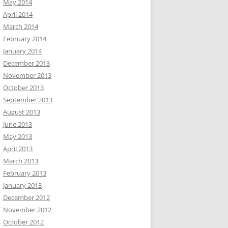
May 2014
April 2014
March 2014
February 2014
January 2014
December 2013
November 2013
October 2013
September 2013
August 2013
June 2013
May 2013
April 2013
March 2013
February 2013
January 2013
December 2012
November 2012
October 2012