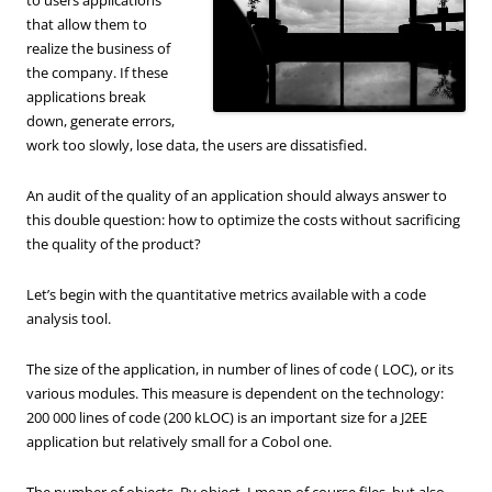
that allow them to
realize the business of
the company. If these
applications break
down, generate errors,
work too slowly, lose data, the users are dissatisfied.
An audit of the quality of an application should always answer to
this double question: how to optimize the costs without sacrificing
the quality of the product?
Let’s begin with the quantitative metrics available with a code
analysis tool.
The size of the application, in number of lines of code ( LOC), or its
various modules. This measure is dependent on the technology:
200 000 lines of code (200 kLOC) is an important size for a J2EE
application but relatively small for a Cobol one.
The number of objects. By object, I mean of course files, but also