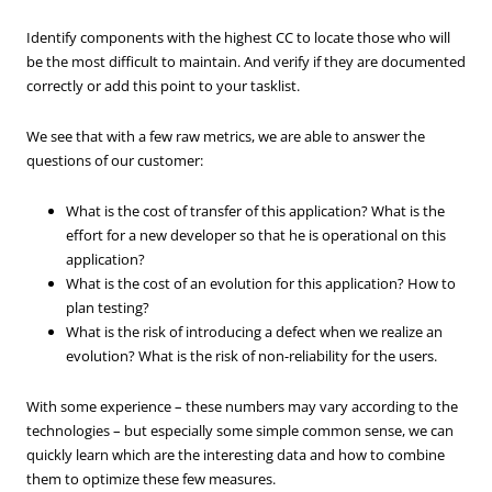
Identify components with the highest CC to locate those who will
be the most difficult to maintain. And verify if they are documented
correctly or add this point to your tasklist.
We see that with a few raw metrics, we are able to answer the
questions of our customer:
What is the cost of transfer of this application? What is the
effort for a new developer so that he is operational on this
application?
What is the cost of an evolution for this application? How to
plan testing?
What is the risk of introducing a defect when we realize an
evolution? What is the risk of non-reliability for the users.
With some experience – these numbers may vary according to the
technologies – but especially some simple common sense, we can
quickly learn which are the interesting data and how to combine
them to optimize these few measures.