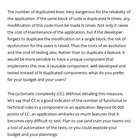
The number of duplicated lines. Very dangerous for the reliability of
the application. If the same block of code is duplicated N times, any
modification of this code must be made N times. Not only it raises
the cost of maintenance of the application, but if the developer
forgets to duplicate the modification on a single block, the risk of
dysfunction for the users is raised. Thus the costs of an evolution
and the cost of testing also. Rather than to duplicate a feature, it
would be more sensible to have a unique component that
implements this one. A reusable component, well developed and
tested instead of N duplicated components: what do you prefer,
for your budget and your users?
The cyclomatic complexity (CC). Without detailing this measure,
let’s say that CC is a good indicator of the number of functional or
technical rules in a component or an application. Beyond 60 000
points of CC, an application embarks so much features that it
becomes very difficult to test. Plan to use (and train your teams on)
a tool of automation of the tests, or you could explode your
budget and your plannings.