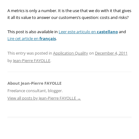
A metrics is only a number. It is the use that we do with it that gives
it all its value to answer our customers’s question: costs and risks?
This post is also available in
Leer este articulo en
castellano
and
Lire cet article en
français
.
This entry was posted in
Application Quality
on
December 4, 2011
by
Jean-Pierre FAYOLLE
.
About Jean-Pierre FAYOLLE
Freelance consultant, blogger.
View all posts by Jean-Pierre FAYOLLE
→