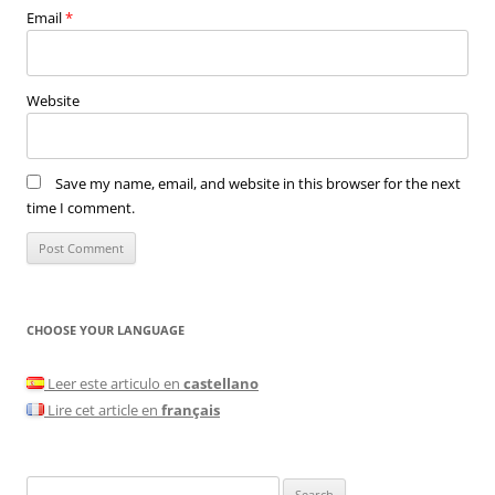
Email
*
Website
Save my name, email, and website in this browser for the next
time I comment.
CHOOSE YOUR LANGUAGE
Leer este articulo en
castellano
Lire cet article en
français
Search