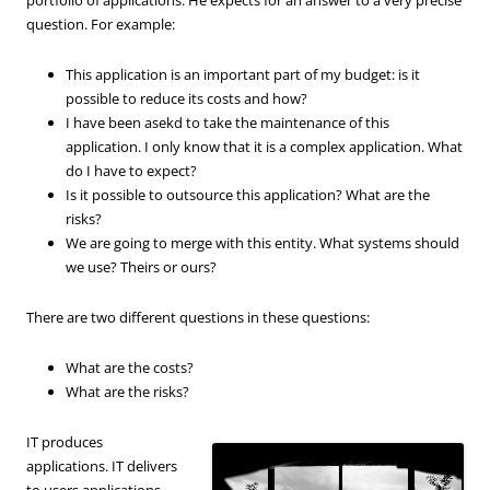
question. For example:
This application is an important part of my budget: is it
possible to reduce its costs and how?
I have been asekd to take the maintenance of this
application. I only know that it is a complex application. What
do I have to expect?
Is it possible to outsource this application? What are the
risks?
We are going to merge with this entity. What systems should
we use? Theirs or ours?
There are two different questions in these questions:
What are the costs?
What are the risks?
IT produces
applications. IT delivers
to users applications