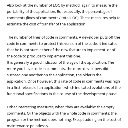
Also look at the number of LOC by method, again to measure the
portability of the application. But especially, the percentage of
comments (lines of comments / total LOC). These measures help to
estimate the cost of transfer of the application.
The number of lines of code in comments. A developer puts off the
code in comments to protect this version of the code. It indicates
that he is not sure, either of the new feature to implement, or of
the code to produce to implement this one.
It is generally a good indicator of the age of the application. The
more you have code in comments, the more developers did
succeed one another on the application, the older is the
application. Once however, this rate of code in comments was high
in a first release of an application, which indicated evolutions of the
functional specifications in the course of the development phase.
Other interesting measures, when they are available: the empty
comments. Or the objects with the whole code in comments: the
program or the method does nothing. Except adding on the cost of
maintenance pointlessly.