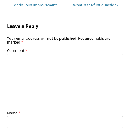
Post
←
Continuous Improvement
What is the first question?
→
navigation
Leave a Reply
Your email address will not be published.
Required fields are
marked
*
Comment
*
Name
*