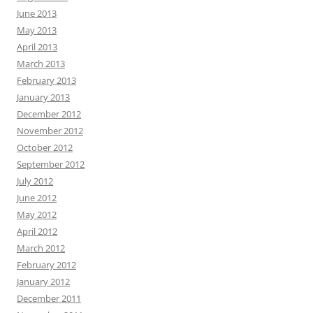
June 2013
May 2013
April 2013
March 2013
February 2013
January 2013
December 2012
November 2012
October 2012
September 2012
July 2012
June 2012
May 2012
April 2012
March 2012
February 2012
January 2012
December 2011