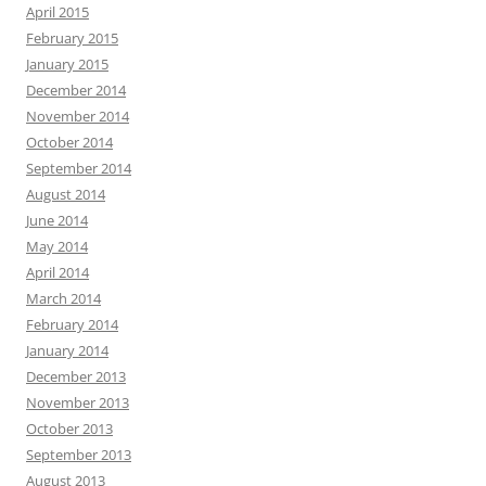
April 2015
February 2015
January 2015
December 2014
November 2014
October 2014
September 2014
August 2014
June 2014
May 2014
April 2014
March 2014
February 2014
January 2014
December 2013
November 2013
October 2013
September 2013
August 2013