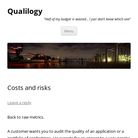
Qualilogy
"Half of my budget is wasted… I just don't know which one"
Skip
Menu
to
content
Costs and risks
Leave a reply
Back to raw metrics.
A customer wants you to audit the quality of an application or a
portfolio of applications. He expects for an answer to a very precise