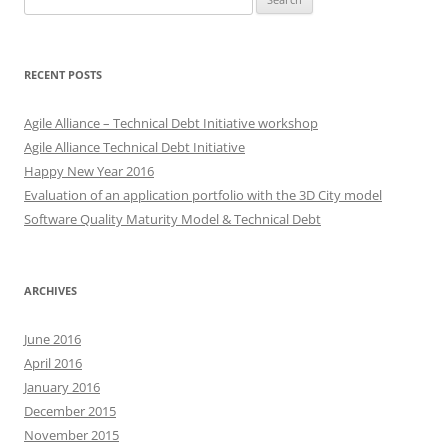
for:
RECENT POSTS
Agile Alliance – Technical Debt Initiative workshop
Agile Alliance Technical Debt Initiative
Happy New Year 2016
Evaluation of an application portfolio with the 3D City model
Software Quality Maturity Model & Technical Debt
ARCHIVES
June 2016
April 2016
January 2016
December 2015
November 2015