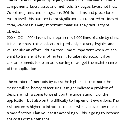
components: Java classes and methods, JSP pages, Javascript files,
Cobol programs and paragraphs, SQL functions and procedures,
etc. In itself, this number is not significant, but reported on lines of
code, we obtain a very important measure: the granularity of
objects.
200 kLOC in 200 classes Java represents 1 000 lines of code by class:
it is enormous. This application is probably not very ‘legible’, and
will require an effort – thus a cost – more important when we shall
want to transfer it to another team. To take into account if our
customer needs to do an outsourcing or will get the maintenance
of the application.
The number of methods by class: the higher it is, the more the
classes will be ‘heavy’ of features. It might indicate a problem of
design, which is going to weight on the understanding of the
application, but also on the difficulty to implement evolutions. The
risk becomes higher to introduce defects when a developer makes
a modification. Plan your tests accordingly. This is going to increase
the costs of maintenance.