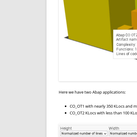
Here we have two Abap applications:
CO_OT1 with nearly 350 KLocs and mo
CO_OT2 KLocs with less than 100 KLo