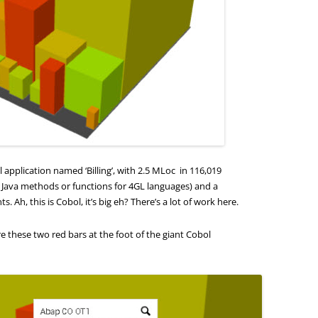
application named ‘Billing’, with 2.5 MLoc in 116,019
, Java methods or functions for 4GL languages) and a
. Ah, this is Cobol, it’s big eh? There’s a lot of work here.
re these two red bars at the foot of the giant Cobol