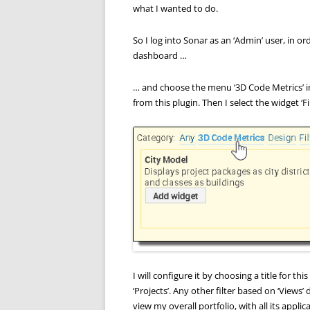
what I wanted to do.
So I log into Sonar as an ‘Admin’ user, in o
dashboard …
… and choose the menu ‘3D Code Metrics’ i
from this plugin. Then I select the widget ‘F
I will configure it by choosing a title for thi
‘Projects’. Any other filter based on ‘Views’
view my overall portfolio, with all its applic