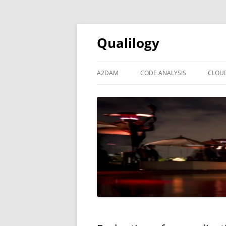
Qualilogy
A2DAM
CODE ANALYSIS
CLOU