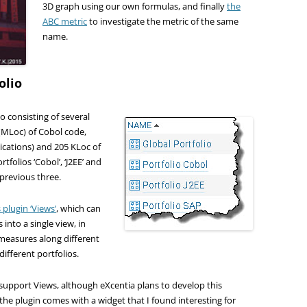
3D graph using our own formulas, and finally
the
ABC metric
to investigate the metric of the same
name.
olio
o consisting of several
s (MLoc) of Cobol code,
ications) and 205 KLoc of
rtfolios ‘Cobol’, ‘J2EE’ and
 previous three.
plugin ‘Views’
, which can
into a single view, in
 measures along different
different portfolios.
 support Views, although eXcentia plans to develop this
, the plugin comes with a widget that I found interesting for