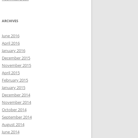
ARCHIVES
June 2016
April 2016
January 2016
December 2015
November 2015
April 2015
February 2015
January 2015
December 2014
November 2014
October 2014
September 2014
August 2014
June 2014