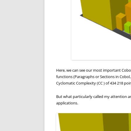
Here, we can see our most important Cobol 
functions (Paragraphs or Sections in Cobol
Cyclomatic Complexity (CC ) of 434 218 points
But what particularly called my attention a
applications.