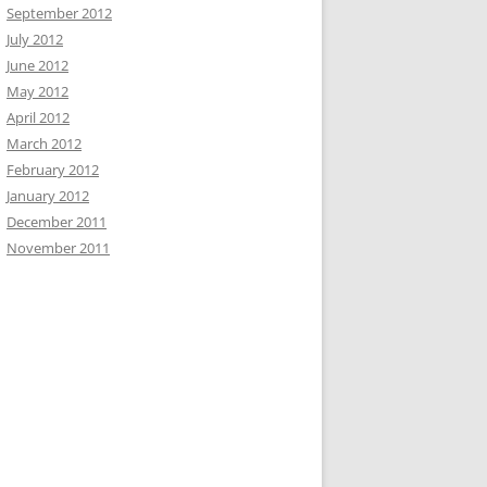
September 2012
July 2012
June 2012
May 2012
April 2012
March 2012
February 2012
January 2012
December 2011
November 2011