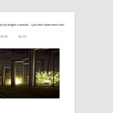
 of my budget is wasted… I just don't know which one"
NEUR
BLOG
QUALILOGY
NEWS
ABOUT ME