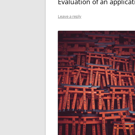
Evaluation of an applicat
Leave a reply