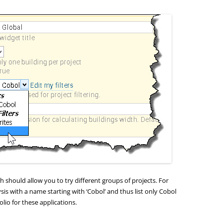
h should allow you to try different groups of projects. For
lysis with a name starting with ‘Cobol’ and thus list only Cobol
olio for these applications.