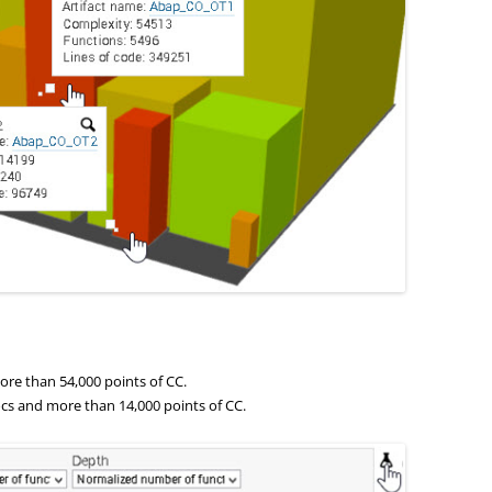
re than 54,000 points of CC.
cs and more than 14,000 points of CC.