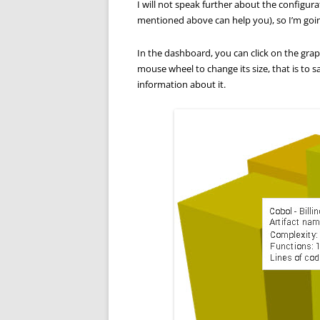
I will not speak further about the configurat
mentioned above can help you), so I’m goin
In the dashboard, you can click on the graph
mouse wheel to change its size, that is to s
information about it.