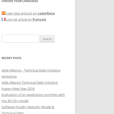
CHOOSE YOUR LANGUAGE
Leer este articulo en
castellano
Lire cet article en
français
Search
for:
RECENT POSTS
Agile Alliance – Technical Debt Initiative
workshop
Agile Alliance Technical Debt Initiative
Happy New Year 2016
Evaluation of an application portfolio with
the 3D City model
Software Quality Maturity Model &
Technical Debt