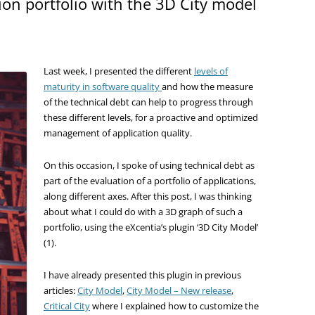
ion portfolio with the 3D City model
Last week, I presented the different
levels of
maturity
in software quality
and how the measure
of the technical debt can help to progress through
these different levels, for a proactive and optimized
management of application quality.
On this occasion, I spoke of using technical debt as
part of the evaluation of a portfolio of applications,
along different axes. After this post, I was thinking
about what I could do with a 3D graph of such a
portfolio, using the eXcentia’s plugin ‘3D City Model’
(1).
I have already presented this plugin in previous
articles:
City Model
,
City Model – New release
,
Critical City
where I explained how to customize the