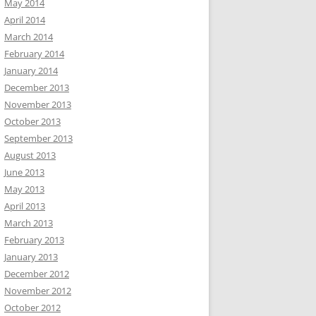
May 2014
April 2014
March 2014
February 2014
January 2014
December 2013
November 2013
October 2013
September 2013
August 2013
June 2013
May 2013
April 2013
March 2013
February 2013
January 2013
December 2012
November 2012
October 2012