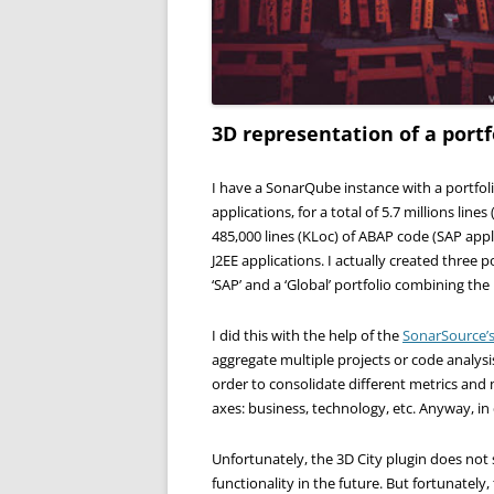
3D representation of a portf
I have a SonarQube instance with a portfoli
applications, for a total of 5.7 millions line
485,000 lines (KLoc) of ABAP code (SAP appl
J2EE applications. I actually created three po
‘SAP’ and a ‘Global’ portfolio combining the
I did this with the help of the
SonarSource’s 
aggregate multiple projects or code analysis 
order to consolidate different metrics and
axes: business, technology, etc. Anyway, in 
Unfortunately, the 3D City plugin does not
functionality in the future. But fortunately