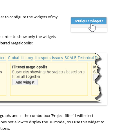
rder to configure the widgets of my
n order to show only the widgets
iltered Megalopolis’:
s graph, and in the combo-box ‘Project filter’, I will select
 does not allow to display the 3D model, so I use this widget to
ations.