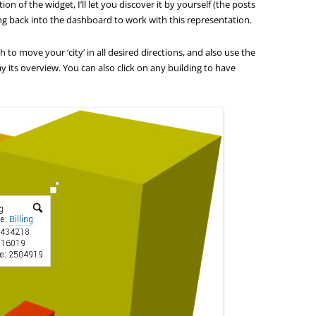
ion of the widget, I’ll let you discover it by yourself (the posts
g back into the dashboard to work with this representation.
 to move your ‘city’ in all desired directions, and also use the
ay its overview. You can also click on any building to have