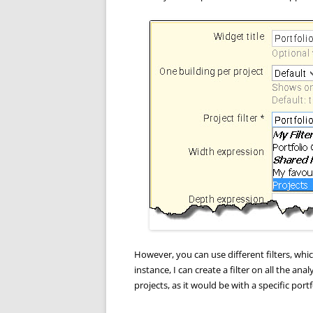
However, you can use different filters, whic
instance, I can create a filter on all the ana
projects, as it would be with a specific portf