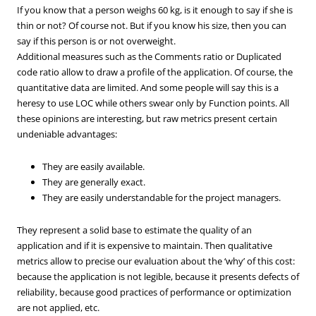
If you know that a person weighs 60 kg, is it enough to say if she is
thin or not? Of course not. But if you know his size, then you can
say if this person is or not overweight.
Additional measures such as the Comments ratio or Duplicated
code ratio allow to draw a profile of the application. Of course, the
quantitative data are limited. And some people will say this is a
heresy to use LOC while others swear only by Function points. All
these opinions are interesting, but raw metrics present certain
undeniable advantages:
They are easily available.
They are generally exact.
They are easily understandable for the project managers.
They represent a solid base to estimate the quality of an
application and if it is expensive to maintain. Then qualitative
metrics allow to precise our evaluation about the ‘why’ of this cost:
because the application is not legible, because it presents defects of
reliability, because good practices of performance or optimization
are not applied, etc.