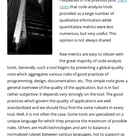
costs
that code analysis tools
provided us a large number of
qualitative information while
quantitative metrics were less
numerous, but very useful. This
opinion is not always shared.
Raw metrics are easy to obtain with
the great majority of code analysis
tools. Generally, such a tool begins by presenting a global quality
note which aggregates various rules of good practices of
programming, design, documentation, etc. This simple note gives a
general overview of the quality of the application, but is in fact
rather subjective: it depends very strongly on the tool.
The good
practices which govern the quality of applications are well
standardized and we should thus find the same rulesets in every
tool. Well, it is not often the case. Some tools are specialized on a
unique language for which they propose the maximum of possible
rules. Others are multi-technologies and aim to balance a
normalized ruleset between various languages, not to support as