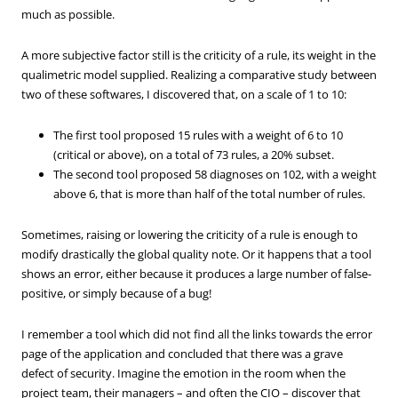
much as possible.
A more subjective factor still is the criticity of a rule, its weight in the
qualimetric model supplied. Realizing a comparative study between
two of these softwares, I discovered that, on a scale of 1 to 10:
The first tool proposed 15 rules with a weight of 6 to 10
(critical or above), on a total of 73 rules, a 20% subset.
The second tool proposed 58 diagnoses on 102, with a weight
above 6, that is more than half of the total number of rules.
Sometimes, raising or lowering the criticity of a rule is enough to
modify drastically the global quality note. Or it happens that a tool
shows an error, either because it produces a large number of false-
positive, or simply because of a bug!
I remember a tool which did not find all the links towards the error
page of the application and concluded that there was a grave
defect of security. Imagine the emotion in the room when the
project team, their managers – and often the CIO – discover that