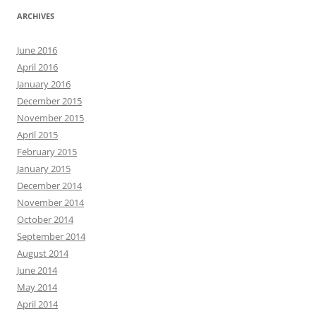
ARCHIVES
June 2016
April 2016
January 2016
December 2015
November 2015
April 2015
February 2015
January 2015
December 2014
November 2014
October 2014
September 2014
August 2014
June 2014
May 2014
April 2014