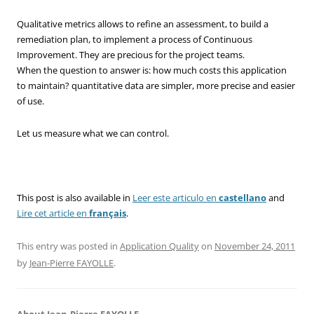
Qualitative metrics allows to refine an assessment, to build a
remediation plan, to implement a process of Continuous
Improvement. They are precious for the project teams.
When the question to answer is: how much costs this application
to maintain? quantitative data are simpler, more precise and easier
of use.
Let us measure what we can control.
This post is also available in
Leer este articulo en
castellano
and
Lire cet article en
français
.
This entry was posted in
Application Quality
on
November 24, 2011
by
Jean-Pierre FAYOLLE
.
About Jean-Pierre FAYOLLE