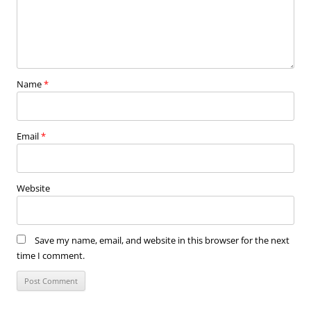
Name
*
Email
*
Website
Save my name, email, and website in this browser for the next
time I comment.