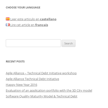
CHOOSE YOUR LANGUAGE
Leer este articulo en
castellano
Lire cet article en
français
Search
for:
RECENT POSTS
Agile Alliance – Technical Debt Initiative workshop
Agile Alliance Technical Debt Initiative
Happy New Year 2016
Evaluation of an application portfolio with the 3D City model
Software Quality Maturity Model & Technical Debt