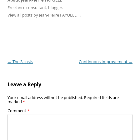
Freelance consultant, blogger.
View all posts by Jean-Pierre FAYOLLE
→
Post
←
The 3 costs
Continuous Improvement
→
navigation
Leave a Reply
Your email address will not be published.
Required fields are
marked
*
Comment
*