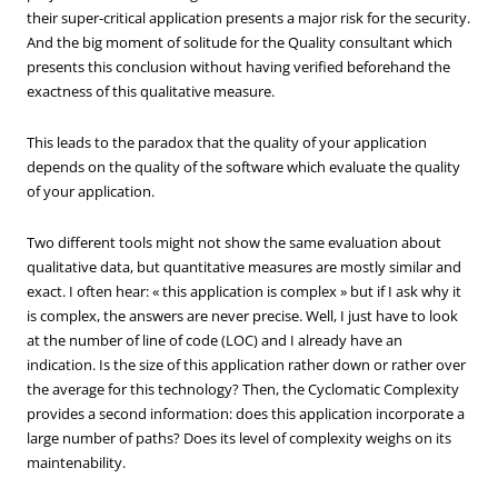
their super-critical application presents a major risk for the security.
And the big moment of solitude for the Quality consultant which
presents this conclusion without having verified beforehand the
exactness of this qualitative measure.
This leads to the paradox that the quality of your application
depends on the quality of the software which evaluate the quality
of your application.
Two different tools might not show the same evaluation about
qualitative data, but quantitative measures are mostly similar and
exact. I often hear: « this application is complex » but if I ask why it
is complex, the answers are never precise. Well, I just have to look
at the number of line of code (LOC) and I already have an
indication. Is the size of this application rather down or rather over
the average for this technology? Then, the Cyclomatic Complexity
provides a second information: does this application incorporate a
large number of paths? Does its level of complexity weighs on its
maintenability.