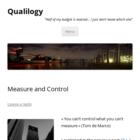
Qualilogy
"Half of my budget is wasted… I just don't know which one"
Skip
Menu
to
content
Measure and Control
Leave a reply
« You can’t control what you can’t
measure » (Tom de Marco)
I explained in the previous post
The 3