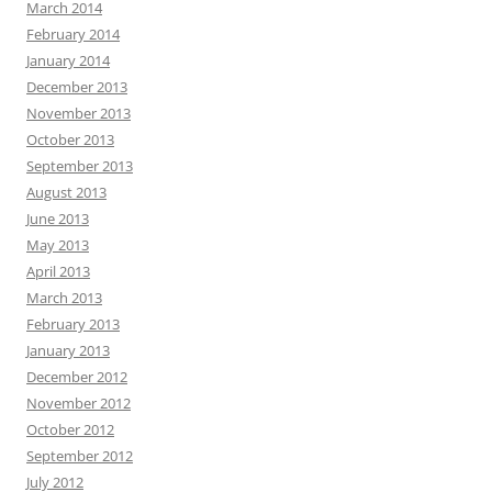
March 2014
February 2014
January 2014
December 2013
November 2013
October 2013
September 2013
August 2013
June 2013
May 2013
April 2013
March 2013
February 2013
January 2013
December 2012
November 2012
October 2012
September 2012
July 2012