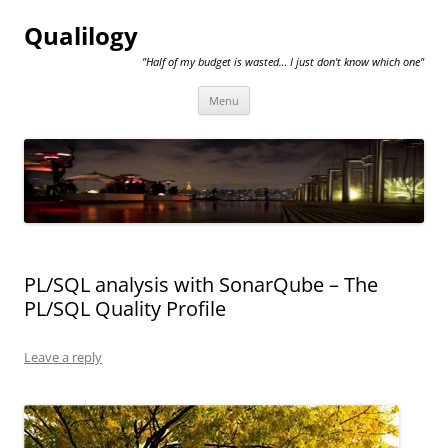
Qualilogy
"Half of my budget is wasted… I just don't know which one"
Skip
Menu
to
content
PL/SQL analysis with SonarQube – The
PL/SQL Quality Profile
Leave a reply