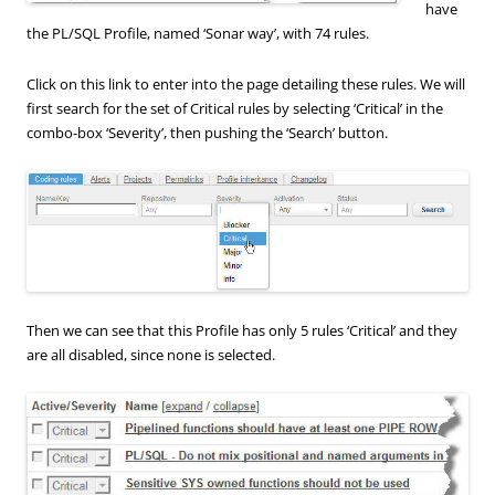
have
the PL/SQL Profile, named ‘Sonar way’, with 74 rules.
Click on this link to enter into the page detailing these rules. We will
first search for the set of Critical rules by selecting ‘Critical’ in the
combo-box ‘Severity’, then pushing the ‘Search’ button.
Then we can see that this Profile has only 5 rules ‘Critical’ and they
are all disabled, since none is selected.