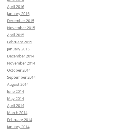
April 2016
January 2016
December 2015
November 2015
April 2015
February 2015
January 2015
December 2014
November 2014
October 2014
September 2014
August 2014
June 2014
May 2014
April 2014
March 2014
February 2014
January 2014