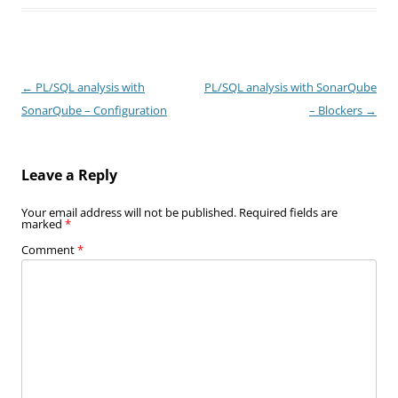
Post
←
PL/SQL analysis with
PL/SQL analysis with SonarQube
navigation
SonarQube – Configuration
– Blockers
→
Leave a Reply
Your email address will not be published.
Required fields are
marked
*
Comment
*