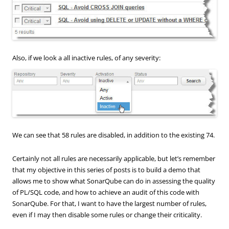
Also, if we look a all inactive rules, of any severity:
We can see that 58 rules are disabled, in addition to the existing 74.
Certainly not all rules are necessarily applicable, but let’s remember
that my objective in this series of posts is to build a demo that
allows me to show what SonarQube can do in assessing the quality
of PL/SQL code, and how to achieve an audit of this code with
SonarQube. For that, I want to have the largest number of rules,
even if I may then disable some rules or change their criticality.