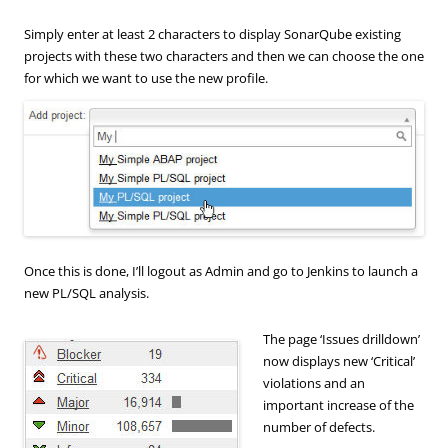
Simply enter at least 2 characters to display SonarQube existing
projects with these two characters and then we can choose the one
for which we want to use the new profile.
Once this is done, I’ll logout as Admin and go to Jenkins to launch a
new PL/SQL analysis.
The page ‘Issues drilldown’
now displays new ‘Critical’
violations and an
important increase of the
number of defects.