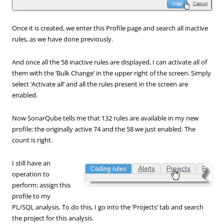
Once it is created, we enter this Profile page and search all inactive
rules, as we have done previously.
And once all the 58 inactive rules are displayed, I can activate all of
them with the ‘Bulk Change’ in the upper right of the screen. Simply
select ‘Activate all’ and all the rules present in the screen are
enabled.
Now SonarQube tells me that 132 rules are available in my new
profile: the originally active 74 and the 58 we just enabled. The
count is right.
I still have an
operation to
perform: assign this
profile to my
PL/SQL analysis. To do this, I go into the ‘Projects’ tab and search
the project for this analysis.