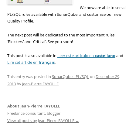
We now are able to see all
PL/SQL rules available with SonarQube, and customize our new
Quality Profile.
The next post will be dedicated to the most important rules:
‘Blockers’ and ‘Critical’. See you soon!
This post is also available in
Leer este articulo en
castellano
and
Lire cet article en
français
.
This entry was posted in
SonarQube - PL/SQL
on
December 29,
2013
by
Jean-Pierre FAYOLLE
.
About Jean-Pierre FAYOLLE
Freelance consultant, blogger.
View all posts by Jean-Pierre FAYOLLE
→