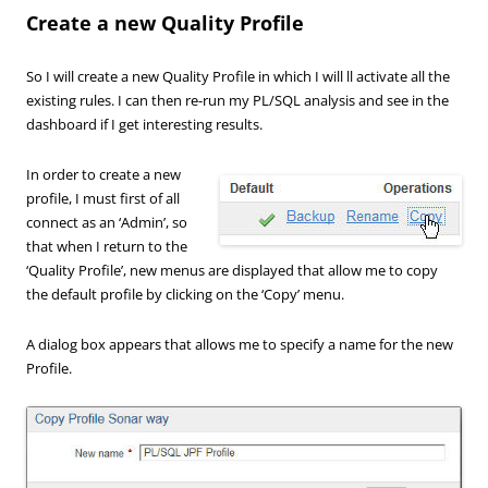
Create a new Quality Profile
So I will create a new Quality Profile in which I will ll activate all the
existing rules. I can then re-run my PL/SQL analysis and see in the
dashboard if I get interesting results.
In order to create a new
profile, I must first of all
connect as an ‘Admin’, so
that when I return to the
‘Quality Profile’, new menus are displayed that allow me to copy
the default profile by clicking on the ‘Copy’ menu.
A dialog box appears that allows me to specify a name for the new
Profile.