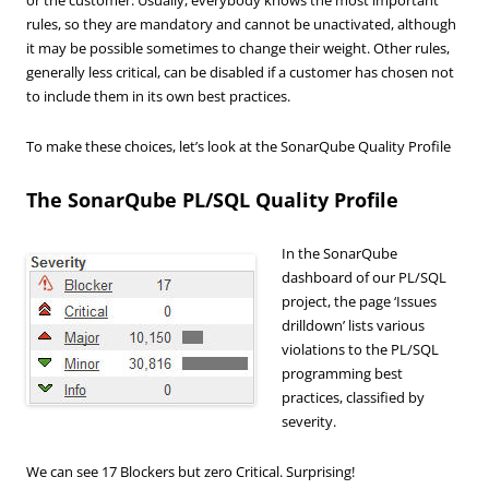
rules, so they are mandatory and cannot be unactivated, although
it may be possible sometimes to change their weight. Other rules,
generally less critical, can be disabled if a customer has chosen not
to include them in its own best practices.
To make these choices, let’s look at the SonarQube Quality Profile
The SonarQube PL/SQL Quality Profile
In the SonarQube
dashboard of our PL/SQL
project, the page ‘Issues
drilldown’ lists various
violations to the PL/SQL
programming best
practices, classified by
severity.
We can see 17 Blockers but zero Critical. Surprising!