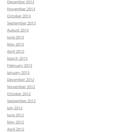
December 2013
November 2013
October 2013
September 2013
August 2013
June 2013
May 2013
April 2013
March 2013
February 2013
January 2013
December 2012
November 2012
October 2012
September 2012
July 2012
June 2012
May 2012
April 2012