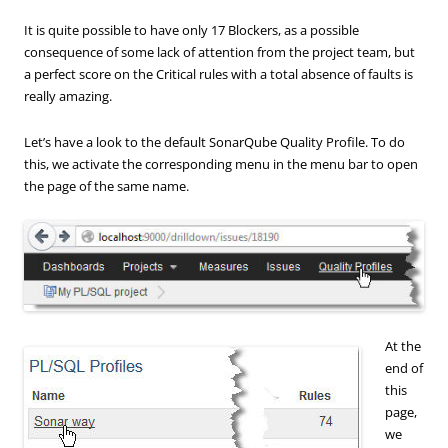
It is quite possible to have only 17 Blockers, as a possible
consequence of some lack of attention from the project team, but
a perfect score on the Critical rules with a total absence of faults is
really amazing.
Let’s have a look to the default SonarQube Quality Profile. To do
this, we activate the corresponding menu in the menu bar to open
the page of the same name.
At the
end of
this
page,
we