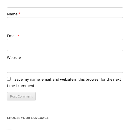
Name
*
Email
*
Website
Save my name, email, and website in this browser for the next
time I comment.
CHOOSE YOUR LANGUAGE