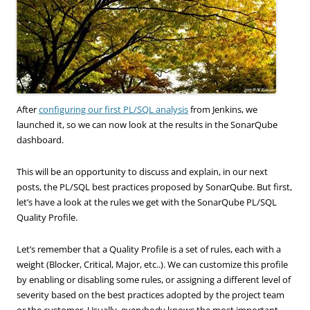
After
configuring our first PL/SQL analysis
from Jenkins, we
launched it, so we can now look at the results in the SonarQube
dashboard.
This will be an opportunity to discuss and explain, in our next
posts, the PL/SQL best practices proposed by SonarQube. But first,
let’s have a look at the rules we get with the SonarQube PL/SQL
Quality Profile.
Let’s remember that a Quality Profile is a set of rules, each with a
weight (Blocker, Critical, Major, etc..). We can customize this profile
by enabling or disabling some rules, or assigning a different level of
severity based on the best practices adopted by the project team
or the customer. Usually, everybody knows the most important