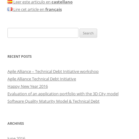
Leer este articulo en
castellano
Lire cet article en
français
Search
for:
RECENT POSTS
Agile Alliance – Technical Debt Initiative workshop
Agile Alliance Technical Debt Initiative
Happy New Year 2016
Evaluation of an application portfolio with the 3D City model
Software Quality Maturity Model & Technical Debt
ARCHIVES
June 2016