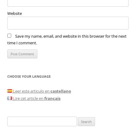
Website
Save my name, email, and website in this browser for the next
time I comment.
CHOOSE YOUR LANGUAGE
Leer este articulo en
castellano
Lire cet article en
français
Search
for: