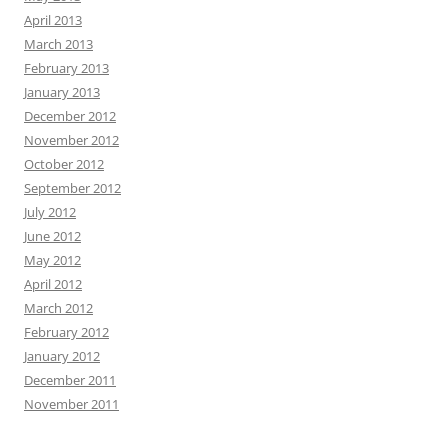
April 2013
March 2013
February 2013
January 2013
December 2012
November 2012
October 2012
September 2012
July 2012
June 2012
May 2012
April 2012
March 2012
February 2012
January 2012
December 2011
November 2011