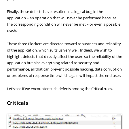
Finally, these
defects have
resulted in a
logical
bug
in the
application
–
an operation that
will never be
performed because
the corresponding condition
will never be
met
–
or
even
a possible
crash
.
These three Blockers are directed toward robustness and reliability
of the application, which suits us very well. Indeed, we wish to
highlight defects that directly affect the user, so the reliability of the
application but also everything related to security and
performance, all that can prevent possible hacking, data corruption
or problems of response time which again will impact the end user.
Let’s see if we encounter such defects among the Critical rules.
Criticals