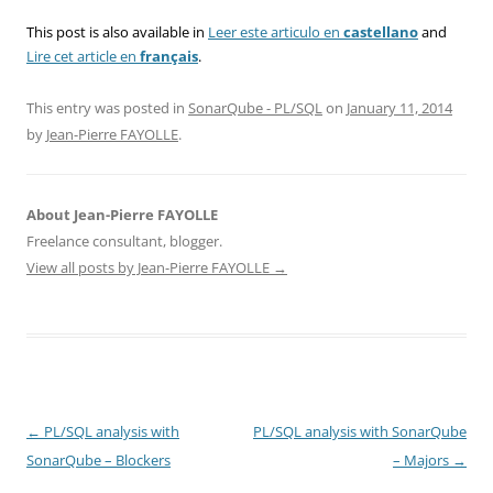
This post is also available in
Leer este articulo en
castellano
and
Lire cet article en
français
.
This entry was posted in
SonarQube - PL/SQL
on
January 11, 2014
by
Jean-Pierre FAYOLLE
.
About Jean-Pierre FAYOLLE
Freelance consultant, blogger.
View all posts by Jean-Pierre FAYOLLE
→
Post
←
PL/SQL analysis with
PL/SQL analysis with SonarQube
navigation
SonarQube – Blockers
– Majors
→