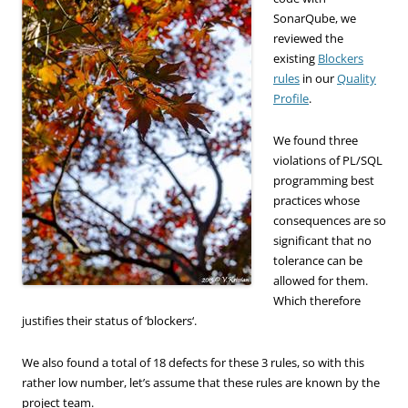
SonarQube, we
reviewed the
existing
Blockers
rules
in our
Quality
Profile
.
We found
three
violations of
PL/
SQL
programming best
practices
whose
consequences are
so
significant that no
tolerance can be
allowed
for
them.
Which
therefore
justifies
their status of
‘
blockers
‘
.
We also found
a total of 18
defects
for
these 3 rules
, so with this
rather low number,
let’s
assume that
these rules are
known by
the
project team
.