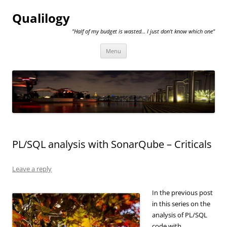
Qualilogy
"Half of my budget is wasted… I just don't know which one"
Skip
Menu
to
content
PL/SQL analysis with SonarQube – Criticals
Leave a reply
In the previous post
in this series on the
analysis of PL/SQL
code with