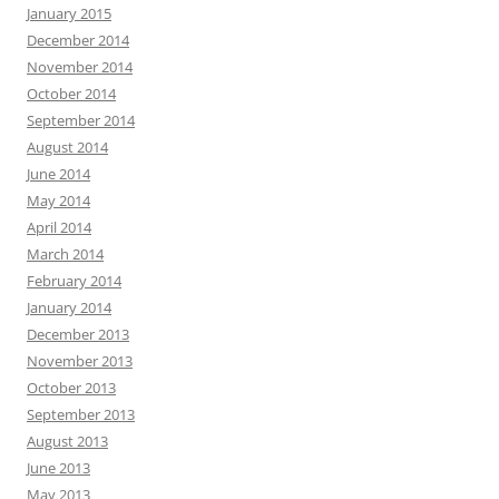
January 2015
December 2014
November 2014
October 2014
September 2014
August 2014
June 2014
May 2014
April 2014
March 2014
February 2014
January 2014
December 2013
November 2013
October 2013
September 2013
August 2013
June 2013
May 2013