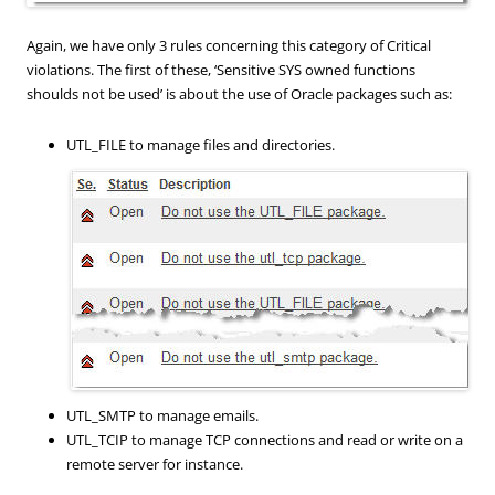
Again, we have only 3 rules concerning this category of Critical
violations. The first of these, ‘Sensitive SYS owned functions
shoulds not be used’ is about the use of Oracle packages such as:
UTL_FILE to manage files and directories.
UTL_SMTP to manage emails.
UTL_TCIP to manage TCP
connections
and
read or
write on a
remote
server
for instance
.