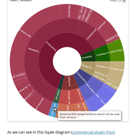
As we can see in this Sqale diagram (
commercial plugin from