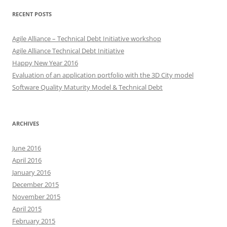
RECENT POSTS
Agile Alliance – Technical Debt Initiative workshop
Agile Alliance Technical Debt Initiative
Happy New Year 2016
Evaluation of an application portfolio with the 3D City model
Software Quality Maturity Model & Technical Debt
ARCHIVES
June 2016
April 2016
January 2016
December 2015
November 2015
April 2015
February 2015