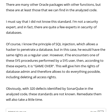
There are
many other
Oracle
packages with other functions
, but
these are
at least those
that we can find
in the analyzed
code.
I must say that I did not know this standard. I’m not a security
expert, and in fact, there are quite a few experts in security of
databases.
Of course, I know the principle of SQL injection, which allows a
hacker to penetrate a database, but in this case, he would have the
same rights as a regular user. However, if he encounters one of
these SYS procedures performed by a SYS user, then, according to
these experts, it is “GAME OVER”. This will give him the rights of
database admin and therefore allows to do everything possible,
including deleting all access rights.
Obviously, with 320 defects identified by SonarQube in the
analyzed code, these standards are not known. Remediate them
will also take a little time.