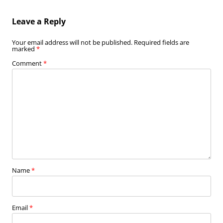
Leave a Reply
Your email address will not be published.
Required fields are
marked
*
Comment
*
Name
*
Email
*