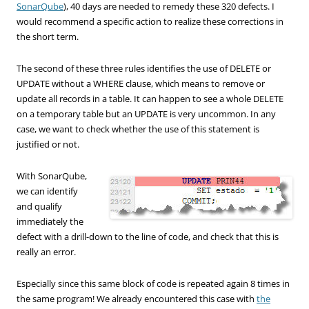
SonarQube
),
40 days
are needed to
remedy these
320
defects
.
I
would recommend
a specific
action
to realize these
corrections
in
the short term
.
The second of these
three
rules
identifies the use
of
DELETE
or
UPDATE
without a WHERE
clause
, which means
to remove or
update all
records in a
table.
It can
happen to see
a
whole
DELETE
on a temporary table
but
an UPDATE
is very
uncommon
.
In any
case
, we want
to check whether the
use of this statement
is
justified
or not.
With SonarQube,
we can identify
and qualify
immediately the
defect with a drill-down to the line of code, and check that this is
really an error.
Especially since this same block of code is repeated again 8 times in
the same program! We already encountered this case with
the