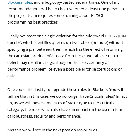
Blockers rules
, and a bug copy-pasted several times. One of my
recommendations will be to check whether at least one person in
the project team requires some training about PL/SQL
programming best practices.
Finally, we meet one single violation for the rule ‘Avoid CROSS JOIN
queries’, which identifies queries on two tables (or more) without
specifying a join between them, which has the effect of returning
the cartesian product of all data from these two tables. Such a
defect may result in a logical bug for the user, certainly a
performance problem, or even a possible error (ie corruption) of
data.
One could also justify to upgrade these rules to Blockers. You will
tell me that in this case, we do no longer have Criticals rules? In fact
no, as we will move some rules of Major type to the Criticals
category, the rules which also have an impact on the user in terms
of robustness, security and performance.
Ans this we will see in the next post on Major rules.