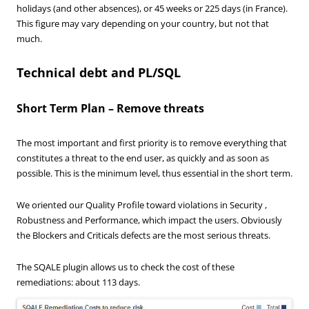
holidays (and other absences), or 45 weeks or 225 days (in France).
This figure may vary depending on your country, but not that
much.
Technical debt and PL/SQL
Short Term Plan – Remove threats
The most important and first priority is to remove everything that
constitutes a threat to the end user, as quickly and as soon as
possible. This is the minimum level, thus essential in the short term.
We oriented our Quality Profile toward violations in Security ,
Robustness and Performance, which impact the users. Obviously
the Blockers and Criticals defects are the most serious threats.
The SQALE plugin allows us to check the cost of these
remediations: about 113 days.