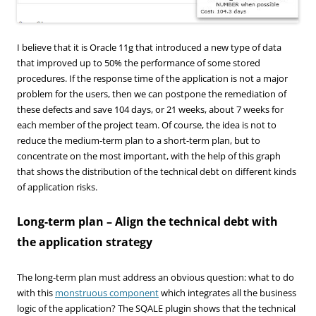
I believe that it is Oracle 11g that introduced a new type of data
that improved up to 50% the performance of some stored
procedures. If the response time of the application is not a major
problem for the users, then we can postpone the remediation of
these defects and save 104 days, or 21 weeks, about 7 weeks for
each member of the project team. Of course, the idea is not to
reduce the medium-term plan to a short-term plan, but to
concentrate on the most important, with the help of this graph
that shows the distribution of the technical debt on different kinds
of application risks.
Long-term plan – Align the technical debt with
the application strategy
The long-term plan must address an obvious question: what to do
with this
monstruous component
which integrates all the business
logic of the application? The SQALE plugin shows that the technical