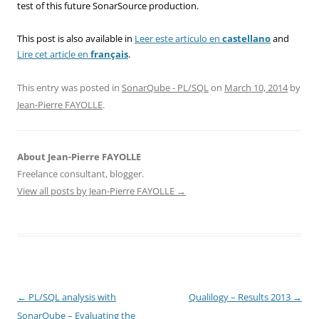
test of this future SonarSource production.
This post is also available in
Leer este articulo en
castellano
and
Lire cet article en
français
.
This entry was posted in
SonarQube - PL/SQL
on
March 10, 2014
by
Jean-Pierre FAYOLLE
.
About Jean-Pierre FAYOLLE
Freelance consultant, blogger.
View all posts by Jean-Pierre FAYOLLE
→
Post
←
PL/SQL analysis with
Qualilogy – Results 2013
→
navigation
SonarQube – Evaluating the