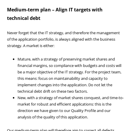
Medium-term plan – Align IT targets with
technical debt
Never forget that the IT strategy, and therefore the management
of the application portfolio, is always aligned with the business
strategy. A market is either:
Mature, with a strategy of preserving market shares and
financial margins, so compliance with budgets and costs will
be a major objective of the IT strategy. For the project team,
this means: focus on maintainability and capacity to
implement changes into the application. Do not let the
technical debt drift on these two factors.
New, with a strategy of market shares conquest, and time-to-
market for robust and efficient applications: this is the
direction we have given to our Quality Profile and our
analysis of the quality of this application.
Our medium-term plan will therefore aim to correct all defects