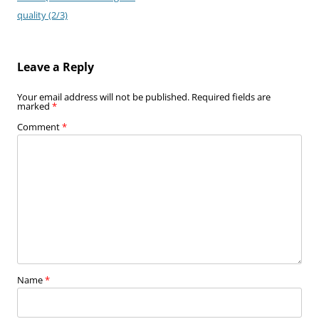
quality (2/3)
Leave a Reply
Your email address will not be published.
Required fields are
marked
*
Comment
*
Name
*