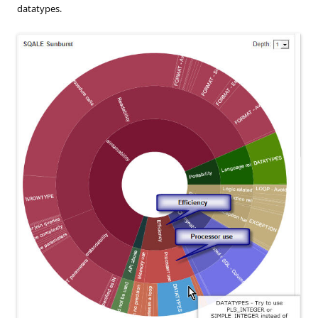
datatypes.