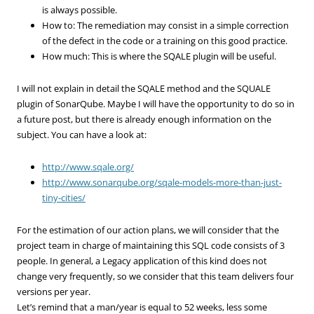
is always possible.
How to: The remediation may consist in a simple correction
of the defect in the code or a training on this good practice.
How much: This is where the SQALE plugin will be useful.
I will not explain in detail the SQALE method and the SQUALE
plugin of SonarQube. Maybe I will have the opportunity to do so in
a future post, but there is already enough information on the
subject. You can have a look at:
http://www.sqale.org/
http://www.sonarqube.org/sqale-models-more-than-just-
tiny-cities/
For the estimation of our action plans, we will consider that the
project team in charge of maintaining this SQL code consists of 3
people. In general, a Legacy application of this kind does not
change very frequently, so we consider that this team delivers four
versions per year.
Let’s remind that a man/year is equal to 52 weeks, less some