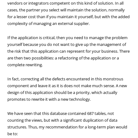
vendors or integrators competent on this kind of solution. In all
cases, the partner you select will maintain the solution, normally
for a lesser cost than if you maintain it yourself, but with the added
complexity of managing an external supplier.
If the application is critical, then you need to manage the problem
yourself because you do not want to give up the management of
the risk that this application can represent for your business. There
are then two possibilities: a refactoring of the application or a
complete rewriting.
In fact, correcting all the defects encountered in this monstrous
component and leave it as it is does not make much sense. A new
design of this application should be a priority, which actually
promotes to rewrite it with a new technology.
We have seen that this database contained 687 tables, not
counting the views, but with a significant duplication of data
structures. Thus, my recommendation for a long-term plan would
be to: