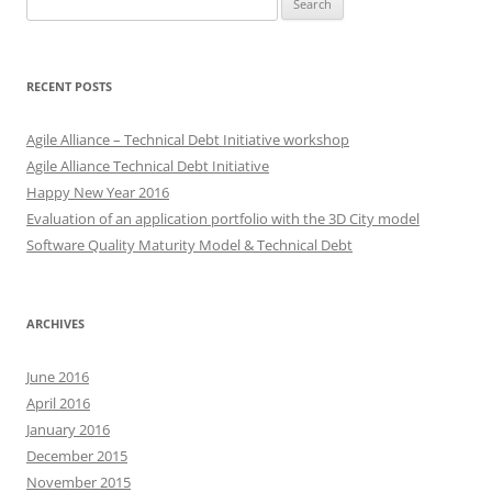
for:
RECENT POSTS
Agile Alliance – Technical Debt Initiative workshop
Agile Alliance Technical Debt Initiative
Happy New Year 2016
Evaluation of an application portfolio with the 3D City model
Software Quality Maturity Model & Technical Debt
ARCHIVES
June 2016
April 2016
January 2016
December 2015
November 2015