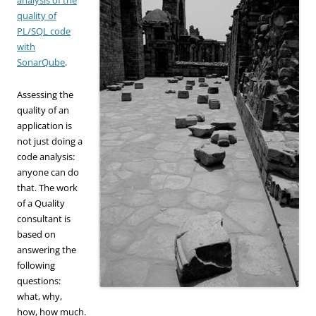
quality of
PL/SQL code
with
SonarQube
.
Assessing the
quality of an
application is
not just doing a
code analysis:
anyone can do
that. The work
of a Quality
consultant is
based on
answering the
following
questions:
what, why,
how, how much.