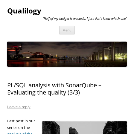
Qualilogy
"Half of my budget is wasted… I just don't know which one"
Skip
Menu
to
content
PL/SQL analysis with SonarQube –
Evaluating the quality (3/3)
Leave a reply
Last post in our
series on the
analysis of the