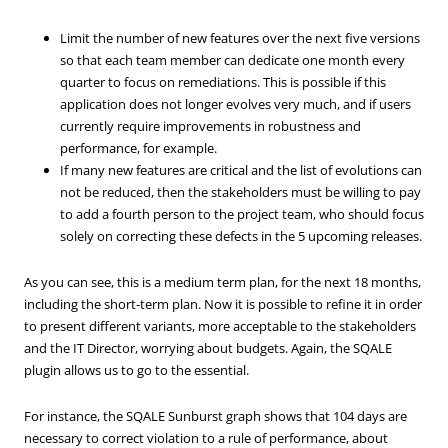
Limit the number of new features over the next five versions
so that each team member can dedicate one month every
quarter to focus on remediations. This is possible if this
application does not longer evolves very much, and if users
currently require improvements in robustness and
performance, for example.
If many new features are critical and the list of evolutions can
not be reduced, then the stakeholders must be willing to pay
to add a fourth person to the project team, who should focus
solely on correcting these defects in the 5 upcoming releases.
As you can see, this is a medium term plan, for the next 18 months,
including the short-term plan. Now it is possible to refine it in order
to present different variants, more acceptable to the stakeholders
and the IT Director, worrying about budgets. Again, the SQALE
plugin allows us to go to the essential.
For instance, the SQALE Sunburst graph shows that 104 days are
necessary to correct violation to a rule of performance, about