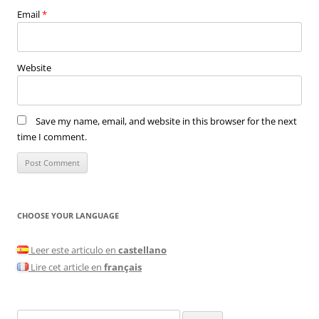
Email
*
Website
Save my name, email, and website in this browser for the next
time I comment.
CHOOSE YOUR LANGUAGE
Leer este articulo en
castellano
Lire cet article en
français
Search