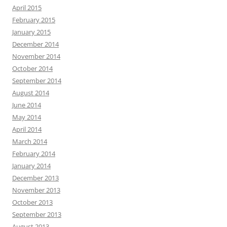
April 2015
February 2015
January 2015
December 2014
November 2014
October 2014
September 2014
August 2014
June 2014
May 2014
April 2014
March 2014
February 2014
January 2014
December 2013
November 2013
October 2013
September 2013
August 2013