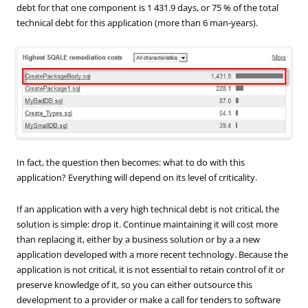
debt for that one component is 1 431.9 days, or 75 % of the total
technical debt for this application (more than 6 man-years).
In fact, the question then becomes: what to do with this
application? Everything will depend on its level of criticality.
If an application with a very high technical debt is not critical, the
solution is simple: drop it. Continue maintaining it will cost more
than replacing it, either by a business solution or by a a new
application developed with a more recent technology. Because the
application is not critical, it is not essential to retain control of it or
preserve knowledge of it, so you can either outsource this
development to a provider or make a call for tenders to software