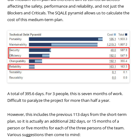
affecting the safety, performance and reliability, and not just the
Blockers and Criticals. The SQALE pyramid allows us to calculate the
cost of this medium-term plan.
A total of 395.6 days. For 3 people, this is seven months of work.
Difficult to paralyze the project for more than half a year.
However, this includes the previous 113 days from the short-term
plan, so it is actually an additional 282 days, or 15 months of a
person or five months for each of the three persons of the team.
Various suggestions then come to mind: