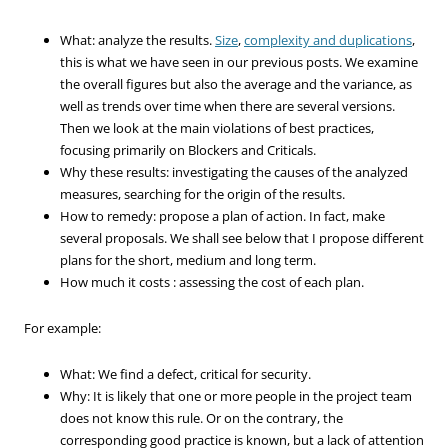
What: analyze the results.
Size
,
complexity and duplications
,
this is what we have seen in our previous posts. We examine
the overall figures but also the average and the variance, as
well as trends over time when there are several versions.
Then we look at the main violations of best practices,
focusing primarily on Blockers and Criticals.
Why these results: investigating the causes of the analyzed
measures, searching for the origin of the results.
How to remedy: propose a plan of action. In fact, make
several proposals. We shall see below that I propose different
plans for the short, medium and long term.
How much it costs : assessing the cost of each plan.
For example:
What: We find a defect, critical for security.
Why: It is likely that one or more people in the project team
does not know this rule. Or on the contrary, the
corresponding good practice is known, but a lack of attention