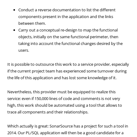
Conduct a reverse documentation to list the different
components present in the application and the links
between them.
Carry out a conceptual re-design to map the functional
objects, initially on the same functional perimeter, then
taking into account the functional changes desired by the
users.
It is possible to outsource this work to a service provider, especially
if the current project team has experienced some turnover during
the life of this application and has lost some knowledge of it.
Nevertheless, this provider must be equipped to realize this
service: even if 150,000 lines of code and comments is not very
high, this work should be automated using a tool that allows to
trace all components and their relationships.
Which actually is great: SonarSource has a project for such a tool in
2014. Our PL/SQL application will then be a good candidate for a