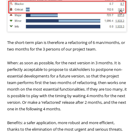
The short-term plan is therefore a refactoring of 6 man/months, or
two months for the 3 persons of our project team.
When: as soon as possible, for the next version in 3 months. It is
perfectly acceptable to propose to stakholders to postpone non-
essential developments for a future version, so that the project
team performs first the two months of refactoring, then works one
month on the most essential functionalities. If they are too many, it
is possible to play with the timing by waiting 4 months for the next
version. Or make a ‘refactored’ release after 2 months, and the next
one in the following 4 months.
Benefits: a safer application, more robust and more efficient,
thanks to the elimination of the most urgent and serious threats.