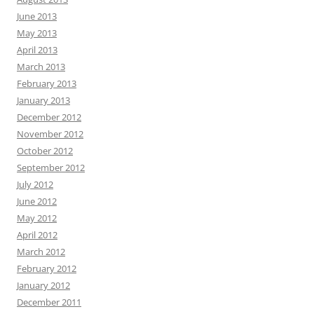
June 2013
May 2013
April 2013
March 2013
February 2013
January 2013
December 2012
November 2012
October 2012
September 2012
July 2012
June 2012
May 2012
April 2012
March 2012
February 2012
January 2012
December 2011