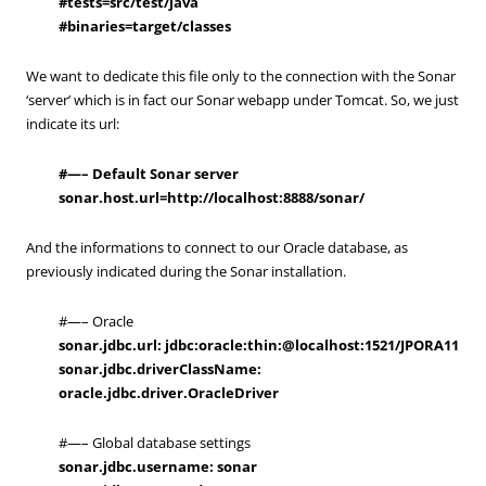
#
tests=src/test/java
#
binaries=target/classes
We want to dedicate this file only to the connection with the Sonar
‘server’ which is in fact our Sonar webapp under Tomcat. So, we just
indicate its url:
#—– Default Sonar server
sonar.host.url=http://localhost:8888/sonar/
And the informations to connect to our Oracle database, as
previously indicated during the Sonar installation.
#—– Oracle
sonar.jdbc.url: jdbc:oracle:thin:@localhost:1521/JPORA11
sonar.jdbc.driverClassName:
oracle.jdbc.driver.OracleDriver
#—– Global database settings
sonar.jdbc.username: sonar