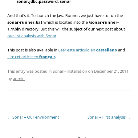
sonar.jdbc.password: sonar
And that’s it. To launch the Java Runner, we just have to run the
sonar-runner.bat
which is located into the
\sonar-runner-
1.1\bin
directory. But this will the subject of our next post about
our 1st analysis with Sonar
.
This post is also available in
Leer este articulo en
castellano
and
Lire cet article en
français
.
This entry was posted in
Sonar - Installation
on
December 21, 2011
by
admin
.
Post
←
Sonar – Our environment
Sonar – First analysis
→
navigation