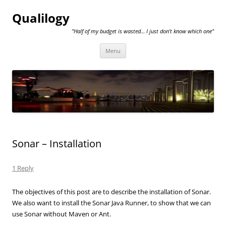
Qualilogy
"Half of my budget is wasted… I just don't know which one"
Skip
Menu
to
content
Sonar – Installation
1 Reply
The objectives of this post are to describe the installation of Sonar.
We also want to install the Sonar Java Runner, to show that we can
use Sonar without Maven or Ant.