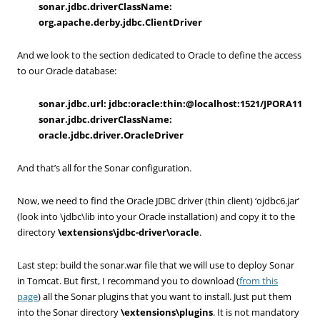
sonar.jdbc.driverClassName:
org.apache.derby.jdbc.ClientDriver
And we look to the section dedicated to Oracle to define the access
to our Oracle database:
sonar.jdbc.url: jdbc:oracle:thin:@localhost:1521/JPORA11
sonar.jdbc.driverClassName:
oracle.jdbc.driver.OracleDriver
And that’s all for the Sonar configuration.
Now, we need to find the Oracle JDBC driver (thin client) ‘ojdbc6.jar’
(look into \jdbc\lib into your Oracle installation) and copy it to the
directory
\extensions\jdbc-driver\oracle
.
Last step: build the sonar.war file that we will use to deploy Sonar
in Tomcat. But first, I recommand you to download (
from this
page
) all the Sonar plugins that you want to install. Just put them
into the Sonar directory
\extensions\plugins
. It is not mandatory