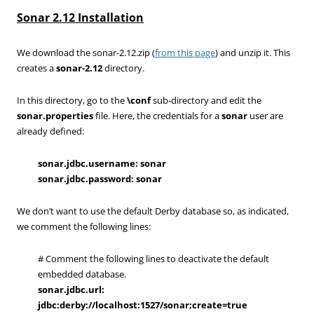
Sonar 2.12 Installation
We download the sonar-2.12.zip (
from this page
) and unzip it. This
creates a
sonar-2.12
directory.
In this directory, go to the
\conf
sub-directory and edit the
sonar.properties
file. Here, the credentials for a
sonar
user are
already defined:
sonar.jdbc.username: sonar
sonar.jdbc.password: sonar
We don’t want to use the default Derby database so, as indicated,
we comment the following lines:
# Comment the following lines to deactivate the default
embedded database.
sonar.jdbc.url:
jdbc:derby://localhost:1527/sonar;create=true