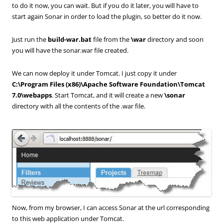
to do it now, you can wait. But if you do it later, you will have to
start again Sonar in order to load the plugin, so better do it now.
Just run the
build-war.bat
file from the
\war
directory and soon
you will have the sonar.war file created.
We can now deploy it under Tomcat. I just copy it under
C:\Program Files (x86)\Apache Software Foundation\Tomcat
7.0\webapps
. Start Tomcat, and it will create a new
\sonar
directory with all the contents of the .war file.
Now, from my browser, I can access Sonar at the url corresponding
to this web application under Tomcat.