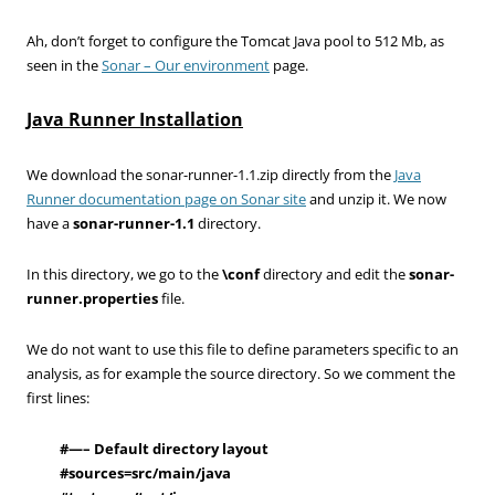
Ah, don’t forget to configure the Tomcat Java pool to 512 Mb, as
seen in the
Sonar – Our environment
page.
Java Runner Installation
We download the sonar-runner-1.1.zip directly from the
Java
Runner documentation page on Sonar site
and unzip it. We now
have a
sonar-runner-1.1
directory.
In this directory, we go to the
\conf
directory and edit the
sonar-
runner.properties
file.
We do not want to use this file to define parameters specific to an
analysis, as for example the source directory. So we comment the
first lines:
#—– Default directory layout
#
sources=src/main/java