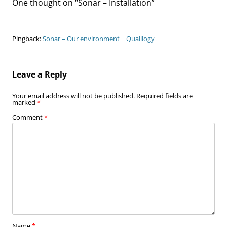
One thought on “
Sonar – Installation
”
Pingback:
Sonar – Our environment | Qualilogy
Leave a Reply
Your email address will not be published.
Required fields are
marked
*
Comment
*
Name
*