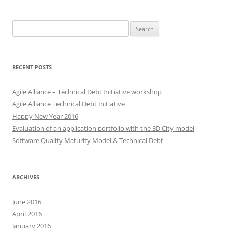
Search
for:
RECENT POSTS
Agile Alliance – Technical Debt Initiative workshop
Agile Alliance Technical Debt Initiative
Happy New Year 2016
Evaluation of an application portfolio with the 3D City model
Software Quality Maturity Model & Technical Debt
ARCHIVES
June 2016
April 2016
January 2016