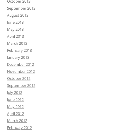
October 2013
September 2013
August 2013
June 2013
May 2013
April 2013
March 2013
February 2013
January 2013
December 2012
November 2012
October 2012
September 2012
July 2012
June 2012
May 2012
April 2012
March 2012
February 2012