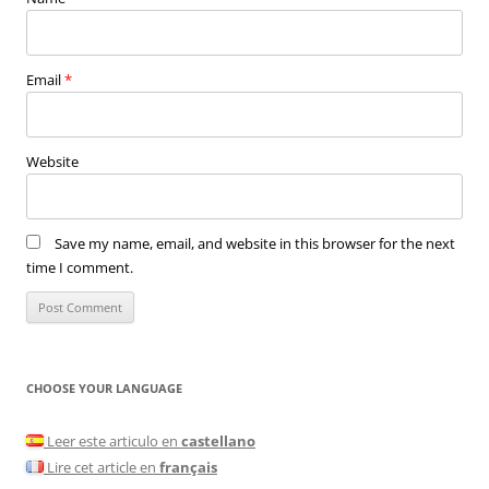
Email
*
Website
Save my name, email, and website in this browser for the next
time I comment.
CHOOSE YOUR LANGUAGE
Leer este articulo en
castellano
Lire cet article en
français