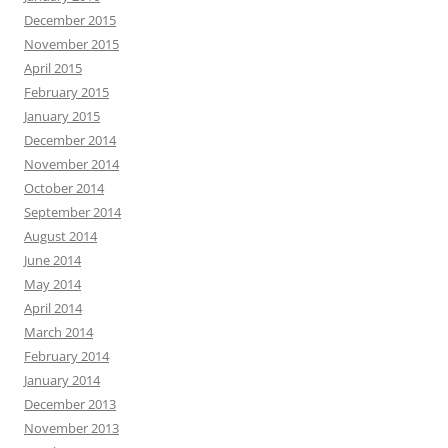
December 2015
November 2015
April 2015
February 2015
January 2015
December 2014
November 2014
October 2014
September 2014
August 2014
June 2014
May 2014
April 2014
March 2014
February 2014
January 2014
December 2013
November 2013