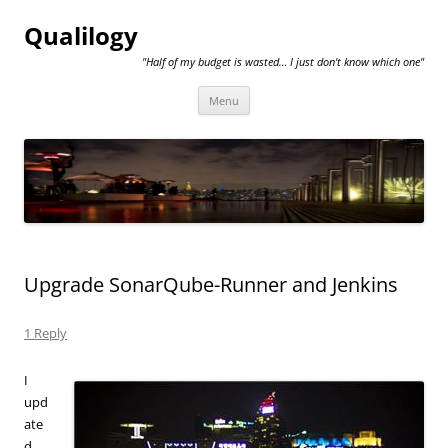
Qualilogy
"Half of my budget is wasted… I just don't know which one"
Skip
Menu
to
content
Upgrade SonarQube-Runner and Jenkins
1 Reply
I
upd
ate
d