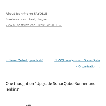
About Jean-Pierre FAYOLLE
Freelance consultant, blogger.
View all posts by Jean-Pierre FAYOLLE
→
Post
←
SonarQube Upgrade 4.0
PL/SQL analysis with SonarQube
navigation
– Organization
→
One thought on “
Upgrade SonarQube-Runner and
Jenkins
”
AIR