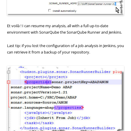
Et voilà ! I can resume my analysis, all with a full up-to-date
environment with SonarQube the SonarQube Runner and Jenkins.
Last tip: if you lost the configuration of a job analysis in Jenkins, you
can retrieve it from a backup of your repository.