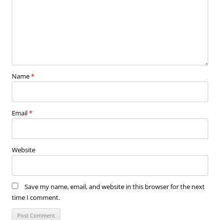
Name
*
Email
*
Website
Save my name, email, and website in this browser for the next
time I comment.