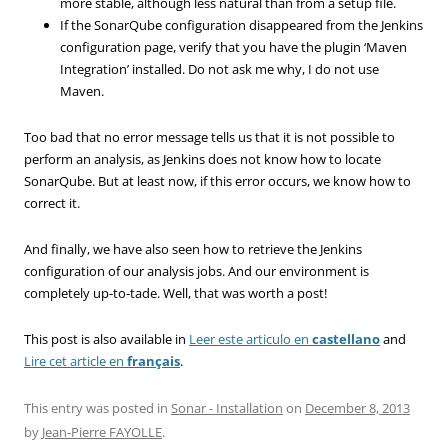
more stable, although less natural than from a setup file.
If the SonarQube configuration disappeared from the Jenkins
configuration page, verify that you have the plugin ‘Maven
Integration’ installed. Do not ask me why, I do not use
Maven.
Too bad
that
no error
message
tells us
that it is not
possible to
perform
an analysis,
as
Jenkins
does not know
how to
locate
SonarQube
.
But at least
now, if
this error occurs,
we know
how to
correct it
.
And finally, we
have also seen
how to retrieve the
Jenkins
configuration
of our
analysis
jobs
.
And
our
environment is
completely
up-to-tade
.
Well, that was worth
a
post
!
This post is also available in
Leer este articulo en
castellano
and
Lire cet article en
français
.
This entry was posted in
Sonar - Installation
on
December 8, 2013
by
Jean-Pierre FAYOLLE
.