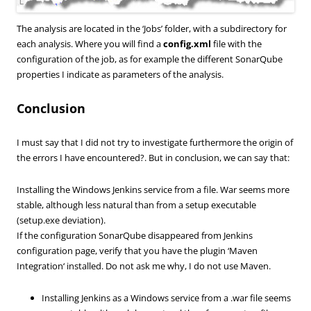
The
analysis
are located
in the ‘
Jobs’ folder
,
with
a subdirectory
for
each analysis.
Where you will find
a
config.xml
file with the
configuration of the job, as for example the different SonarQube
properties I indicate as parameters of the analysis.
Conclusion
I must say that
I did not try
to
investigate furthermore the origin of
the errors I have encountered?
.
But
in conclusion, we
can say that:
Installing the
Windows
Jenkins
service from
a file
. War
seems more
stable, although
less
natural
than from a
setup executable
(setup.exe
deviation).
If the
configuration
SonarQube
disappeared from
Jenkins
configuration page
, verify
that you have
the
plugin ‘
Maven
Integration
‘
installed.
Do not
ask me why,
I do not use
Maven
.
Installing Jenkins as a Windows service from a .war file seems