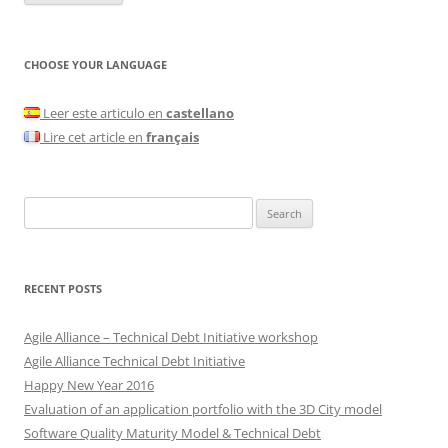
CHOOSE YOUR LANGUAGE
Leer este articulo en
castellano
Lire cet article en
français
Search
for:
RECENT POSTS
Agile Alliance – Technical Debt Initiative workshop
Agile Alliance Technical Debt Initiative
Happy New Year 2016
Evaluation of an application portfolio with the 3D City model
Software Quality Maturity Model & Technical Debt