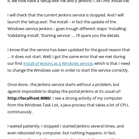
it, we now have a ‘setup.exe’ file and a ‘jenkins-1.541.msi’ install file.
I will check that the current Jenkins service is stopped. And I will
launch the ‘setup.exe’. The install – in fact the update of the
Windows service Jenkins – goes trough different steps: ‘Installing’,
‘Validating install’, ‘Starting service’, … I’ll spare you the details.
I know that the service has been updated for the good reason that
… it does not start. Well, I got the same error that we met during
our first
install of Jenkins as a Windows service
, which is that I need
to change the Windows user in order to start the service correctly.
Once done , the Jenkins service starts without a problem, but
against impossible to display the portal Jenkins at its usual url
http://localhost:8080/
. I see a strong activity of my computer
from the Windows Task List, a Java process that takes a lot of CPU,
continuously.
I waited patiently, I stopped / started Jenkins several times, and
even rebooted my computer, but nothing happens. In fact,