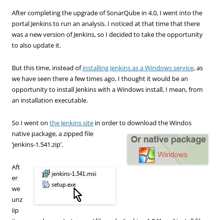
After completing the upgrade of SonarQube in 4.0, I went into the
portal Jenkins to run an analysis. I noticed at that time that there
was a new version of Jenkins, so I decided to take the opportunity
to also update it.
But this time, instead of
installing Jenkins as a Windows service
, as
we have seen there a few times ago, I thought it would be an
opportunity to install Jenkins with a Windows install, I mean, from
an installation executable.
So I went on
the Jenkins site
in order to download the Windos
native
package, a zipped file
‘jenkins-1.541.zip’.
Aft
er
we
unz
iip