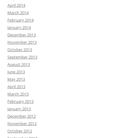
April 2014
March 2014
February 2014
January 2014
December 2013
November 2013
October 2013
September 2013
August 2013
June 2013
May 2013
April 2013
March 2013
February 2013
January 2013
December 2012
November 2012
October 2012