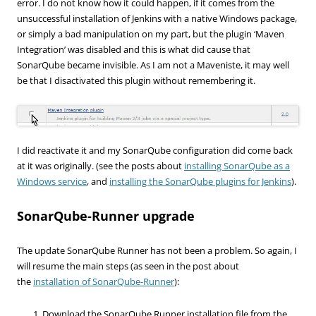
error. I do not know how it could happen, if it comes from the
unsuccessful installation of Jenkins with a native Windows package,
or simply a bad manipulation on my part, but the plugin ‘Maven
Integration’ was disabled and this is what did cause that
SonarQube became invisible. As I am not a Maveniste, it may well
be that I disactivated this plugin without remembering it.
I did reactivate it and my SonarQube configuration did come back
at it was originally. (see the posts about
installing SonarQube as a
Windows service
, and
installing the SonarQube plugins for Jenkins
).
SonarQube-Runner upgrade
The update SonarQube Runner has not been a problem. So again, I
will resume the main steps (as seen in the post about
the
installation of SonarQube-Runner
):
Download the SonarQube Runner installation file from the