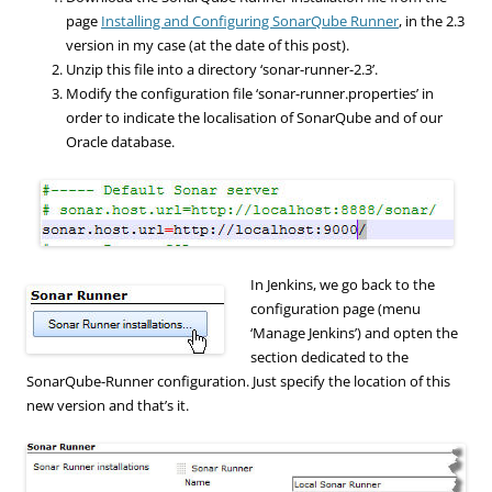
page
Installing and Configuring SonarQube Runner
, in the 2.3
version in my case (at the date of this post).
Unzip this file into a directory ‘sonar-runner-2.3’.
Modify the configuration file ‘sonar-runner.properties’ in
order to indicate the localisation of SonarQube and of our
Oracle database.
In Jenkins, we go back to the
configuration page (menu
‘Manage Jenkins’) and opten the
section dedicated to the
SonarQube-Runner configuration. Just specify the location of this
new version and that’s it.