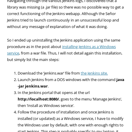
navigating through the various Jenkins logs, I discovered that a
library was missing (a .jar file) so there was no possible way to get a
correct functioning of the Jenkins webapp. Although the Señor
Jenkins tried to launch continuously in an unsuccessful loop and
without any message of explanation of what it was doing.
So I ended up uninstalling the Jenkins application using the same
procedure as in the post about
installing Jenkins as a Windows
service
, from a war file. Thus, I will not detail again this installation,
but simply list the main steps:
Download the ‘jenkins.war’ file from
the Jenkins site.
Launch Jenkins from a DOS windows with the command
java
-jar jenkins.war
.
In the Jenkins portal that opens at the url
http://localhost:8080/
, goes to the menu ‘Manage Jenkins’,
then ‘Install as Windows service’.
Follow the procedure of installation and once Jenkins is
installed (or updated) as a Windows service, I have to modify
the Windows user by default, with one with enough rights to
start Jenkins. This step is probably specific to my laptop, it