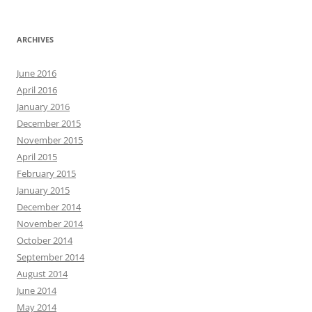
ARCHIVES
June 2016
April 2016
January 2016
December 2015
November 2015
April 2015
February 2015
January 2015
December 2014
November 2014
October 2014
September 2014
August 2014
June 2014
May 2014