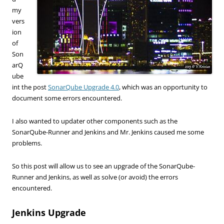
my
vers
ion
of
Son
arQ
ube
int the post
SonarQube Upgrade 4.0
, which was an opportunity to
document some errors encountered.
I also wanted to updater other components such as the
SonarQube-Runner and Jenkins and Mr. Jenkins caused me some
problems.
So this post will allow us to see an upgrade of the SonarQube-
Runner and Jenkins, as well as solve (or avoid) the errors
encountered.
Jenkins Upgrade