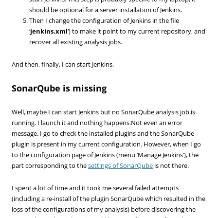
should be optional for a server installation of Jenkins.
Then I change the configuration of Jenkins in the file
‘
jenkins.xml
‘) to make it point to my current repository, and
recover all existing analysis jobs.
And then, finally, I can start Jenkins.
SonarQube is missing
Well, maybe I can start Jenkins but no SonarQube analysis job is
running. I launch it and nothing happens.Not even an error
message. I go to check the installed plugins and the SonarQube
plugin is present in my current configuration. However, when I go
to the configuration page of Jenkins (menu ‘Manage Jenkins’), the
part corresponding to the
settings of SonarQube
is not there.
I spent a lot of time and it took me several failed attempts
(including a re-install of the plugin SonarQube which resulted in the
loss of the configurations of my analysis) before discovering the