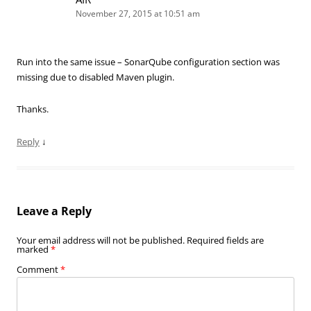
November 27, 2015 at 10:51 am
Run into the same issue – SonarQube configuration section was
missing due to disabled Maven plugin.
Thanks.
Reply
↓
Leave a Reply
Your email address will not be published.
Required fields are
marked
*
Comment
*