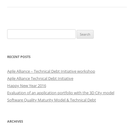
Search
for:
RECENT POSTS
Agile Alliance – Technical Debt Initiative workshop
Agile Alliance Technical Debt Initiative
Happy New Year 2016
Evaluation of an application portfolio with the 3D City model
Software Quality Maturity Model & Technical Debt
ARCHIVES