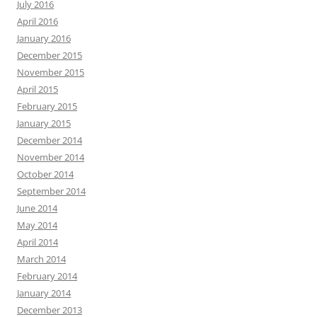
July 2016
April 2016
January 2016
December 2015
November 2015
April 2015
February 2015
January 2015
December 2014
November 2014
October 2014
September 2014
June 2014
May 2014
April 2014
March 2014
February 2014
January 2014
December 2013