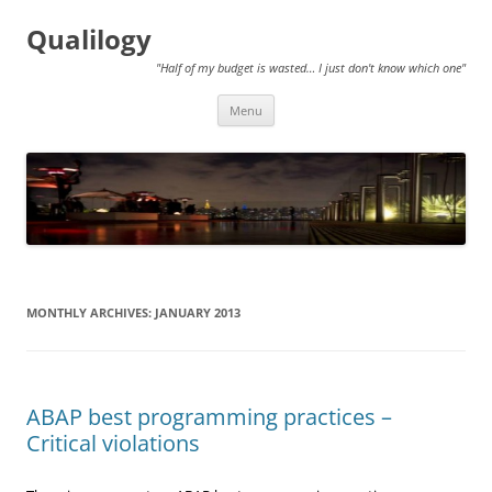
Qualilogy
"Half of my budget is wasted… I just don't know which one"
Skip
Menu
to
content
MONTHLY ARCHIVES:
JANUARY 2013
ABAP best programming practices –
Critical violations