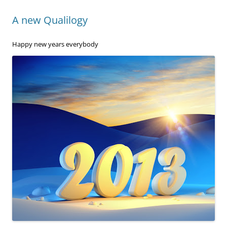
A new Qualilogy
Happy new years everybody