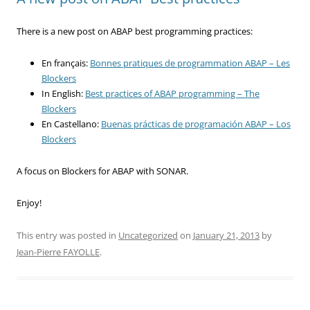
There is a new post on ABAP best programming practices:
En français:
Bonnes pratiques de programmation ABAP – Les
Blockers
In English:
Best practices of ABAP programming – The
Blockers
En Castellano:
Buenas prácticas de programación ABAP – Los
Blockers
A focus on Blockers for ABAP with SONAR.
Enjoy!
This entry was posted in
Uncategorized
on
January 21, 2013
by
Jean-Pierre FAYOLLE
.