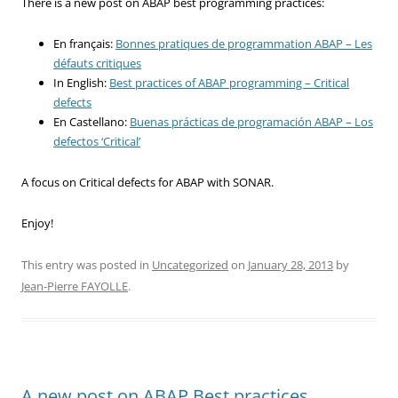
There is a new post on ABAP best programming practices:
En français:
Bonnes pratiques de programmation ABAP – Les
défauts critiques
In English:
Best practices of ABAP programming – Critical
defects
En Castellano:
Buenas prácticas de programación ABAP – Los
defectos ‘Critical’
A focus on Critical defects for ABAP with SONAR.
Enjoy!
This entry was posted in
Uncategorized
on
January 28, 2013
by
Jean-Pierre FAYOLLE
.
A new post on ABAP Best practices