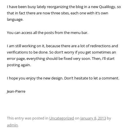
I have been busy lately reorganizing the blog in a new Qualilogy, so
that in fact there are now three sites, each one with it’s own
language.
You can access all the posts from the menu bar.
I am still working on it, because there are a lot of redirections and
verifications to be done. So don’t worry if you get sometimes an
error page, everything should be fixed very soon. Then, I’ll start
posting again.
I hope you enjoy the new design. Don’t hesitate to let a comment.
Jean-Pierre
This entry was posted in
Uncategorized
on
January 8, 2013
by
admin
.