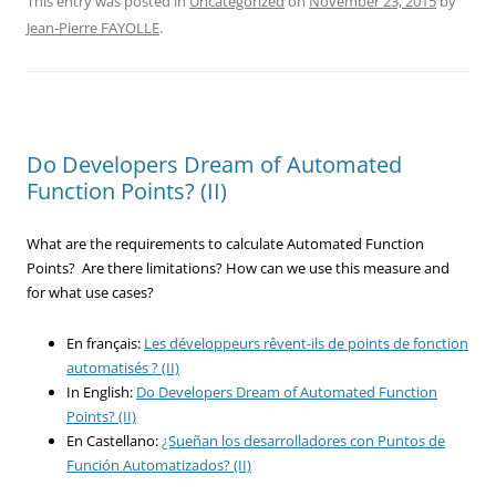
This entry was posted in
Uncategorized
on
November 23, 2015
by
Jean-Pierre FAYOLLE
.
Do Developers Dream of Automated
Function Points? (II)
What are the requirements to calculate Automated Function
Points? Are there limitations? How can we use this measure and
for what use cases?
En français:
L
es développeurs rêvent-ils de points de fonction
automatisés ? (II)
In English:
Do Developers Dream of Automated Function
Points? (II)
En Castellano:
¿Sueñan los desarrolladores con Puntos de
Función Automatizados? (II)