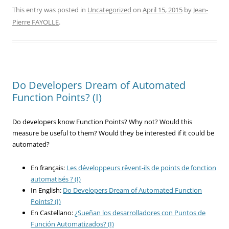
This entry was posted in
Uncategorized
on
April 15, 2015
by
Jean-
Pierre FAYOLLE
.
Do Developers Dream of Automated
Function Points? (I)
Do developers know Function Points? Why not? Would this
measure be useful to them? Would they be interested if it could be
automated?
En français:
Les développeurs rêvent-ils de points de fonction
automatisés ? (I)
In English:
Do Developers Dream of Automated Function
Points? (I)
En Castellano:
¿Sueñan los desarrolladores con Puntos de
Función Automatizados? (I)