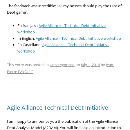
The feedback was incredible: “All my bosses should play the Dice of
Debt game”.
En français :
Agile Alliance – Technical Debt Initiative
workshop
In English:
Agile Alliance – Technical Debt Initiative workshop
En Castellano:
Agile Alliance – Technical Debt Initiative
workshop
This entry was posted in
Uncategorized
on
July 1, 2016
by
Jean-
Pierre FAYOLLE
.
Agile Alliance Technical Debt Initiative
I am happy to announce you the publication of the Agile Alliance
Debt Analysis Model (A2DAM). You will find also an introduction to