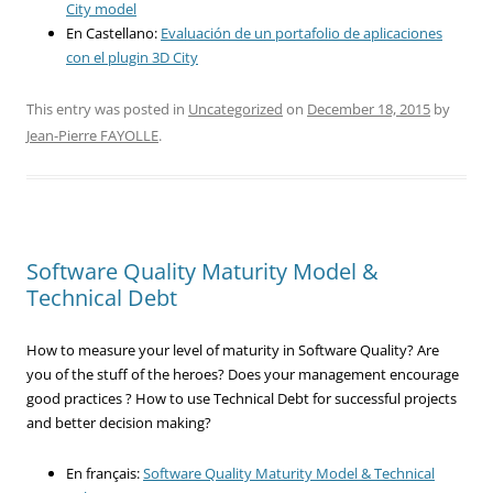
City model
En Castellano:
Evaluación de un portafolio de aplicaciones
con el plugin 3D City
This entry was posted in
Uncategorized
on
December 18, 2015
by
Jean-Pierre FAYOLLE
.
Software Quality Maturity Model &
Technical Debt
How to measure your level of maturity in Software Quality? Are
you of the stuff of the heroes? Does your management encourage
good practices ? How to use Technical Debt for successful projects
and better decision making?
En français:
Software Quality Maturity Model & Technical