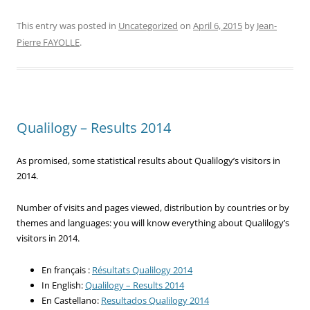
This entry was posted in
Uncategorized
on
April 6, 2015
by
Jean-
Pierre FAYOLLE
.
Qualilogy – Results 2014
As promised, some statistical results about Qualilogy’s visitors in
2014.
Number of visits and pages viewed, distribution by countries or by
themes and languages: you will know everything about Qualilogy’s
visitors in 2014.
En français :
Résultats Qualilogy 2014
In English:
Qualilogy – Results 2014
En Castellano:
Resultados Qualilogy 2014