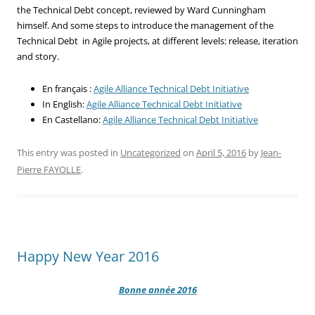
the Technical Debt concept, reviewed by Ward Cunningham
himself. And some steps to introduce the management of the
Technical Debt in Agile projects, at different levels: release, iteration
and story.
En français :
Agile Alliance Technical Debt Initiative
In English:
Agile Alliance Technical Debt Initiative
En Castellano:
Agile Alliance Technical Debt Initiative
This entry was posted in
Uncategorized
on
April 5, 2016
by
Jean-
Pierre FAYOLLE
.
Happy New Year 2016
Bonne année 2016