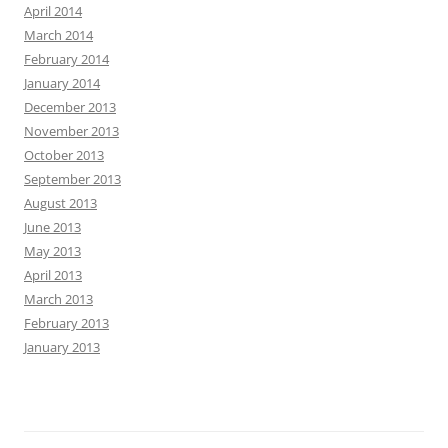
April 2014
March 2014
February 2014
January 2014
December 2013
November 2013
October 2013
September 2013
August 2013
June 2013
May 2013
April 2013
March 2013
February 2013
January 2013