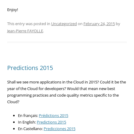
Enjoy!
This entry was posted in
Uncategorized
on
February 24, 2015
by
Jean-Pierre FAYOLLE
.
Predictions 2015
Shall we see more applications in the Cloud in 2015? Could it be the
year of the Cloud for developers? Would that mean new best
programming practices and code quality metrics specific to the
Cloud?
En français:
Prédictions 2015
In English:
Predictions 2015
En Castellano:
Predicciones 2015