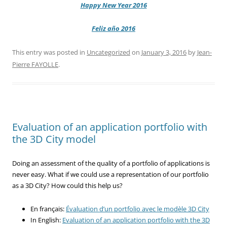
Happy New Year 2016
Feliz año 2016
This entry was posted in
Uncategorized
on
January 3, 2016
by
Jean-
Pierre FAYOLLE
.
Evaluation of an application portfolio with
the 3D City model
Doing an assessment of the quality of a portfolio of applications is
never easy. What if we could use a representation of our portfolio
as a 3D City? How could this help us?
En français:
Évaluation d’un portfolio avec le modèle 3D City
In English:
Evaluation of an application portfolio with the 3D