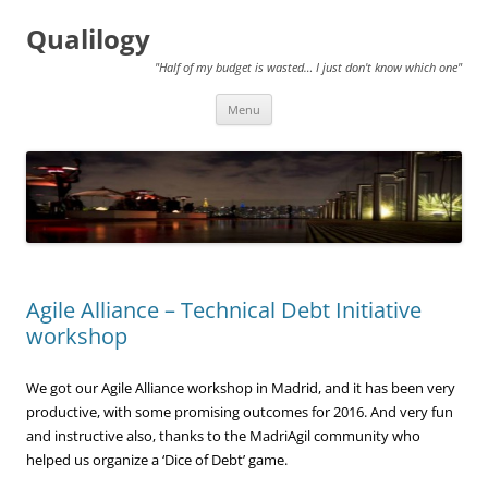
Qualilogy
"Half of my budget is wasted… I just don't know which one"
Skip
Menu
to
content
Agile Alliance – Technical Debt Initiative
workshop
We got our Agile Alliance workshop in Madrid, and it has been very
productive, with some promising outcomes for 2016. And very fun
and instructive also, thanks to the MadriAgil community who
helped us organize a ‘Dice of Debt’ game.