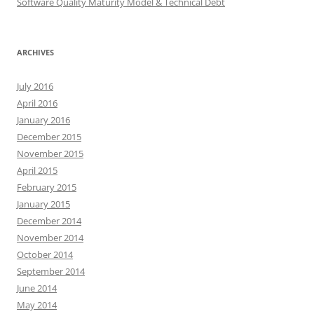
Software Quality Maturity Model & Technical Debt
ARCHIVES
July 2016
April 2016
January 2016
December 2015
November 2015
April 2015
February 2015
January 2015
December 2014
November 2014
October 2014
September 2014
June 2014
May 2014