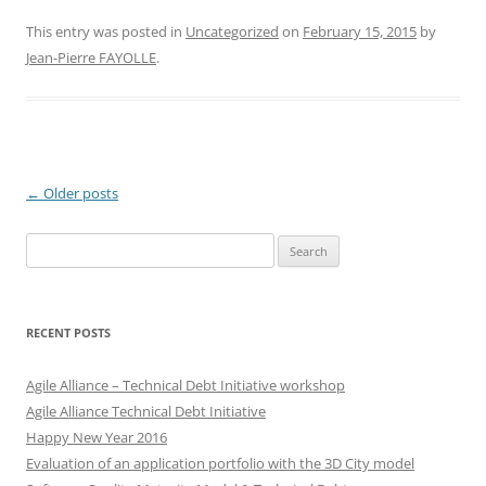
This entry was posted in
Uncategorized
on
February 15, 2015
by
Jean-Pierre FAYOLLE
.
Post
←
Older posts
navigation
Search
for:
RECENT POSTS
Agile Alliance – Technical Debt Initiative workshop
Agile Alliance Technical Debt Initiative
Happy New Year 2016
Evaluation of an application portfolio with the 3D City model