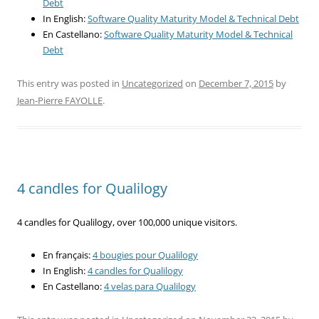
Debt
In English:
Software Quality Maturity Model & Technical Debt
En Castellano:
Software Quality Maturity Model & Technical
Debt
This entry was posted in
Uncategorized
on
December 7, 2015
by
Jean-Pierre FAYOLLE
.
4 candles for Qualilogy
4 candles for Qualilogy, over 100,000 unique visitors.
En français:
4 bougies pour Qualilogy
In English:
4 candles for Qualilogy
En Castellano:
4 velas para Qualilogy