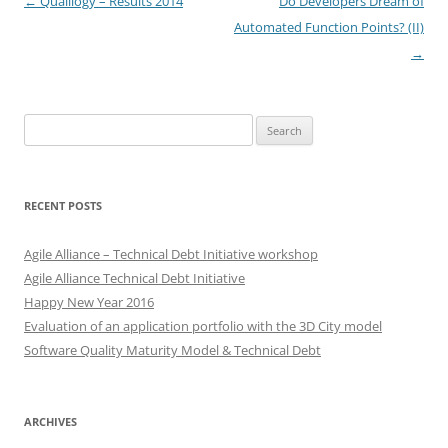
Post
←
Qualilogy – Results 2014
Do Developers Dream of
navigation
Automated Function Points? (II)
→
Search
for:
RECENT POSTS
Agile Alliance – Technical Debt Initiative workshop
Agile Alliance Technical Debt Initiative
Happy New Year 2016
Evaluation of an application portfolio with the 3D City model
Software Quality Maturity Model & Technical Debt
ARCHIVES