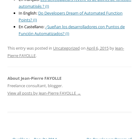
automatisés ? (I)
In English:
Do Developers Dream of Automated Function
Points? (I)
En Castellano:
¿Sueñan los desarrolladores con Puntos de
Función Automatizados? (I)
This entry was posted in
Uncategorized
on
April 6, 2015
by
Jean-
Pierre FAYOLLE
.
About Jean-Pierre FAYOLLE
Freelance consultant, blogger.
View all posts by Jean-Pierre FAYOLLE
→