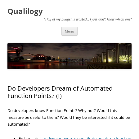
Qualilogy
"Half of my budget is wasted… I just don't know which one"
Skip
Menu
to
content
Do Developers Dream of Automated
Function Points? (I)
Do developers know Function Points? Why not? Would this
measure be useful to them? Would they be interested if it could be
automated?
En français:
Les développeurs rêvent-ils de points de fonction