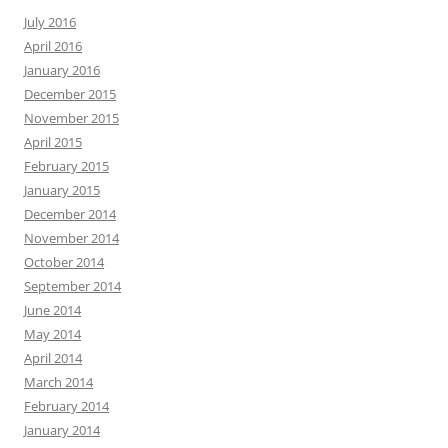
July 2016
April 2016
January 2016
December 2015
November 2015
April 2015
February 2015
January 2015
December 2014
November 2014
October 2014
September 2014
June 2014
May 2014
April 2014
March 2014
February 2014
January 2014