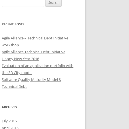
Search
for:
RECENT POSTS
Agile Alliance – Technical Debt Initiative
workshop
Agile Alliance Technical Debt Initiative
Happy New Year 2016
Evaluation of an application portfolio with
the 3D City model
Software Quality Maturity Model &
Technical Debt
ARCHIVES
July 2016
April 2016