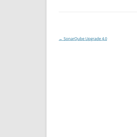
Post
←
SonarQube Upgrade 4.0
navigation