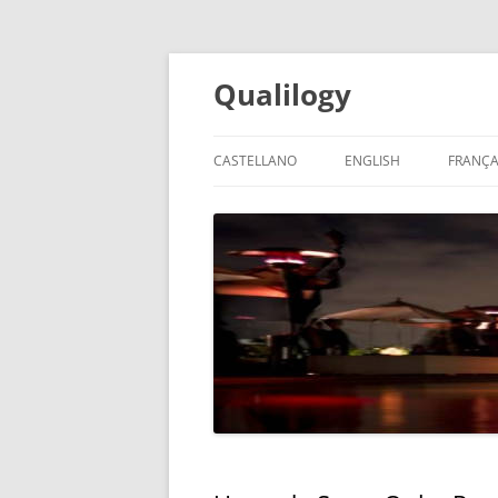
Qualilogy
CASTELLANO
ENGLISH
FRANÇA