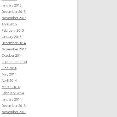
January 2016
December 2015
November 2015
April 2015
February 2015
January 2015
December 2014
November 2014
October 2014
September 2014
June 2014
May 2014
April 2014
March 2014
February 2014
January 2014
December 2013
November 2013