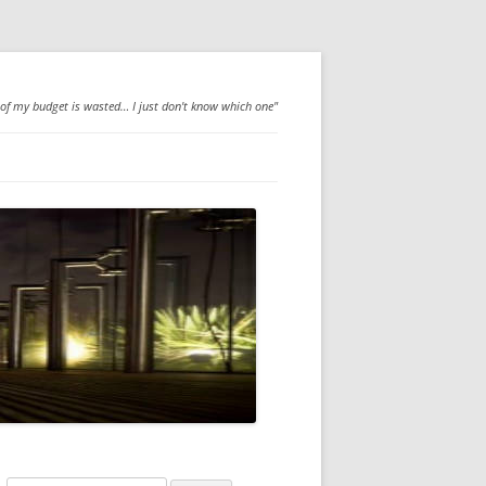
 of my budget is wasted… I just don't know which one"