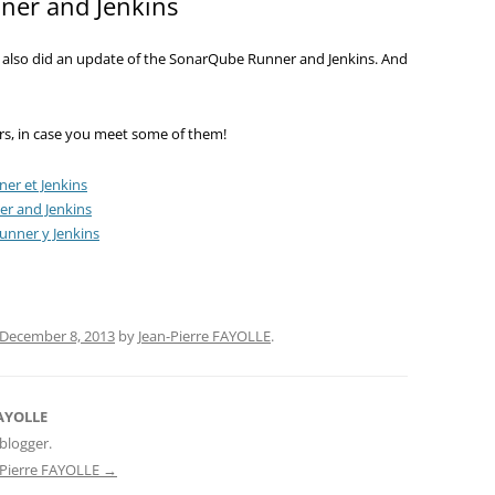
er and Jenkins
I also did an update of the SonarQube Runner and Jenkins. And
rors, in case you meet some of them!
er et Jenkins
r and Jenkins
nner y Jenkins
December 8, 2013
by
Jean-Pierre FAYOLLE
.
FAYOLLE
blogger.
n-Pierre FAYOLLE
→