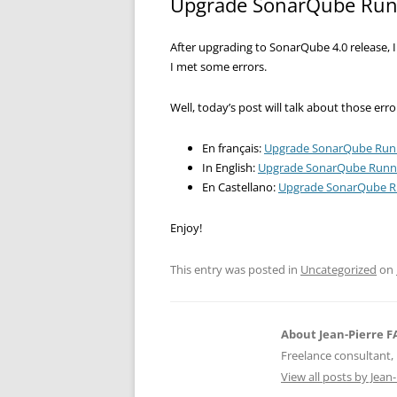
Upgrade SonarQube Runn
After upgrading to SonarQube 4.0 release, 
I met some errors.
Well, today’s post will talk about those er
En français:
Upgrade SonarQube Runn
In English:
Upgrade SonarQube Runne
En Castellano:
Upgrade SonarQube Ru
Enjoy!
This entry was posted in
Uncategorized
on
About Jean-Pierre 
Freelance consultant, 
View all posts by Jea