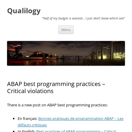
Qualilogy
"Half of my budget is wasted… I just don't know which one"
Skip
Menu
to
content
ABAP best programming practices –
Critical violations
There is a new post on ABAP best programming practices:
En français:
Bonnes pratiques de programmation ABAP – Les
défauts critiques
In English:
Best practices of ABAP programming – Critical