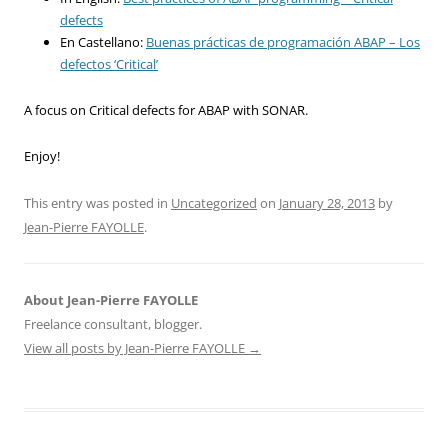
defects
En Castellano:
Buenas prácticas de programación ABAP – Los
defectos ‘Critical’
A focus on Critical defects for ABAP with SONAR.
Enjoy!
This entry was posted in
Uncategorized
on
January 28, 2013
by
Jean-Pierre FAYOLLE
.
About Jean-Pierre FAYOLLE
Freelance consultant, blogger.
View all posts by Jean-Pierre FAYOLLE
→