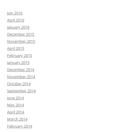
July 2016
April 2016
January 2016
December 2015
November 2015
April 2015
February 2015
January 2015
December 2014
November 2014
October 2014
September 2014
June 2014
May 2014
April 2014
March 2014
February 2014