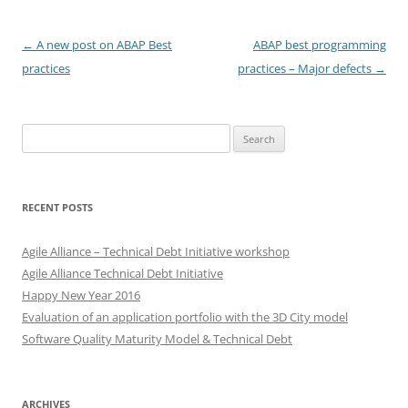
Post
←
A new post on ABAP Best
ABAP best programming
navigation
practices
practices – Major defects
→
Search
for:
RECENT POSTS
Agile Alliance – Technical Debt Initiative workshop
Agile Alliance Technical Debt Initiative
Happy New Year 2016
Evaluation of an application portfolio with the 3D City model
Software Quality Maturity Model & Technical Debt
ARCHIVES