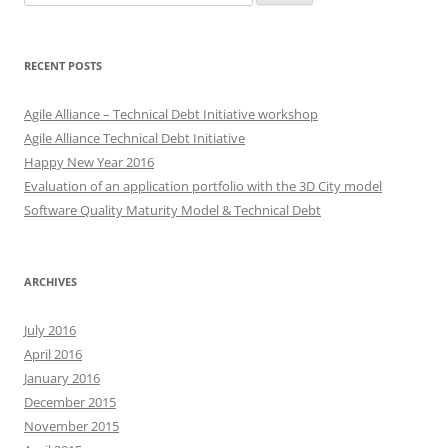
for:
RECENT POSTS
Agile Alliance – Technical Debt Initiative workshop
Agile Alliance Technical Debt Initiative
Happy New Year 2016
Evaluation of an application portfolio with the 3D City model
Software Quality Maturity Model & Technical Debt
ARCHIVES
July 2016
April 2016
January 2016
December 2015
November 2015