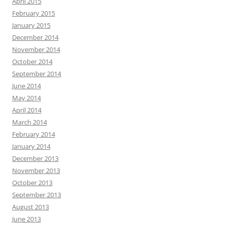
April 2015
February 2015
January 2015
December 2014
November 2014
October 2014
September 2014
June 2014
May 2014
April 2014
March 2014
February 2014
January 2014
December 2013
November 2013
October 2013
September 2013
August 2013
June 2013