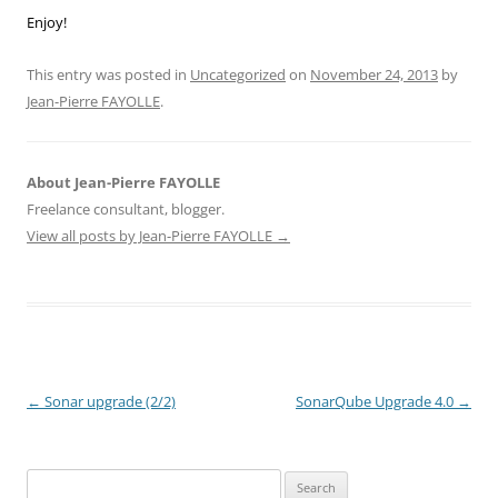
Enjoy!
This entry was posted in
Uncategorized
on
November 24, 2013
by
Jean-Pierre FAYOLLE
.
About Jean-Pierre FAYOLLE
Freelance consultant, blogger.
View all posts by Jean-Pierre FAYOLLE
→
Post
←
Sonar upgrade (2/2)
SonarQube Upgrade 4.0
→
navigation
Search