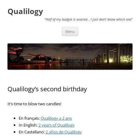
Qualilogy
"Half of my budget is wasted… I just don't know which one"
Skip
Menu
to
content
Qualilogy’s second birthday
It’s time to blow two candles!
En français:
Qualilogy a 2 ans
In English:
2 years of Qualilogy
En Castellano:
2 años de Qualilogy