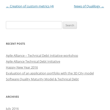
Post
←
Creation of custom metrics (4)
News of Qualilogy
→
navigation
Search
for:
RECENT POSTS
Agile Alliance – Technical Debt Initiative workshop
Agile Alliance Technical Debt Initiative
Happy New Year 2016
Evaluation of an application portfolio with the 3D City model
Software Quality Maturity Model & Technical Debt
ARCHIVES
July 2016