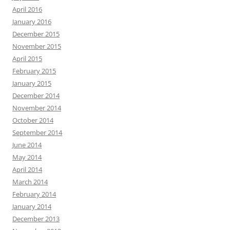
April 2016
January 2016
December 2015
November 2015
April 2015
February 2015
January 2015
December 2014
November 2014
October 2014
September 2014
June 2014
May 2014
April 2014
March 2014
February 2014
January 2014
December 2013