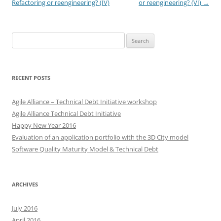
navigation
Refactoring or reengineering? (IV)
or reengineering? (VI)
→
Search
for:
RECENT POSTS
Agile Alliance – Technical Debt Initiative workshop
Agile Alliance Technical Debt Initiative
Happy New Year 2016
Evaluation of an application portfolio with the 3D City model
Software Quality Maturity Model & Technical Debt
ARCHIVES
July 2016
April 2016