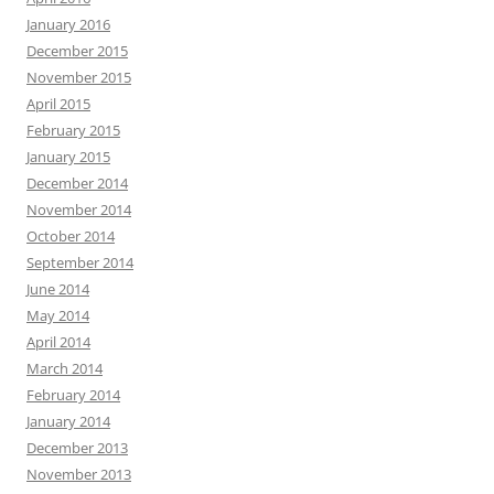
January 2016
December 2015
November 2015
April 2015
February 2015
January 2015
December 2014
November 2014
October 2014
September 2014
June 2014
May 2014
April 2014
March 2014
February 2014
January 2014
December 2013
November 2013