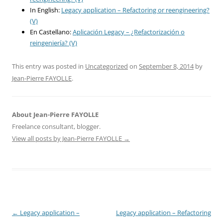
In English:
Legacy application – Refactoring or reengineering?
(V)
En Castellano:
Aplicación Legacy – ¿Refactorización o
reingeniería? (V)
This entry was posted in
Uncategorized
on
September 8, 2014
by
Jean-Pierre FAYOLLE
.
About Jean-Pierre FAYOLLE
Freelance consultant, blogger.
View all posts by Jean-Pierre FAYOLLE
→
Post
←
Legacy application –
Legacy application – Refactoring