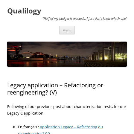
Qualilogy
"Half of my budget is wasted… I just don't know which one"
Skip
Menu
to
content
Legacy application – Refactoring or
reengineering? (V)
Following of our previous post about characterization tests, for our
Legacy C application.
En français :
Application Legacy – Refactoring ou
reengineering? (V)