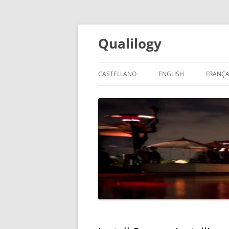
Qualilogy
CASTELLANO
ENGLISH
FRANÇA