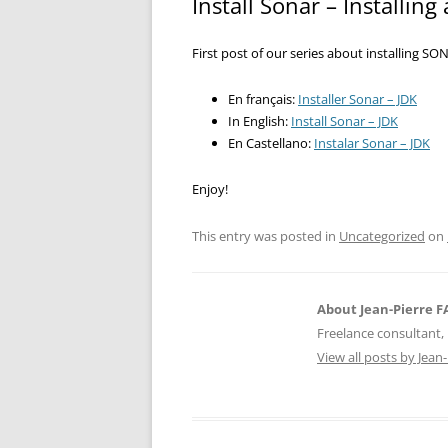
Install Sonar – Installing
First post of our series about installing SO
En français:
Installer Sonar – JDK
In English:
Install Sonar – JDK
En Castellano:
Instalar Sonar – JDK
Enjoy!
This entry was posted in
Uncategorized
on
About Jean-Pierre 
Freelance consultant, 
View all posts by Jea