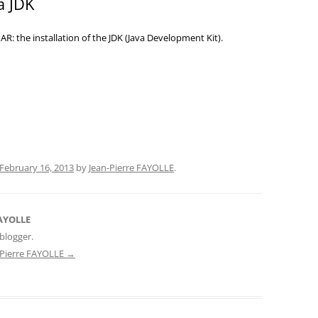
 a JDK
NAR: the installation of the JDK (Java Development Kit).
February 16, 2013
by
Jean-Pierre FAYOLLE
.
FAYOLLE
blogger.
n-Pierre FAYOLLE
→