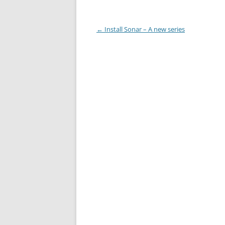
Post
←
Install Sonar – A new series
navigation