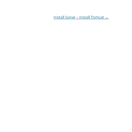
Install Sonar – Install Tomcat
→