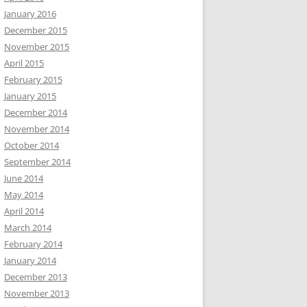
January 2016
December 2015
November 2015
April 2015
February 2015
January 2015
December 2014
November 2014
October 2014
September 2014
June 2014
May 2014
April 2014
March 2014
February 2014
January 2014
December 2013
November 2013