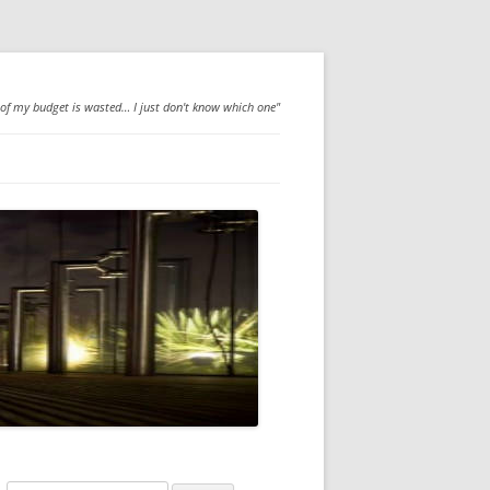
 of my budget is wasted… I just don't know which one"