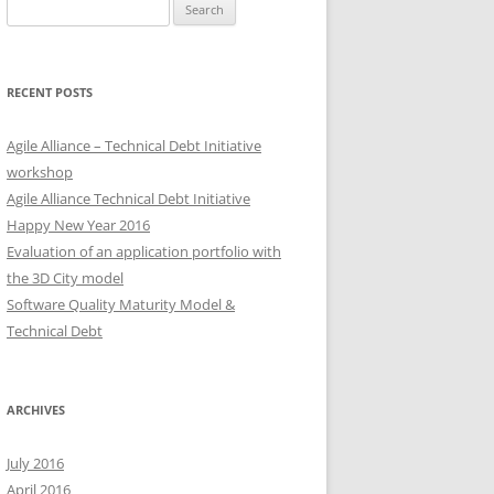
Search
for:
RECENT POSTS
Agile Alliance – Technical Debt Initiative
workshop
Agile Alliance Technical Debt Initiative
Happy New Year 2016
Evaluation of an application portfolio with
the 3D City model
Software Quality Maturity Model &
Technical Debt
ARCHIVES
July 2016
April 2016