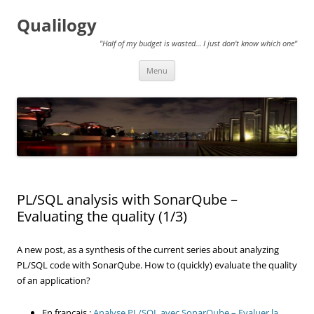
Qualilogy
"Half of my budget is wasted… I just don't know which one"
Skip
Menu
to
content
PL/SQL analysis with SonarQube –
Evaluating the quality (1/3)
A new post, as a synthesis of the current series about analyzing
PL/SQL code with SonarQube. How to (quickly) evaluate the quality
of an application?
En français :
Analyse PL/SQL avec SonarQube – Evaluer la