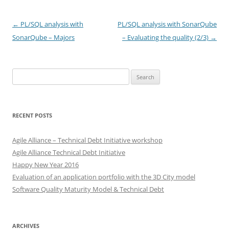
Post
←
PL/SQL analysis with
PL/SQL analysis with SonarQube
navigation
SonarQube – Majors
– Evaluating the quality (2/3)
→
Search
for:
RECENT POSTS
Agile Alliance – Technical Debt Initiative workshop
Agile Alliance Technical Debt Initiative
Happy New Year 2016
Evaluation of an application portfolio with the 3D City model
Software Quality Maturity Model & Technical Debt
ARCHIVES