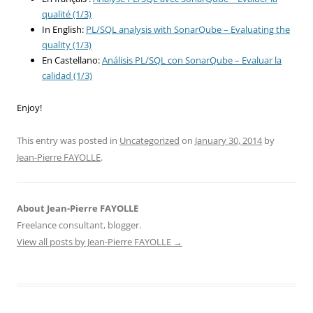
qualité (1/3)
In English:
PL/SQL analysis with SonarQube – Evaluating the
quality (1/3)
En Castellano:
Análisis PL/SQL con SonarQube – Evaluar la
calidad (1/3)
Enjoy!
This entry was posted in
Uncategorized
on
January 30, 2014
by
Jean-Pierre FAYOLLE
.
About Jean-Pierre FAYOLLE
Freelance consultant, blogger.
View all posts by Jean-Pierre FAYOLLE
→