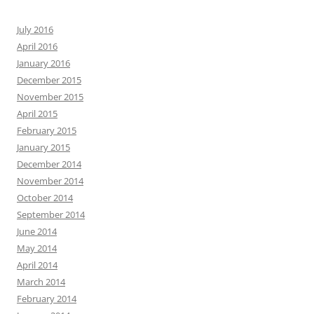
July 2016
April 2016
January 2016
December 2015
November 2015
April 2015
February 2015
January 2015
December 2014
November 2014
October 2014
September 2014
June 2014
May 2014
April 2014
March 2014
February 2014