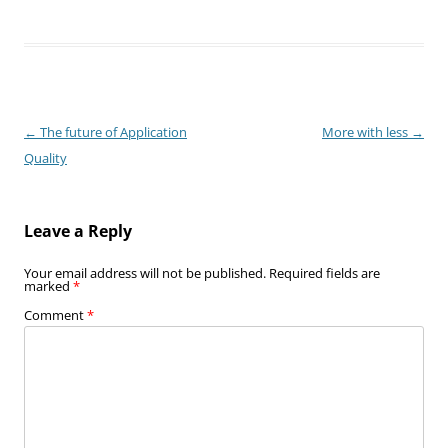
Post
←
The future of Application
More with less
→
navigation
Quality
Leave a Reply
Your email address will not be published.
Required fields are
marked
*
Comment
*