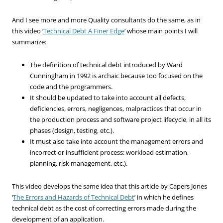
And I see more and more Quality consultants do the same, as in
this video ‘
Technical Debt A Finer Edge
‘ whose main points I will
summarize:
The definition of technical debt introduced by Ward
Cunningham in 1992 is archaic because too focused on the
code and the programmers.
It should be updated to take into account all defects,
deficiencies, errors, negligences, malpractices that occur in
the production process and software project lifecycle, in all its
phases (design, testing, etc.).
It must also take into account the management errors and
incorrect or insufficient process: workload estimation,
planning, risk management, etc.).
This video develops the same idea that this article by Capers Jones
‘
The Errors and Hazards of Technical Debt
’ in which he defines
technical debt as the cost of correcting errors made during the
development of an application.