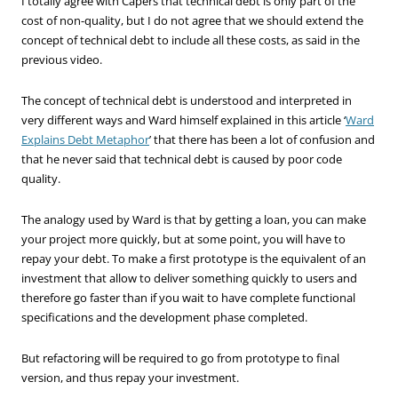
I totally agree with Capers that technical debt is only part of the
cost of non-quality, but I do not agree that we should extend the
concept of technical debt to include all these costs, as said in the
previous video.
The concept of technical debt is understood and interpreted in
very different ways and Ward himself explained in this article ‘
Ward
Explains Debt Metaphor
’ that there has been a lot of confusion and
that he never said that technical debt is caused by poor code
quality.
The analogy used by Ward is that by getting a loan, you can make
your project more quickly, but at some point, you will have to
repay your debt. To make a first prototype is the equivalent of an
investment that allow to deliver something quickly to users and
therefore go faster than if you wait to have complete functional
specifications and the development phase completed.
But refactoring will be required to go from prototype to final
version, and thus repay your investment.