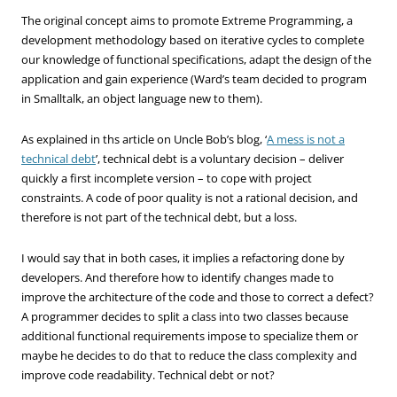
The original concept aims to promote Extreme Programming, a
development methodology based on iterative cycles to complete
our knowledge of functional specifications, adapt the design of the
application and gain experience (Ward’s team decided to program
in Smalltalk, an object language new to them).
As explained in ths article on Uncle Bob’s blog, ‘
A mess is not a
technical debt
’, technical debt is a voluntary decision – deliver
quickly a first incomplete version – to cope with project
constraints. A code of poor quality is not a rational decision, and
therefore is not part of the technical debt, but a loss.
I would say that in both cases, it implies a refactoring done by
developers. And therefore how to identify changes made to
improve the architecture of the code and those to correct a defect?
A programmer decides to split a class into two classes because
additional functional requirements impose to specialize them or
maybe he decides to do that to reduce the class complexity and
improve code readability. Technical debt or not?