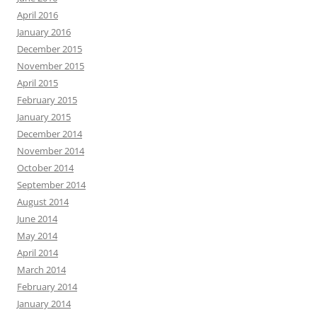
April 2016
January 2016
December 2015
November 2015
April 2015
February 2015
January 2015
December 2014
November 2014
October 2014
September 2014
August 2014
June 2014
May 2014
April 2014
March 2014
February 2014
January 2014