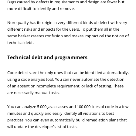
Bugs caused by defects in requirements and design are fewer but
more difficult to identify and remove.
Non-quality has its origin in very different kinds of defect with very
different risks and impacts for the users. To put them all in the
same basket creates confusion and makes impractical the notion of
technical debt.
Technical debt and programmers
Code defects are the only ones that can be identified automatically,
using a code analysis tool. You can never automate the detection
of an absent or incomplete requirement, or lack of testing. These
are necessarily manual tasks.
You can analyze 5 000 Java classes and 100 000 lines of code in a few
minutes and quickly and easily identify all violations to best
practices. You can even automatically build remediation plans that
will update the developer’s list of tasks.