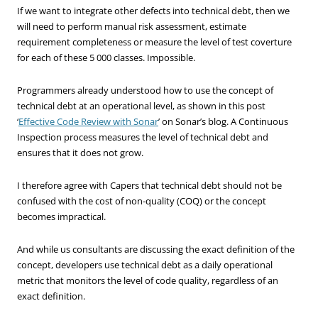
If we want to integrate other defects into technical debt, then we
will need to perform manual risk assessment, estimate
requirement completeness or measure the level of test coverture
for each of these 5 000 classes. Impossible.
Programmers already understood how to use the concept of
technical debt at an operational level, as shown in this post
‘
Effective Code Review with Sonar
’ on Sonar’s blog. A Continuous
Inspection process measures the level of technical debt and
ensures that it does not grow.
I therefore agree with Capers that technical debt should not be
confused with the cost of non-quality (COQ) or the concept
becomes impractical.
And while us consultants are discussing the exact definition of the
concept, developers use technical debt as a daily operational
metric that monitors the level of code quality, regardless of an
exact definition.