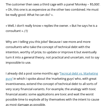
The customer then sees a third cage with a panel ‘Monkey – $5,000’.
« Oh, this one is as expensive as the other two combined. He must
be really good. What he can do? ».
« Well, I don’t really know » replies the owner. « But he says he is a
consultant ».
(1)
Why am I telling you this joke? Because I see more and more
consultants who take the concept of technical debt with the
intention, worthy of prize, to update or improve it but eventually
turn it into a general theory, not practical and uncertain, not to say
impossible to use.
I already did a post some months ago ‘
Tecnical debt vs. Marketing
guys
’ in which I spoke about the ‘marketing guys’ who, with great
inventiveness, extend the concept of technical debt to all sorts of
very scary financial variants. For example, the analogy with toxic
financial assets: some applications are toxic and wait the worst
possible time to explode all by themselves with the intent to cause
as most damage as possible.