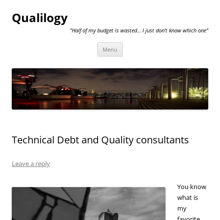
Qualilogy
"Half of my budget is wasted… I just don't know which one"
Skip
Menu
to
content
Technical Debt and Quality consultants
Leave a reply
You know
what is
my
favorite