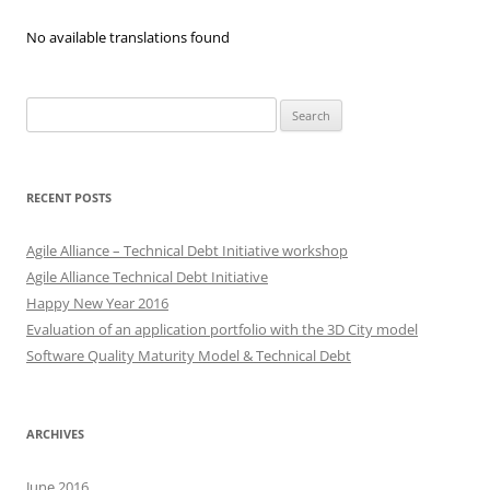
No available translations found
Search
for:
RECENT POSTS
Agile Alliance – Technical Debt Initiative workshop
Agile Alliance Technical Debt Initiative
Happy New Year 2016
Evaluation of an application portfolio with the 3D City model
Software Quality Maturity Model & Technical Debt
ARCHIVES
June 2016