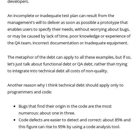
developers.
An incomplete or inadequate test plan can result from the
management’s will to deliver as soon as possible a prototype that
enables users to specify their needs, without worrying about bugs,
or may be caused by lack of time, poor knowledge or experience of
the QA team, incorrect documentation or inadequate equipment.
The metaphor of the debt can apply to all these examples, but if so,
let’s just talk about functional debt or QA debt, rather than trying
to integrate into technical debt all costs of non-quality.
Another reason why I think technical debt should apply only to
programmers and code:
Bugs that find their origin in the code are the most
numerous: about one in three.
Code defects are easier to detect and correct: about 85% and
this figure can rise to 95% by using a code analysis tool.