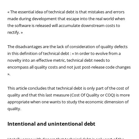
« The essential idea of technical debt is that mistakes and errors
made during development that escape into the real world when
the software is released will accumulate downstream costs to
rectify. »
The disadvantages are the lack of consideration of quality defects
in this definition of technical debt : « In order to evolve from a
novelty into an effective metric, technical debt needs to
encompass all quality costs and not just post-release code changes
».
This article concludes that technical debt is only part of the cost of
quality and that this last measure (Cost Of Quality or COQ) is more
appropriate when one wants to study the economic dimension of
quality.
Intentional and unintentional debt