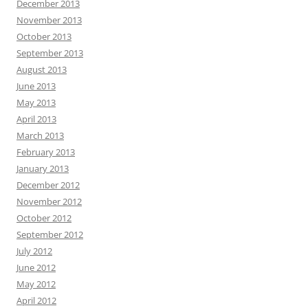
December 2013
November 2013
October 2013
September 2013
August 2013
June 2013
May 2013
April 2013
March 2013
February 2013
January 2013
December 2012
November 2012
October 2012
September 2012
July 2012
June 2012
May 2012
April 2012