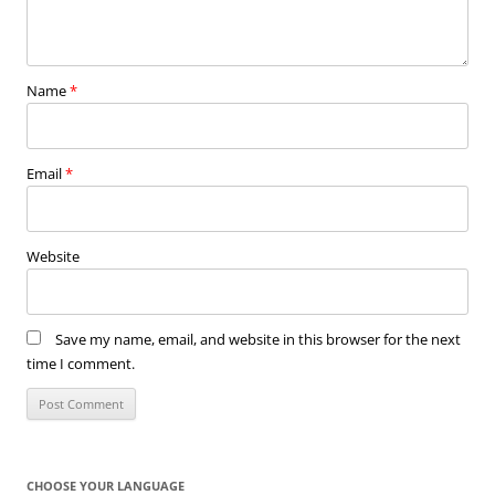
Name
*
Email
*
Website
Save my name, email, and website in this browser for the next
time I comment.
CHOOSE YOUR LANGUAGE