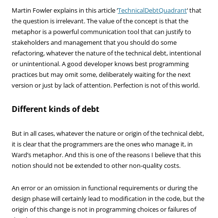
Martin Fowler explains in this article ‘
TechnicalDebtQuadrant
‘ that
the question is irrelevant. The value of the concept is that the
metaphor is a powerful communication tool that can justify to
stakeholders and management that you should do some
refactoring, whatever the nature of the technical debt, intentional
or unintentional. A good developer knows best programming
practices but may omit some, deliberately waiting for the next
version or just by lack of attention. Perfection is not of this world.
Different kinds of debt
But in all cases, whatever the nature or origin of the technical debt,
it is clear that the programmers are the ones who manage it, in
Ward’s metaphor. And this is one of the reasons I believe that this
notion should not be extended to other non-quality costs.
An error or an omission in functional requirements or during the
design phase will certainly lead to modification in the code, but the
origin of this change is not in programming choices or failures of