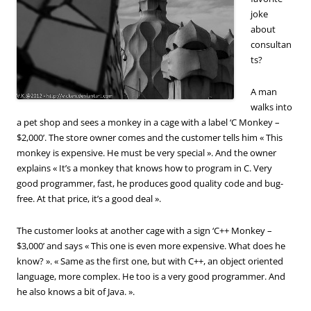
joke
about
consultan
ts?
A man
walks into
a pet shop and sees a monkey in a cage with a label ‘C Monkey –
$2,000’. The store owner comes and the customer tells him « This
monkey is expensive. He must be very special ». And the owner
explains « It’s a monkey that knows how to program in C. Very
good programmer, fast, he produces good quality code and bug-
free. At that price, it’s a good deal ».
The customer looks at another cage with a sign ‘C++ Monkey –
$3,000’ and says « This one is even more expensive. What does he
know? ». « Same as the first one, but with C++, an object oriented
language, more complex. He too is a very good programmer. And
he also knows a bit of Java. ».