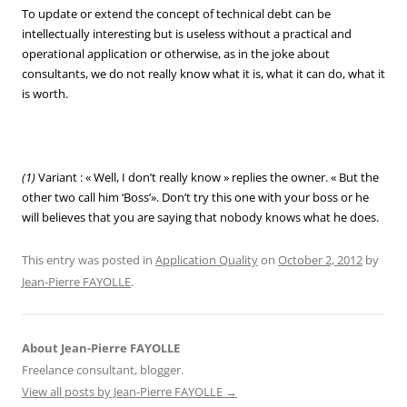
To update or extend the concept of technical debt can be
intellectually interesting but is useless without a practical and
operational application or otherwise, as in the joke about
consultants, we do not really know what it is, what it can do, what it
is worth.
(1)
Variant : « Well, I don’t really know » replies the owner. « But the
other two call him ‘Boss’». Don’t try this one with your boss or he
will believes that you are saying that nobody knows what he does.
This entry was posted in
Application Quality
on
October 2, 2012
by
Jean-Pierre FAYOLLE
.
About Jean-Pierre FAYOLLE
Freelance consultant, blogger.
View all posts by Jean-Pierre FAYOLLE
→