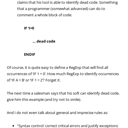
claims that his tool is able to identify dead code. Something
that a programmer (somewhat advanced) can do to
comment a whole block of code:
IF 1=0
… dead code
ENDIF
Of course, it is quite easy to define a RegExp that will find all
occurrences of ‘IF 1 = 0’. How much RegExp to identify occurrences
of ‘IF A = B’ or ‘IF 1 = 2’? Forget it.
The next time a salesman says that his soft can identify dead code,
give him this example (and try not to smile).
And I do not even talk about general and imprecise rules as:
“Syntax control: correct critical errors and justify exceptions