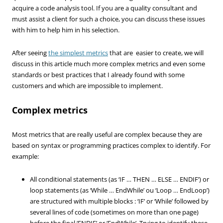
acquire a code analysis tool. If you are a quality consultant and
must assist a client for such a choice, you can discuss these issues
with him to help him in his selection.
After seeing
the simplest metrics
that are easier to create, we will
discuss in this article much more complex metrics and even some
standards or best practices that I already found with some
customers and which are impossible to implement.
Complex metrics
Most metrics that are really useful are complex because they are
based on syntax or programming practices complex to identify. For
example:
All conditional statements (as ‘IF … THEN … ELSE … ENDIF’) or
loop statements (as ‘While … EndWhile’ ou ‘Loop … EndLoop’)
are structured with multiple blocks : ‘IF’ or ‘While’ followed by
several lines of code (sometimes on more than one page)
before the final ‘ENDIF’ or ‘EndWhile’. Trying to identify these