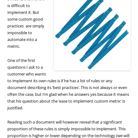
is difficult to
implement it. But
some custom good
practices are simply
impossible to
automate into a
metric.
One of the first
questions I ask to a
customer who wants
to implement its own rules is if he has a list of rules or any
document describing its ‘best practices’. This is not always or even
often the case, but I’m glad when he answers yes because it means
that his question about the ‘ease to implement custom metric’ is
justified.
Reading such a document will however reveal that a significant
proportion of these rules is simply impossible to implement. This
proportion is higher or lower depending on the technology (we will