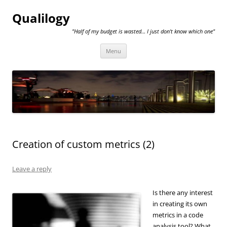
Qualilogy
"Half of my budget is wasted… I just don't know which one"
Skip
Menu
to
content
Creation of custom metrics (2)
Leave a reply
Is there any interest
in creating its own
metrics in a code
analysis tool? What