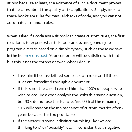
at him because at least, the existence of such a document proves
that he cares about the quality of its applications. Simply, most of
these books are rules for manual checks of code, and you can not
automate all manual rules.
When asked if a code analysis tool can create custom rules, the first
reaction is to expose what this tool can do, and generally to
program a metric based on a simple syntax, such as those we saw
in the he
previous post
. Your customer will be satisfied with that,
but this is not the correct answer. What I dos is:
I ask him if he has defined some custom rules and if these
rules are formalized through a document.
If this is not the case: I remind him that 100% of people who
wish to acquire a code analysis tool asks this same question,
but 90% do not use this feature. And 90% of the remaining
10% will abandon the maintenance of custom metrics after 2
years because it is too profitable.
If the answer is some indistinct mumbling like “we are
thinking to it” or “possibly”, etc. – I consider it as a negative