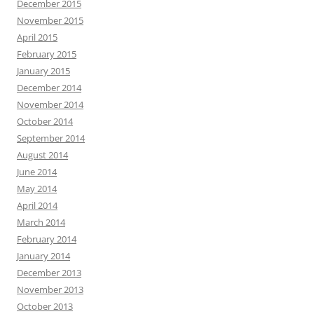
December 2015
November 2015
April 2015
February 2015
January 2015
December 2014
November 2014
October 2014
September 2014
August 2014
June 2014
May 2014
April 2014
March 2014
February 2014
January 2014
December 2013
November 2013
October 2013