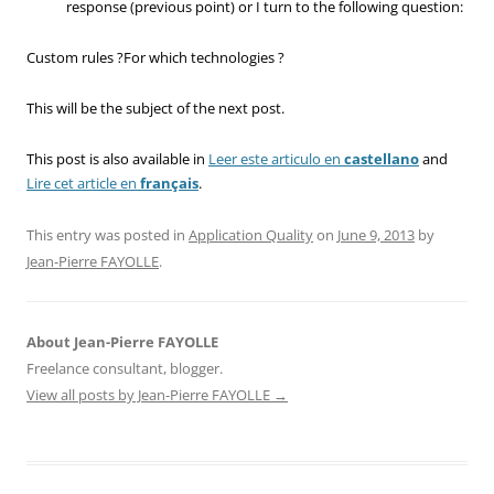
response (previous point) or I turn to the following question:
Custom rules ?For which technologies ?
This will be the subject of the next post.
This post is also available in
Leer este articulo en
castellano
and
Lire cet article en
français
.
This entry was posted in
Application Quality
on
June 9, 2013
by
Jean-Pierre FAYOLLE
.
About Jean-Pierre FAYOLLE
Freelance consultant, blogger.
View all posts by Jean-Pierre FAYOLLE
→