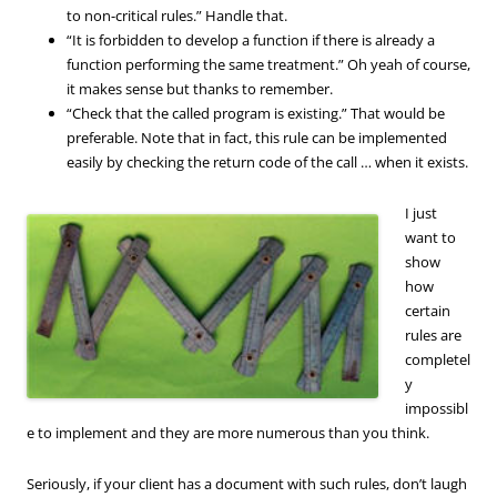
to non-critical rules.” Handle that.
“It is forbidden to develop a function if there is already a
function performing the same treatment.” Oh yeah of course,
it makes sense but thanks to remember.
“Check that the called program is existing.” That would be
preferable. Note that in fact, this rule can be implemented
easily by checking the return code of the call … when it exists.
I just
want to
show
how
certain
rules are
completel
y
impossibl
e to implement and they are more numerous than you think.
Seriously, if your client has a document with such rules, don’t laugh