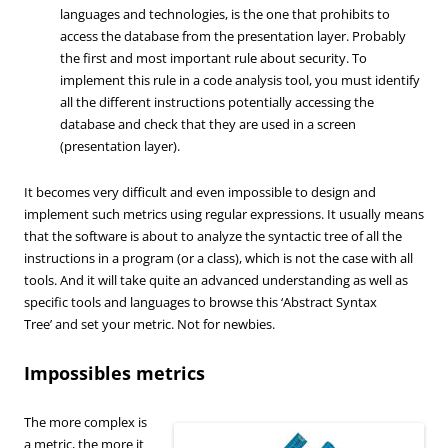
languages ​​and technologies, is the one that prohibits to
access the database from the presentation layer. Probably
the first and most important rule about security. To
implement this rule in a code analysis tool, you must identify
all the different instructions potentially accessing the
database and check that they are used in a screen
(presentation layer).
It becomes very difficult and even impossible to design and
implement such metrics using regular expressions. It usually means
that the software is about to analyze the syntactic tree of all the
instructions in a program (or a class), which is not the case with all
tools. And it will take quite an advanced understanding as well as
specific tools and languages to browse this ‘Abstract Syntax
Tree’ and set your metric. Not for newbies.
Impossibles metrics
The more complex is
a metric, the more it