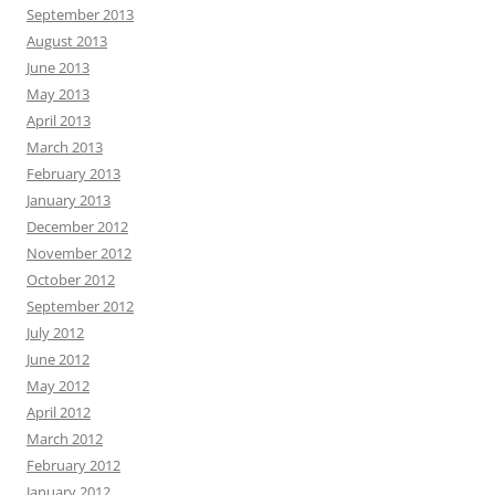
September 2013
August 2013
June 2013
May 2013
April 2013
March 2013
February 2013
January 2013
December 2012
November 2012
October 2012
September 2012
July 2012
June 2012
May 2012
April 2012
March 2012
February 2012
January 2012