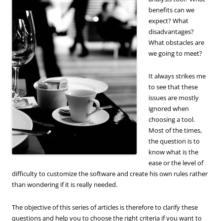
benefits can we
expect? What
disadvantages?
What obstacles are
we going to meet?
It always strikes me
to see that these
issues are mostly
ignored when
choosing a tool.
Most of the times,
the question is to
know what is the
ease or the level of
difficulty to customize the software and create his own rules rather
than wondering if it is really needed.
The objective of this series of articles is therefore to clarify these
questions and help you to choose the right criteria if you want to