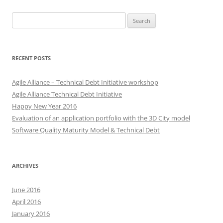
Search
for:
RECENT POSTS
Agile Alliance – Technical Debt Initiative workshop
Agile Alliance Technical Debt Initiative
Happy New Year 2016
Evaluation of an application portfolio with the 3D City model
Software Quality Maturity Model & Technical Debt
ARCHIVES
June 2016
April 2016
January 2016