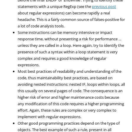
statements with a unique RegExp (see the
previous post
about regular expressions) can become rapidly a real
headache. This is a fairly common source of falses-positive for
a lot of code analysis tools.
Some instructions can be memory intensive or impact
response time, without presenting a risk for performance …
unless they are called in a loop. Here again, try to identify the
presence of such a syntax within a loop statement is very
complex and requires a good knowledge of regular
expressions.
Most best practices of readability and understanding of the
code, thus maintainability best practices, are based on
avoiding nested instructions: nested IF, loops within loops, all
this usually on several pages of code. The consequence is an
higher risk of error and higher maintenance costs because
any modification of this code requires a higher programming
effort. Again, these rules are complex or very complex to
implement with regular expressions.
Other good programming practices depend on the type of
objects. The best example of such a rule, present in all