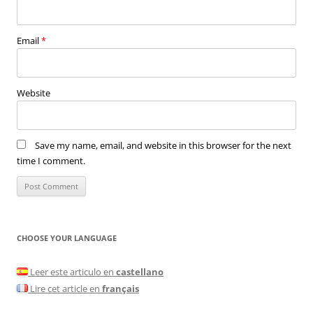
Email
*
Website
Save my name, email, and website in this browser for the next
time I comment.
CHOOSE YOUR LANGUAGE
Leer este articulo en
castellano
Lire cet article en
français