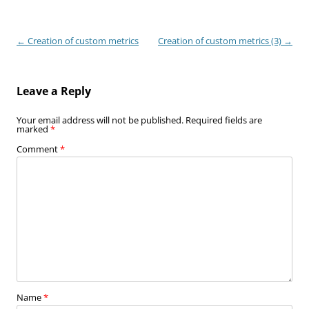
Post
←
Creation of custom metrics
Creation of custom metrics (3)
→
navigation
Leave a Reply
Your email address will not be published.
Required fields are
marked
*
Comment
*
Name
*