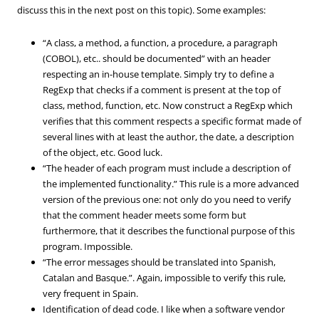
discuss this in the next post on this topic). Some examples:
“A class, a method, a function, a procedure, a paragraph
(COBOL), etc.. should be documented” with an header
respecting an in-house template. Simply try to define a
RegExp that checks if a comment is present at the top of
class, method, function, etc. Now construct a RegExp which
verifies that this comment respects a specific format made of
several lines with at least the author, the date, a description
of the object, etc. Good luck.
“The header of each program must include a description of
the implemented functionality.” This rule is a more advanced
version of the previous one: not only do you need to verify
that the comment header meets some form but
furthermore, that it describes the functional purpose of this
program. Impossible.
“The error messages should be translated into Spanish,
Catalan and Basque.”. Again, impossible to verify this rule,
very frequent in Spain.
Identification of dead code. I like when a software vendor